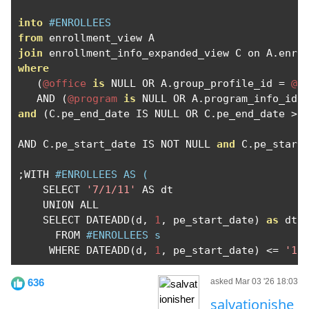
into
#ENROLLEES
from
join
 enrollment_info_expanded_view C on A
.
enro
where
(
@office
is
 NULL OR A
.
group_profile_id 
=
@o
   AND 
(
@program
is
 NULL OR A
.
program_info_id 
and
(
C
.
pe_end_date IS NULL OR C
.
pe_end_date 
>
AND C
.
pe_start_date IS NOT NULL 
and
 C
.
pe_start
;
WITH 
#ENROLLEES AS (
    SELECT 
'7/1/11'
 AS dt

    UNION ALL

    SELECT DATEADD
(
d
,
1
,
 pe_start_date
)
as
 dt

      FROM 
#ENROLLEES s
     WHERE DATEADD
(
d
,
1
,
 pe_start_date
)
<=
'12
636
asked Mar 03 '26 18:03
salvationishe