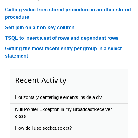
Getting value from stored procedure in another stored
procedure
Self-join on a non-key column
TSQL to insert a set of rows and dependent rows
Getting the most recent entry per group in a select
statement
Recent Activity
Horizontally centering elements inside a div
Null Pointer Exception in my BroadcastReceiver
class
How do i use socket.select?