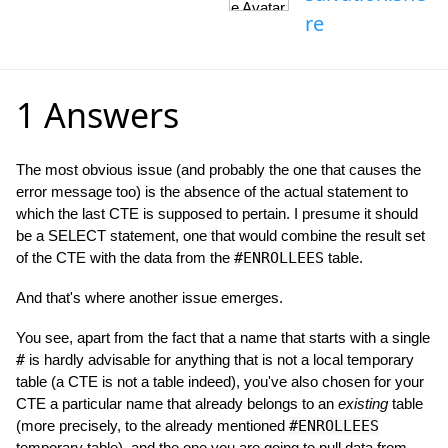
re
1 Answers
The most obvious issue (and probably the one that causes the
error message too) is the absence of the actual statement to
which the last CTE is supposed to pertain. I presume it should
be a SELECT statement, one that would combine the result set
of the CTE with the data from the
#ENROLLEES
table.
And that's where another issue emerges.
You see, apart from the fact that a name that starts with a single
#
is hardly advisable for anything that is not a local temporary
table (a CTE is not a table indeed), you've also chosen for your
CTE a particular name that already belongs to an
existing
table
(more precisely, to the already mentioned
#ENROLLEES
temporary table), and the one you are going to pull data from