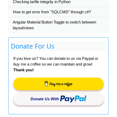
Checking tarfile integrity in Python
How to get error from "SQLCMD" through c#?
Angular Material Button Toggle to switch between
layout/views
Donate For Us
If you love us? You can donate to us via Paypal or
buy me a coffee so we can maintain and grow!
Thank you!
Donate Us With