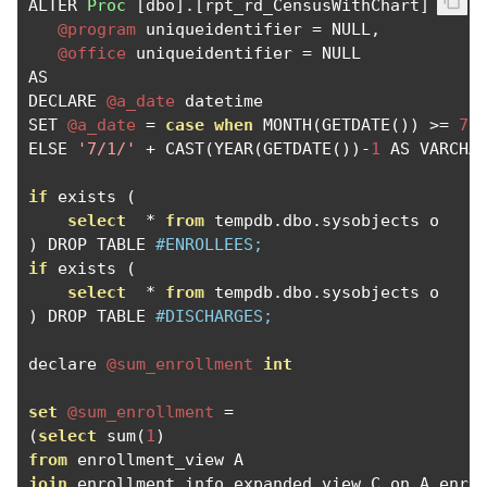
ALTER 
Proc
[
dbo
].[
rpt_rd_CensusWithChart
]
@program
 uniqueidentifier 
=
 NULL
,
@office
 uniqueidentifier 
=
 NULL

AS

DECLARE 
@a_date
 datetime

SET 
@a_date
=
case
when
 MONTH
(
GETDATE
())
>=
7
 
ELSE 
'7/1/'
+
 CAST
(
YEAR
(
GETDATE
())-
1
 AS VARCHA
if
 exists 
(
select
*
from
 tempdb
.
dbo
.
sysobjects o    
)
 DROP TABLE 
#ENROLLEES;
if
 exists 
(
select
*
from
 tempdb
.
dbo
.
sysobjects o    
)
 DROP TABLE 
#DISCHARGES;
declare 
@sum_enrollment
int
set
@sum_enrollment
=
(
select
 sum
(
1
)
from
join
 enrollment_info_expanded_view C on A
.
enro