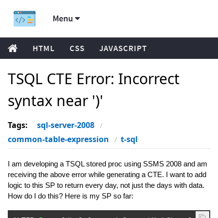
Menu
HTML
CSS
JAVASCRIPT
TSQL CTE Error: Incorrect
syntax near ')'
Tags:
sql-server-2008
common-table-expression
t-sql
I am developing a TSQL stored proc using SSMS 2008 and am
receiving the above error while generating a CTE. I want to add
logic to this SP to return every day, not just the days with data.
How do I do this? Here is my SP so far: