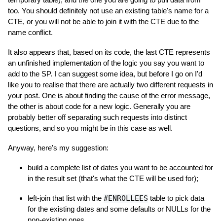
too. You should definitely not use an existing table's name for a
CTE, or you will not be able to join it with the CTE due to the
name conflict.
It also appears that, based on its code, the last CTE represents
an unfinished implementation of the logic you say you want to
add to the SP. I can suggest some idea, but before I go on I'd
like you to realise that there are actually two different requests in
your post. One is about finding the cause of the error message,
the other is about code for a new logic. Generally you are
probably better off separating such requests into distinct
questions, and so you might be in this case as well.
Anyway, here's my suggestion:
build a complete list of dates you want to be accounted for
in the result set (that's what the CTE will be used for);
left-join that list with the
#ENROLLEES
table to pick data
for the existing dates and some defaults or NULLs for the
non-existing ones.