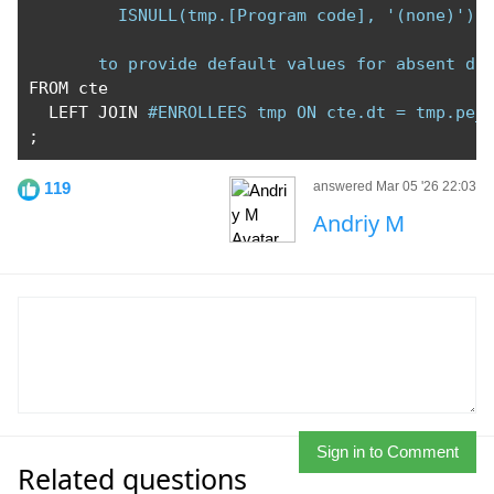
         ISNULL(tmp.[Program code], '(none)') A
       to provide default values for absent da
FROM cte

  LEFT JOIN 
#ENROLLEES tmp ON cte.dt = tmp.pe_
;
119
answered Mar 05 '26 22:03
Andriy M
Sign in to Comment
Related questions