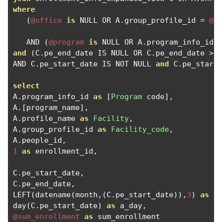
where
(
@office
is
 NULL OR A
.
group_profile_id 
=
@o
   AND 
(
@program
is
 NULL OR A
.
program_info_id 
and
(
C
.
pe_end_date IS NULL OR C
.
pe_end_date 
>
AND C
.
pe_start_date IS NOT NULL 
and
 C
.
pe_start
select
A
.
program_info_id 
as
[
Program
 code
],
A
.[
program_name
],
A
.
profile_name 
as
Facility
,
A
.
group_profile_id 
as
Facility_code
,
A
.
people_id
,
1
as
 enrollment_id
,
C
.
pe_start_date
,
C
.
pe_end_date
,
LEFT
(
datename
(
month
,(
C
.
pe_start_date
)),
3
)
as
 a
day
(
C
.
pe_start_date
)
as
 a_day
,
@sum_enrollment
as
 sum_enrollment
