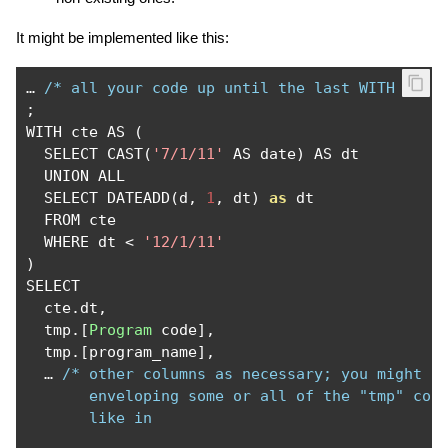
It might be implemented like this:
…
/* all your code up until the last WITH */
;
WITH cte AS 
(
  SELECT CAST
(
'7/1/11'
 AS date
)
 AS dt

  UNION ALL

  SELECT DATEADD
(
d
,
1
,
 dt
)
as
 dt

  FROM cte

  WHERE dt 
<
'12/1/11'
)
SELECT

  cte
.
dt
,
  tmp
.[
Program
 code
],
  tmp
.[
program_name
],
…
/* other columns as necessary; you might al
       enveloping some or all of the "tmp" colu
       like in
