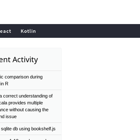
eact
Kotlin
nt Activity
c comparison during
in R
 a correct understanding of
ala provides multiple
ance without causing the
d issue
sqlite db using bookshelf.js