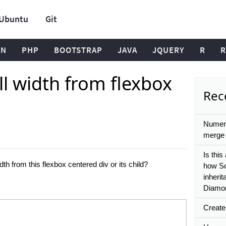
Ubuntu
Git
ON
PHP
BOOTSTRAP
JAVA
JQUERY
R
R
l width from flexbox
Rece
Numeri
merge 
Is this
h from this flexbox centered div or its child?
how Sc
inherit
Diamon
Create 