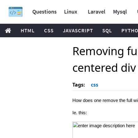
Questions
Linux
Laravel
Mysql
HTML
CSS
JAVASCRIPT
SQL
PYTH
Removing ful
centered div
Tags:
css
How does one remove the full widt
Ie. this: