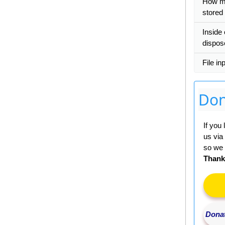
How m
stored
Inside 
dispos
File in
Don
If you
us via
so we 
Thank
Donat