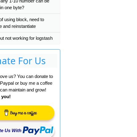
any 1-10 number can be
 in one byte?
of using block, need to
e and reinstantiate
put not working for logstash
ate For Us
 love us? You can donate to
 Paypal or buy me a coffee
can maintain and grow!
 you!
e Us With