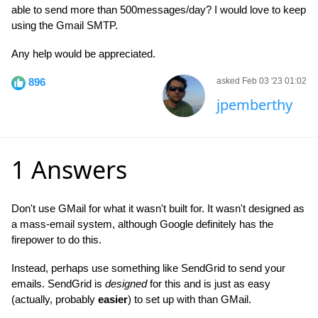
able to send more than 500messages/day? I would love to keep
using the Gmail SMTP.
Any help would be appreciated.
896
asked Feb 03 '23 01:02
jpemberthy
1 Answers
Don't use GMail for what it wasn't built for. It wasn't designed as
a mass-email system, although Google definitely has the
firepower to do this.
Instead, perhaps use something like SendGrid to send your
emails. SendGrid is
designed
for this and is just as easy
(actually, probably
easier
) to set up with than GMail.