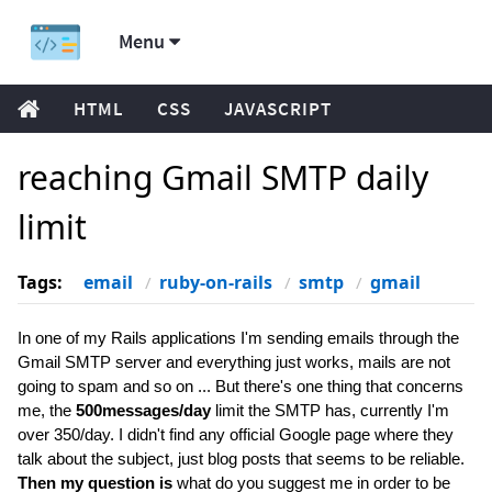
Menu
HTML
CSS
JAVASCRIPT
reaching Gmail SMTP daily
limit
Tags:
email
ruby-on-rails
smtp
gmail
In one of my Rails applications I'm sending emails through the
Gmail SMTP server and everything just works, mails are not
going to spam and so on ... But there's one thing that concerns
me, the
500messages/day
limit the SMTP has, currently I'm
over 350/day. I didn't find any official Google page where they
talk about the subject, just blog posts that seems to be reliable.
Then my question is
what do you suggest me in order to be