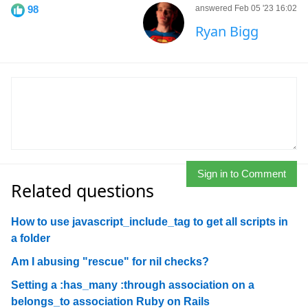
98
answered Feb 05 '23 16:02
Ryan Bigg
Sign in to Comment
Related questions
How to use javascript_include_tag to get all scripts in
a folder
Am I abusing "rescue" for nil checks?
Setting a :has_many :through association on a
belongs_to association Ruby on Rails