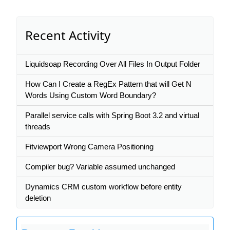
Recent Activity
Liquidsoap Recording Over All Files In Output Folder
How Can I Create a RegEx Pattern that will Get N
Words Using Custom Word Boundary?
Parallel service calls with Spring Boot 3.2 and virtual
threads
Fitviewport Wrong Camera Positioning
Сompiler bug? Variable assumed unchanged
Dynamics CRM custom workflow before entity
deletion