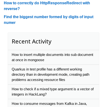
How to correctly do HttpResponseRedirect with
reverse?
Find the biggest number formed by digits of input
numer
Recent Activity
How to insert multiple documents into sub document
at once in mongoose
Quarkus in test profile has a different working
directory than in development mode, creating path
problems accessing resource files
How to check if a mixed type argument is a vector of
integers in HackLang?
How to consume messages from Kafka in Java,