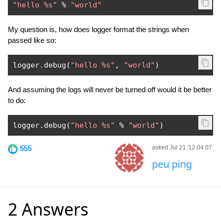
"hello %s"
%
"world"
My question is, how does logger format the strings when
passed like so:
logger
.
debug
(
"hello %s"
,
"world"
)
And assuming the logs will never be turned off would it be better
to do:
logger
.
debug
(
"hello %s"
%
"world"
)
555
asked Jul 21 '12 04:07
peu ping
2 Answers