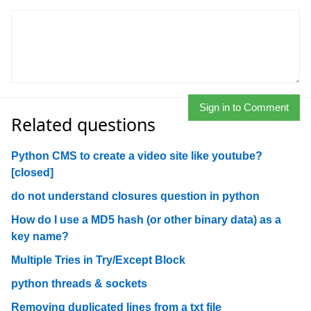
Sign in to Comment
Related questions
Python CMS to create a video site like youtube?
[closed]
do not understand closures question in python
How do I use a MD5 hash (or other binary data) as a
key name?
Multiple Tries in Try/Except Block
python threads & sockets
Removing duplicated lines from a txt file