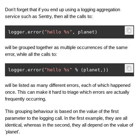
Don't forget that if you end up using a logging aggregation
service such as Sentry, then all the calls to:
logger
.
error
(
"hello %s"
,
 planet
)
will be grouped together as multiple occurrences of the same
error, while all the calls to:
logger
.
error
(
"hello %s"
%
(
planet
,))
will be listed as many different errors, each of which happened
once. This can make it hard to triage which errors are actually
frequently occurring.
This grouping behaviour is based on the value of the first
parameter to the logging call. In the first example, they are all
identical, whereas in the second, they all depend on the value of
'planet'.