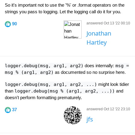
So it's important not to use the '%' or .format operators on the
strings you pass to logging. Let the logging call do it for you.
90
answered Oct 13 '22 00:10
Jonathan
Hartley
logger.debug(msg, arg1, arg2)
does internally:
msg =
msg % (arg1, arg2)
as documented so no surprise here.
logger.debug(msg, arg1, arg2, ...)
might look tidier
than
logger.debug(msg % (arg1, arg2, ...))
and
doesn't perform formatting prematurely.
37
answered Oct 12 '22 23:10
jfs