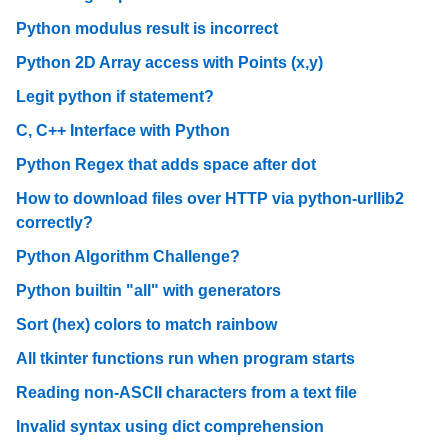
Python modulus result is incorrect
Python 2D Array access with Points (x,y)
Legit python if statement?
C, C++ Interface with Python
Python Regex that adds space after dot
How to download files over HTTP via python-urllib2
correctly?
Python Algorithm Challenge?
Python builtin "all" with generators
Sort (hex) colors to match rainbow
All tkinter functions run when program starts
Reading non-ASCII characters from a text file
Invalid syntax using dict comprehension