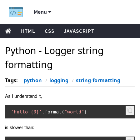
Menu
HTML
CSS
JAVASCRIPT
Python - Logger string
formatting
Tags:
python
logging
string-formatting
As I understand it,
'hello {0}'
.
format
(
"world"
)
is slower than: