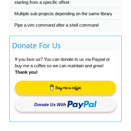
starting from a specific offset
Multiple sub-projects depending on the same library
Pipe a vim command after a shell command
Donate For Us
If you love us? You can donate to us via Paypal or
buy me a coffee so we can maintain and grow!
Thank you!
Donate Us With