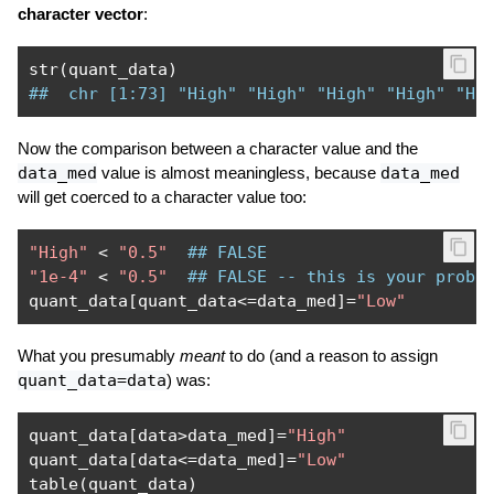
character vector
:
str
(
quant_data
)
##  chr [1:73] "High" "High" "High" "High" "Hi
Now the comparison between a character value and the
data_med
value is almost meaningless, because
data_med
will get coerced to a character value too:
"High"
<
"0.5"
## FALSE
"1e-4"
<
"0.5"
## FALSE -- this is your probl
quant_data
[
quant_data
<=
data_med
]=
"Low"
What you presumably
meant
to do (and a reason to assign
quant_data=data
) was:
quant_data
[
data
>
data_med
]=
"High"
quant_data
[
data
<=
data_med
]=
"Low"
table
(
quant_data
)