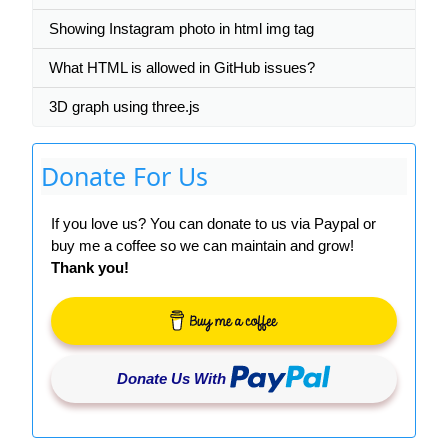
Showing Instagram photo in html img tag
What HTML is allowed in GitHub issues?
3D graph using three.js
Donate For Us
If you love us? You can donate to us via Paypal or
buy me a coffee so we can maintain and grow!
Thank you!
Donate Us With