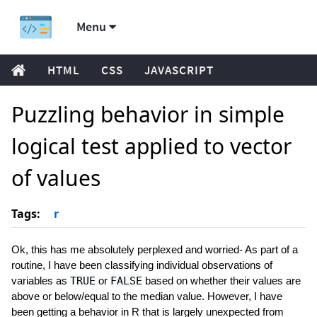
Menu
HTML
CSS
JAVASCRIPT
Puzzling behavior in simple
logical test applied to vector
of values
Tags:
r
Ok, this has me absolutely perplexed and worried- As part of a
routine, I have been classifying individual observations of
variables as
TRUE
or
FALSE
based on whether their values are
above or below/equal to the median value. However, I have
been getting a behavior in R that is largely unexpected from