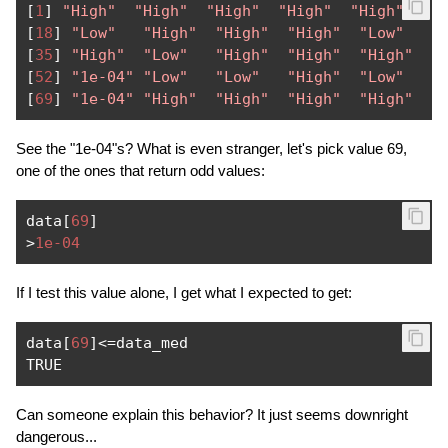
[
1
]
"High"
"High"
"High"
"High"
"High"
"H
[
18
]
"Low"
"High"
"High"
"High"
"Low"
"
[
35
]
"High"
"Low"
"High"
"High"
"High"
"
[
52
]
"1e-04"
"Low"
"Low"
"High"
"Low"
"
[
69
]
"1e-04"
"High"
"High"
"High"
"High"
See the "1e-04"s? What is even stranger, let's pick value 69,
one of the ones that return odd values:
data
[
69
]
>
1e-04
If I test this value alone, I get what I expected to get:
data
[
69
]<=
data_med

TRUE
Can someone explain this behavior? It just seems downright
dangerous...