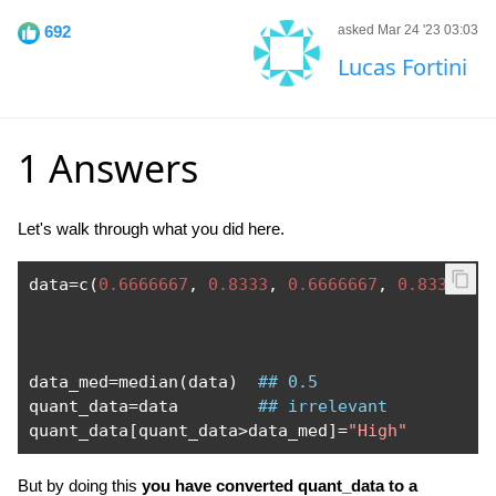
692
asked Mar 24 '23 03:03
Lucas Fortini
1 Answers
Let's walk through what you did here.
data
=
c
(
0.6666667
,
0.8333
,
0.6666667
,
0.8333
,
0
data_med
=
median
(
data
)
## 0.5
quant_data
=
data        
## irrelevant
quant_data
[
quant_data
>
data_med
]=
"High"
But by doing this
you have converted quant_data to a