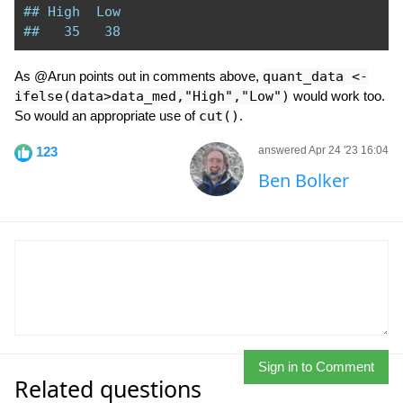
## High  Low 
##   35   38 
As @Arun points out in comments above,
quant_data <-
ifelse(data>data_med,"High","Low")
would work too.
So would an appropriate use of
cut()
.
123
answered Apr 24 '23 16:04
Ben Bolker
Sign in to Comment
Related questions