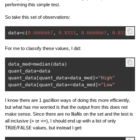
performing this simple test.
So take this set of observations:
data
=
c
(
0.6666667
,
0.8333
,
0.6666667
,
0.8333
,
0
For me to classify these values, I did:
data_med
=
median
(
data
)
quant_data
=
data

quant_data
[
quant_data
>
data_med
]=
"High"
quant_data
[
quant_data
<=
data_med
]=
"Low"
I know there are 1 gazillion ways of doing this more efficiently,
but what has me worried is that the output from this does not
make sense. Since there are no
NaN
s on the set and the test is
all inclusive (
>
or
<=
), I should end up with a list of only
TRUE
/
FALSE
values, but instead I get: