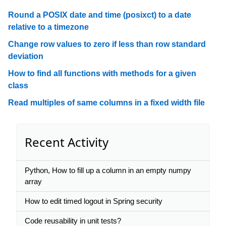
Round a POSIX date and time (posixct) to a date
relative to a timezone
Change row values to zero if less than row standard
deviation
How to find all functions with methods for a given
class
Read multiples of same columns in a fixed width file
Recent Activity
Python, How to fill up a column in an empty numpy
array
How to edit timed logout in Spring security
Code reusability in unit tests?