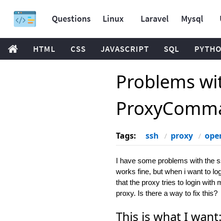
Questions
Linux
Laravel
Mysql
HTML
CSS
JAVASCRIPT
SQL
PYTH
Problems wi
ProxyComm
Tags:
ssh
proxy
ope
I have some problems with the 
works fine, but when i want to lo
that the proxy tries to login wit
proxy. Is there a way to fix this?
This is what I want