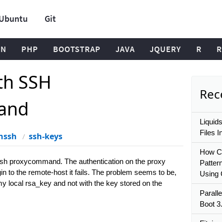
Ubuntu
Git
ON
PHP
BOOTSTRAP
JAVA
JQUERY
R
R
th SSH
Rece
and
Liquid
Files I
nssh
ssh-keys
How Ca
ssh proxycommand. The authentication on the proxy
Patter
gin to the remote-host it fails. The problem seems to be,
Using
h my local rsa_key and not with the key stored on the
Paralle
Boot 3.
: