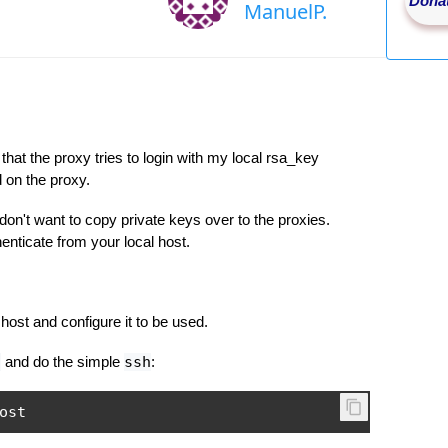
Donat
ManuelP.
hat the proxy tries to login with my local rsa_key
 on the proxy.
 don't want to copy private keys over to the proxies.
nticate from your local host.
host and configure it to be used.
d
and do the simple
ssh
:
ost