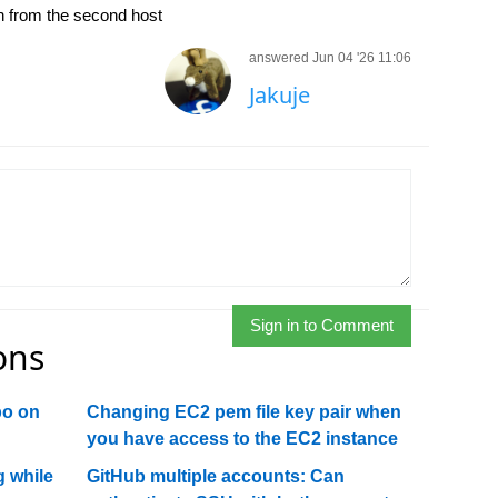
ion from the second host
answered Jun 04 '26 11:06
Jakuje
Sign in to Comment
ons
po on
Changing EC2 pem file key pair when
you have access to the EC2 instance
 while
GitHub multiple accounts: Can