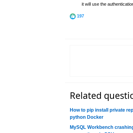
it will use the authenticat
197
Related questi
How to pip install private re
python Docker
MySQL Workbench crashing