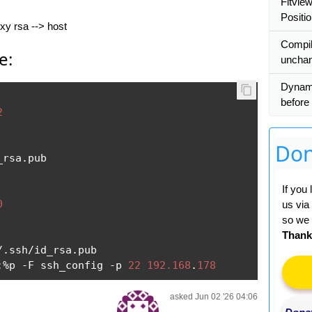
Fitvie
Positio
oxy rsa --> host
Сompil
e:
uncha
Dynam
before 
2
Don
_rsa
.
pub

If you
0
us via
so we 
Thank
/.
ssh
/
id_rsa
.
:%
p 
-
F ssh_config 
-
p 
22
192.168
.
178
asked Jun 02 '26 04:06