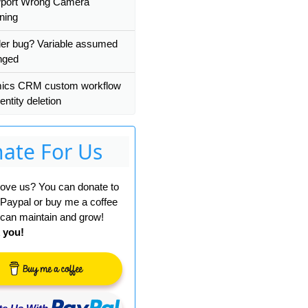
wport Wrong Camera
ning
er bug? Variable assumed
nged
ics CRM custom workflow
entity deletion
ate For Us
 love us? You can donate to
 Paypal or buy me a coffee
can maintain and grow!
 you!