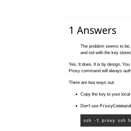
1 Answers
The problem seems to be, t
and not with the key stored
Yes. It does. It is by design. You
Proxy command will always authe
There are twa ways out:
Copy the key to your local 
Don't use
ProxyComman
ssh 
-
t proxy ssh h