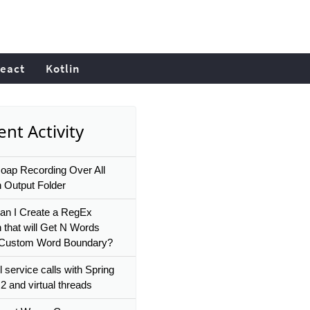
eact
Kotlin
nt Activity
soap Recording Over All
n Output Folder
n I Create a RegEx
n that will Get N Words
 Custom Word Boundary?
l service calls with Spring
2 and virtual threads