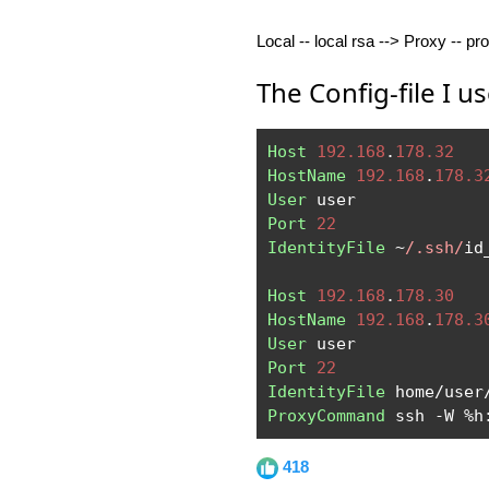
Local -- local rsa --> Proxy -- pr
The Config-file I us
Host
192.168
.
178.32
HostName
192.168
.
178.3
User
Port
22
IdentityFile
~
/.ssh/
id
Host
192.168
.
178.30
HostName
192.168
.
178.3
User
Port
22
IdentityFile
 home
/
user
ProxyCommand
 ssh 
-
W 
%
h
418