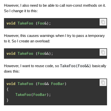
However, I also need to be able to call non-const methods on it.
So I change it to this:
void
TakeFoo
(
Foo
&);
However, this causes warnings when I try to pass a temporary
to it. So I create an overload:
void
TakeFoo
(
Foo
&&);
However, I want to reuse code, so
TakeFoo(Foo&&)
basically
does this:
void
TakeFoo
(
Foo
&&
FooBar
)
{
TakeFoo
(
FooBar
);
}