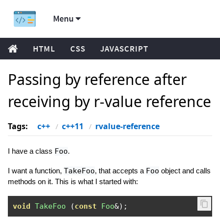
Menu
HTML
CSS
JAVASCRIPT
Passing by reference after
receiving by r-value reference
Tags:
c++
c++11
rvalue-reference
I have a class
Foo
.
I want a function,
TakeFoo
, that accepts a
Foo
object and calls
methods on it. This is what I started with:
void
TakeFoo
(
const
Foo
&);