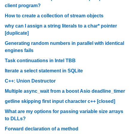
client program?
How to create a collection of stream objects
why can I assign a string literals to a char* pointer
[duplicate]
Generating random numbers in parallel with identical
engines fails
Task continuations in Intel TBB
Iterate a select statement in SQLite
C++: Union Destructor
Multiple async_wait from a boost Asio deadline_timer
getline skipping first input character c++ [closed]
What are my options for passing variable size arrays
to DLLs?
Forward declaration of a method