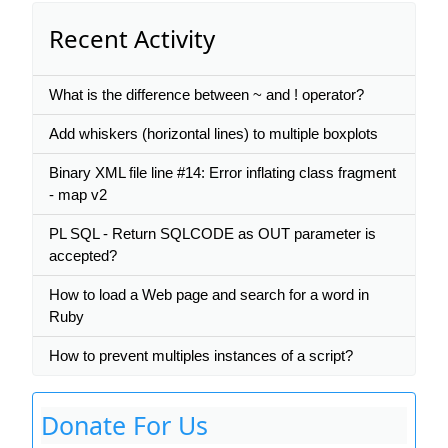
Recent Activity
What is the difference between ~ and ! operator?
Add whiskers (horizontal lines) to multiple boxplots
Binary XML file line #14: Error inflating class fragment
- map v2
PL SQL - Return SQLCODE as OUT parameter is
accepted?
How to load a Web page and search for a word in
Ruby
How to prevent multiples instances of a script?
Donate For Us