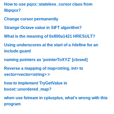
How to use pqxx::stateless_cursor class from
libpqxx?
Change cursor permanently
Strange Octave value in SIFT algorithm?
What is the meaning of 0x800a1421 HRESULT?
Using underscores at the start of a #define for an
include guard
naming pointers as 'pointerToXYZ' [closed]
Reverse a mapping of map<string, int> to
vector<vector<string> >
how to implement TryGetValue in
boost::unordered_map?
when use fstream in cplusplus, what's wrong with this
program