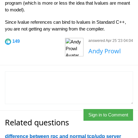
program (which is more or less the idea that lvalues are meant
to model).
Since lvalue references can bind to lvalues in Standard C++,
you are not getting any warning from the compiler.
149
answered Apr 25 '23 04:04
Andy Prowl
Sign in to Comment
Related questions
difference between rpc and normal tcp/udp server