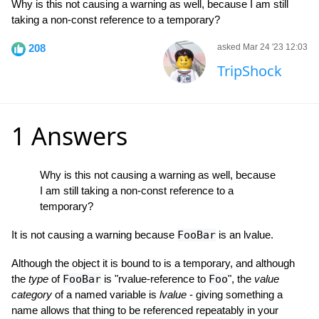
Why is this not causing a warning as well, because I am still
taking a non-const reference to a temporary?
208
asked Mar 24 '23 12:03
TripShock
1 Answers
Why is this not causing a warning as well, because
I am still taking a non-const reference to a
temporary?
It is not causing a warning because
FooBar
is an lvalue.
Although the object it is bound to is a temporary, and although
the
type
of
FooBar
is "rvalue-reference to
Foo
", the
value
category
of a named variable is
lvalue
- giving something a
name allows that thing to be referenced repeatably in your