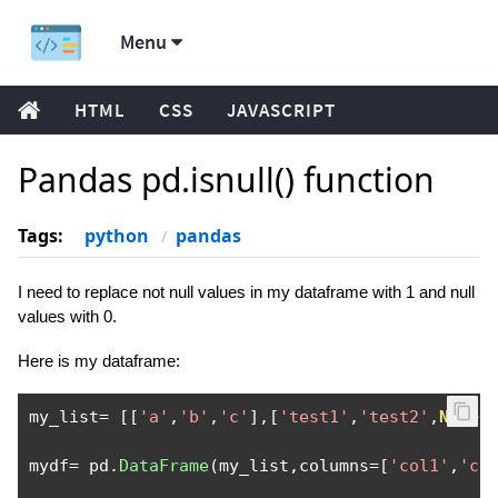
Menu
HTML
CSS
JAVASCRIPT
Pandas pd.isnull() function
Tags:
python
pandas
I need to replace not null values in my dataframe with 1 and null
values with 0.
Here is my dataframe:
my_list
=
[[
'a'
,
'b'
,
'c'
],[
'test1'
,
'test2'
,
None
]
mydf
=
 pd
.
DataFrame
(
my_list
,
columns
=[
'col1'
,
'co