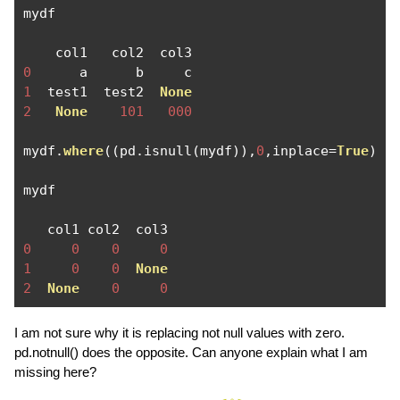
mydf

0
1
  test1  test2  
None
2
None
101
000
mydf
.
where
((
pd
.
isnull
(
mydf
)),
0
,
inplace
=
True
)
mydf

0
0
0
0
1
0
0
None
2
None
0
0
I am not sure why it is replacing not null values with zero.
pd.notnull() does the opposite. Can anyone explain what I am
missing here?