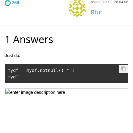
769
asked Jun 02 '26 04:06
Rtut
1 Answers
Just do:
mydf 
=
 mydf
.
notnull
()
*
1
mydf