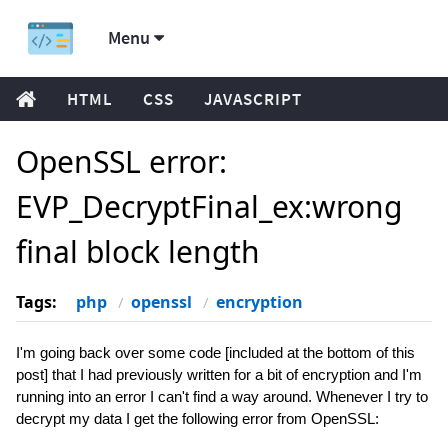
Menu
HTML
CSS
JAVASCRIPT
OpenSSL error:
EVP_DecryptFinal_ex:wrong
final block length
Tags:
php
openssl
encryption
I'm going back over some code [included at the bottom of this
post] that I had previously written for a bit of encryption and I'm
running into an error I can't find a way around. Whenever I try to
decrypt my data I get the following error from OpenSSL: