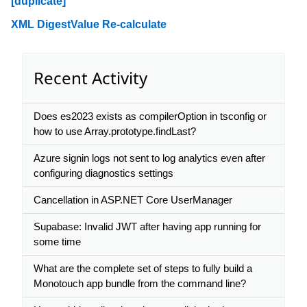
[duplicate]
XML DigestValue Re-calculate
Recent Activity
Does es2023 exists as compilerOption in tsconfig or
how to use Array.prototype.findLast?
Azure signin logs not sent to log analytics even after
configuring diagnostics settings
Cancellation in ASP.NET Core UserManager
Supabase: Invalid JWT after having app running for
some time
What are the complete set of steps to fully build a
Monotouch app bundle from the command line?