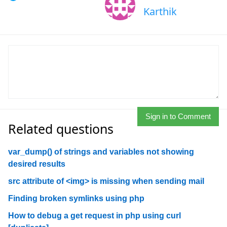
Karthik
Sign in to Comment
Related questions
var_dump() of strings and variables not showing
desired results
src attribute of <img> is missing when sending mail
Finding broken symlinks using php
How to debug a get request in php using curl