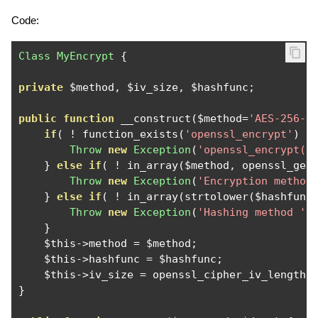
Code:
Class
MyEncrypt
{
private
 $method
,
 $iv_size
,
 $hashfunc
;
public
function
 __construct
(
$method
=
'AES-256-C
if
(
!
 function_exists
(
'openssl_encrypt'
)
)
Throw
new
Exception
(
'openssl_encrypt()
}
else
if
(
!
 in_array
(
$method
,
 openssl_get
Throw
new
Exception
(
'Encryption method
}
else
if
(
!
 in_array
(
strtolower
(
$hashfunc
Throw
new
Exception
(
'Hashing method '
}
    $this
->
method 
=
 $method
;
    $this
->
hashfunc 
=
 $hashfunc
;
    $this
->
iv_size 
=
 openssl_cipher_iv_length
(
}