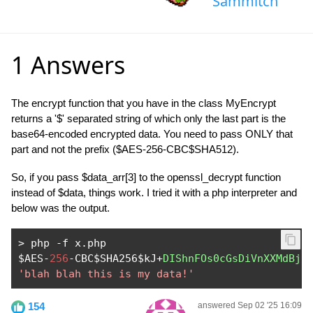
Sammitch
1 Answers
The encrypt function that you have in the class MyEncrypt
returns a '$' separated string of which only the last part is the
base64-encoded encrypted data. You need to pass ONLY that
part and not the prefix ($AES-256-CBC$SHA512).
So, if you pass $data_arr[3] to the openssl_decrypt function
instead of $data, things work. I tried it with a php interpreter and
below was the output.
>
 php 
-
f x
.
php

$AES
-
256
-
CBC$SHA256$kJ
+
DIShnFOs0cGsDiVnXXMdBj1
'blah blah this is my data!'
154
answered Sep 02 '25 16:09