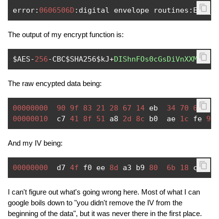
error
:
0606506D
:
digital envelope routines
:
EVP_D
The output of my encrypt function is:
$AES
-
256
-
CBC$SHA256$kJ
+
DIShnFOs0cGsDiVnXXMdBj1
The raw encypted data being:
00000000
90
9f
83
21
28
67
14
 eb  
34
70
6b
03
00000010
  c7 
41
8f
51
 a8 
2d
8c
 b0  ae 
1c
 fe 
96
And my IV being:
00000000
  d7 
4f
 f0 ee 
8d
 a3 b9 
80
6b
18
 c8 
77
I can't figure out what's going wrong here. Most of what I can
google boils down to "you didn't remove the IV from the
beginning of the data", but it was never there in the first place.