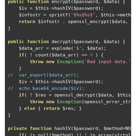
public
function
 encrypt
(
$password
,
 $data
)
{
    $iv 
=
 $this
->
hashIV
(
$password
);
    $infostr 
=
 sprintf
(
'$%s$%s$'
,
 $this
->
metho
return
 $infostr 
.
 openssl_encrypt
(
$data
,
 $
}
public
function
 decrypt
(
$password
,
 $data
)
{
    $data_arr 
=
 explode
(
'$'
,
 $data
);
if
(
!
 count
(
$data_arr
)
==
4
)
{
throw
new
Exception
(
'Bad input data.'
)
}
//  var_export($data_arr);
    $iv 
=
 $this
->
hashIV
(
$password
);
//  echo base64_encode($iv);
if
(
!
 $res 
=
 openssl_decrypt
(
$data
,
 $this
-
throw
new
Exception
(
openssl_error_stri
}
else
{
return
 $res
;
}
}
private
function
 hashIV
(
$password
,
 $method
=
NUL
if
(
 is_null
(
$method
)
||
!
 in_array
(
strtolo