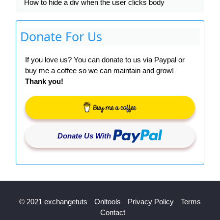
How to hide a div when the user clicks body
Donate For Us
If you love us? You can donate to us via Paypal or
buy me a coffee so we can maintain and grow!
Thank you!
Donate Us With
© 2021 exchangetuts
Onltools
Privacy Policy
Terms
Contact