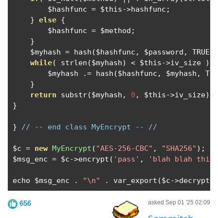
        $hashfunc 
=
 $this
->
hashfunc
;
}
else
{
        $hashfunc 
=
 $method
;
}
    $myhash 
=
 hash
(
$hashfunc
,
 $password
,
 TRUE
)
while
(
 strlen
(
$myhash
)
<
 $this
->
iv_size 
)
        $myhash 
.=
 hash
(
$hashfunc
,
 $myhash
,
 TR
}
return
 substr
(
$myhash
,
0
,
 $this
->
iv_size
);
}
}
// -- end class MyEncrypt -- //
$c 
=
new
MyEncrypt
(
"AES-256-CBC"
,
"SHA256"
);
$msg_enc 
=
 $c
->
encrypt
(
'pass'
,
'blah blah this
echo $msg_enc 
.
"\n"
.
 var_export
(
$c
->
decrypt
(
656
asked Sep 01 '25 02:09