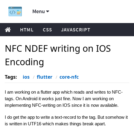
Menu
HTML
CSS
JAVASCRIPT
NFC NDEF writing on IOS
Encoding
Tags:
ios
flutter
core-nfc
I am working on a flutter app which reads and writes to NFC-
tags. On Android it works just fine. Now I am working on
implementing NFC-writing on IOS since it is now available.
I do get the app to write a text-record to the tag. But somehow it
is written in UTF16 which makes things break apart.