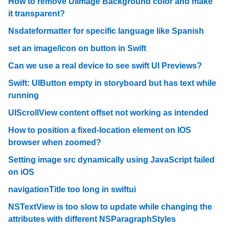
How to remove UIImage Background color and make
it transparent?
Nsdateformatter for specific language like Spanish
set an image/icon on button in Swift
Can we use a real device to see swift UI Previews?
Swift: UIButton empty in storyboard but has text while
running
UIScrollView content offset not working as intended
How to position a fixed-location element on IOS
browser when zoomed?
Setting image src dynamically using JavaScript failed
on iOS
navigationTitle too long in swiftui
NSTextView is too slow to update while changing the
attributes with different NSParagraphStyles