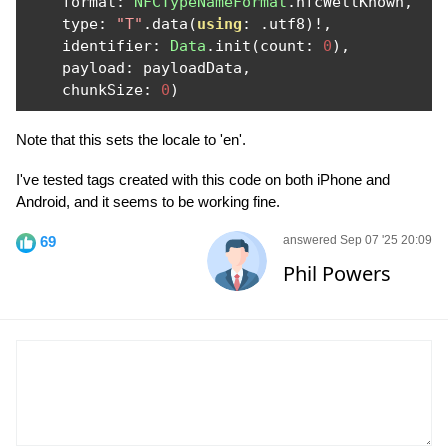
    format
:
NFCTypeNameFormat
.
nfcWellKnown
,
    type
:
"T"
.
data
(
using
:
.
utf8
)!,
    identifier
:
Data
.
init
(
count
:
0
),
    payload
:
 payloadData
,
    chunkSize
:
0
)
Note that this sets the locale to 'en'.
I've tested tags created with this code on both iPhone and
Android, and it seems to be working fine.
69
answered Sep 07 '25 20:09
Phil Powers