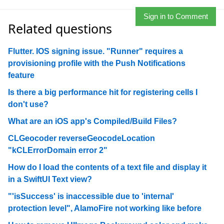
Sign in to Comment
Related questions
Flutter. IOS signing issue. "Runner" requires a
provisioning profile with the Push Notifications
feature
Is there a big performance hit for registering cells I
don't use?
What are an iOS app's Compiled/Build Files?
CLGeocoder reverseGeocodeLocation
"kCLErrorDomain error 2"
How do I load the contents of a text file and display it
in a SwiftUI Text view?
"'isSuccess' is inaccessible due to 'internal'
protection level", AlamoFire not working like before