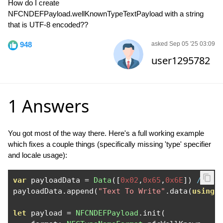
How do I create
NFCNDEFPayload.wellKnownTypeTextPayload with a string
that is UTF-8 encoded??
948
asked Sep 05 '25 03:09
user1295782
1 Answers
You got most of the way there. Here's a full working example
which fixes a couple things (specifically missing 'type' specifier
and locale usage):
var
 payloadData 
=
Data
([
0x02
,
0x65
,
0x6E
])
// 0x
payloadData
.
append
(
"Text To Write"
.
data
(
using
:
let
 payload 
=
NFCNDEFPayload
.
init
(