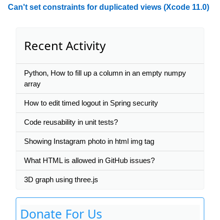
Can't set constraints for duplicated views (Xcode 11.0)
Recent Activity
Python, How to fill up a column in an empty numpy
array
How to edit timed logout in Spring security
Code reusability in unit tests?
Showing Instagram photo in html img tag
What HTML is allowed in GitHub issues?
3D graph using three.js
Donate For Us