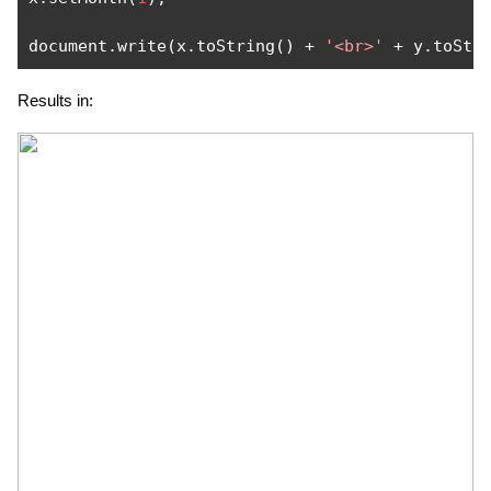
document
.
write
(
x
.
toString
()
+
'<br>'
+
 y
.
toStr
Results in: