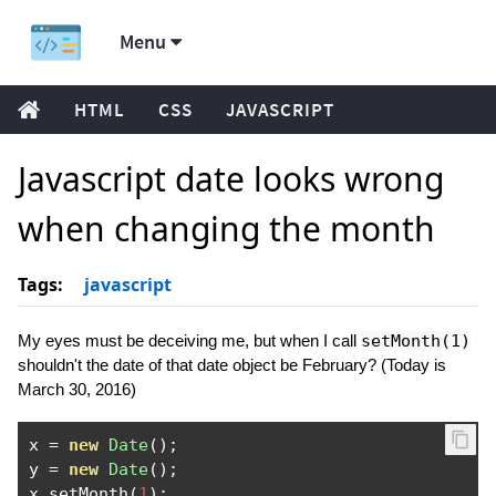
Menu
HTML
CSS
JAVASCRIPT
Javascript date looks wrong
when changing the month
Tags:
javascript
My eyes must be deceiving me, but when I call
setMonth(1)
shouldn't the date of that date object be February? (Today is
March 30, 2016)
x 
=
new
Date
();
y 
=
new
Date
();
x
.
setMonth
(
1
);