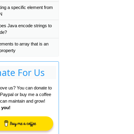
ting a specific element from
bean 
with
 name 
'org.springframework.security.filte
N
es Java encode strings to
ode?
ements to array that is an
 property
ate For Us
 love us? You can donate to
 Paypal or buy me a coffee
can maintain and grow!
 you!