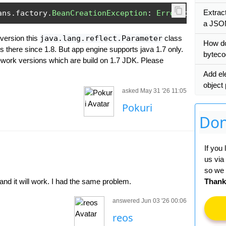
Extrac
ans
.
factory
.
BeanCreationException
:
Error
 creating 
a JSO
 version this
java.lang.reflect.Parameter
class
How do
is there since 1.8. But app engine supports java 1.7 only.
bytec
ework versions which are build on 1.7 JDK. Please
Add el
object
asked May 31 '26 11:05
Pokuri
Don
If you
us via
so we 
d it will work. I had the same problem.
Thank
answered Jun 03 '26 00:06
reos