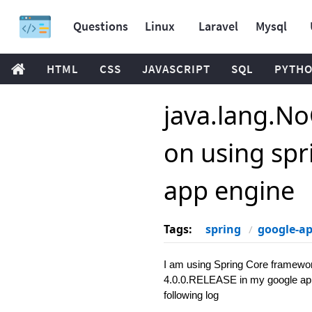
Questions
Linux
Laravel
Mysql
HTML
CSS
JAVASCRIPT
SQL
PYTH
java.lang.N
on using spr
app engine
Tags:
spring
google-a
I am using Spring Core framewo
4.0.0.RELEASE in my google app. 
following log