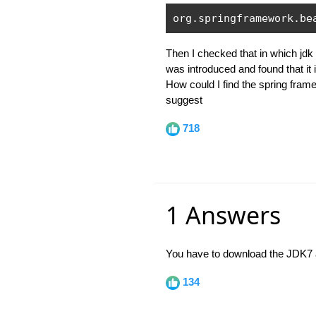
org
.
springframework
.
be
Then I checked that in which jdk
was introduced and found that it 
How could I find the spring fram
suggest
718
1 Answers
You have to download the JDK7 an
134