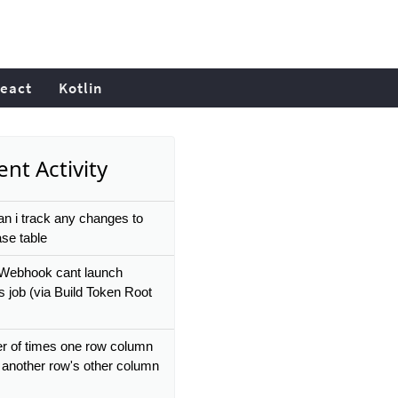
eact
Kotlin
nt Activity
n i track any changes to
se table
 Webhook cant launch
s job (via Build Token Root
 of times one row column
 another row's other column