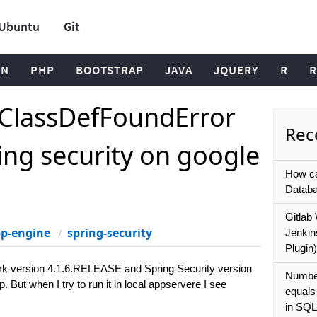
Ubuntu
Git
ON
PHP
BOOTSTRAP
JAVA
JQUERY
R
R
oClassDefFoundError
Rece
ing security on google
How ca
Databa
Gitlab
pp-engine
spring-security
Jenkin
Plugin)
rk version 4.1.6.RELEASE and Spring Security version
Number
But when I try to run it in local appservere I see
equals
in SQL