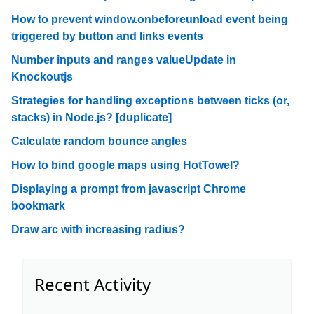
How to prevent window.onbeforeunload event being
triggered by button and links events
Number inputs and ranges valueUpdate in
Knockoutjs
Strategies for handling exceptions between ticks (or,
stacks) in Node.js? [duplicate]
Calculate random bounce angles
How to bind google maps using HotTowel?
Displaying a prompt from javascript Chrome
bookmark
Draw arc with increasing radius?
Recent Activity