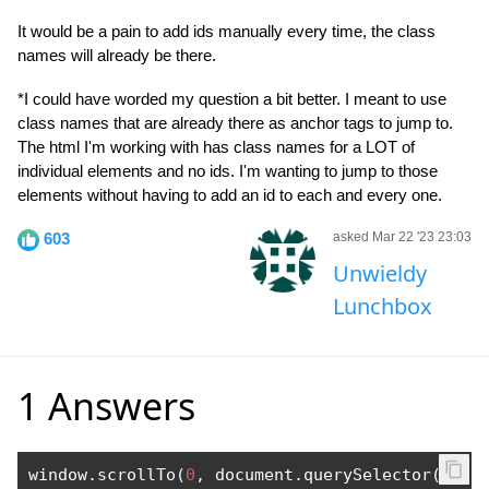
It would be a pain to add ids manually every time, the class
names will already be there.
*I could have worded my question a bit better. I meant to use
class names that are already there as anchor tags to jump to.
The html I'm working with has class names for a LOT of
individual elements and no ids. I'm wanting to jump to those
elements without having to add an id to each and every one.
603
asked Mar 22 '23 23:03
Unwieldy
Lunchbox
1 Answers
window
.
scrollTo
(
0
,
 document
.
querySelector
(
".cl