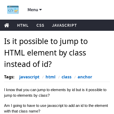
Menu
HTML
CSS
JAVASCRIPT
Is it possible to jump to
HTML element by class
instead of id?
Tags:
javascript
html
class
anchor
I know that you can jump to elements by id but is it possible to
jump to elements by class?
Am I going to have to use javascript to add an id to the element
with that class name?