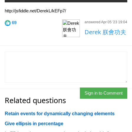
http://jsfiddle.net/DerekL/kEFp7/
69
answered Apr 05 '23 19:04
Derek 朕會功夫
Sign in to Comment
Related questions
Retain events for dynamically changing elements
Give ellipsis in percentage