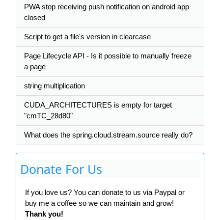
PWA stop receiving push notification on android app
closed
Script to get a file's version in clearcase
Page Lifecycle API - Is it possible to manually freeze
a page
string multiplication
CUDA_ARCHITECTURES is empty for target
"cmTC_28d80"
What does the spring.cloud.stream.source really do?
Donate For Us
If you love us? You can donate to us via Paypal or
buy me a coffee so we can maintain and grow!
Thank you!