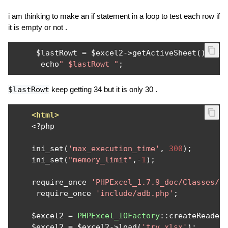
i am thinking to make an if statement in a loop to test each row if
it is empty or not .
     $lastRowt 
=
 $excel2
->
getActiveSheet
()->
ge
      echo
" $lastRowt "
;
$lastRowt
keep getting 34 but it is only 30 .
<html>
<?
php

    ini_set
(
'max_execution_time'
,
300
);
    ini_set
(
"memory_limit"
,-
1
);
    require_once 
'PHPExcel_1.7.9_doc/Classes/P
     require_once 
'include/adb.php'
;
    $excel2 
=
PHPExcel_IOFactory
::
createReader
    $excel2 
=
 $excel2
->
load
(
'try.xlsx'
);