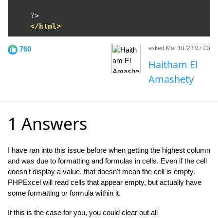
?>
</html>
760
asked Mar 18 '23 07:03
Haitham El
Amashety
1 Answers
I have ran into this issue before when getting the highest column
and was due to formatting and formulas in cells. Even if the cell
doesn't display a value, that doesn't mean the cell is empty.
PHPExcel will read cells that appear empty, but actually have
some formatting or formula within it.
If this is the case for you, you could clear out all