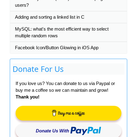
users?
Adding and sorting a linked list in C
MySQL: what's the most efficient way to select
multiple random rows
Facebook Icon/Button Glowing in iOS App
Donate For Us
If you love us? You can donate to us via Paypal or
buy me a coffee so we can maintain and grow!
Thank you!
Donate Us With