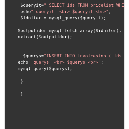
     $queryit
=
" SELECT ids FROM pricelist WHER
     echo
" queryit  <br> $queryit <br>"
;
     $idniter 
=
 mysql_query
(
$queryit
);
    $outputider
=
mysql_fetch_array
(
$idniter
);
    extract
(
$outputider
);
      $querys
=
"INSERT INTO invoicestep ( ids ,
    echo
" querys  <br> $querys <br>"
;
    mysql_query
(
$querys
);
}
}