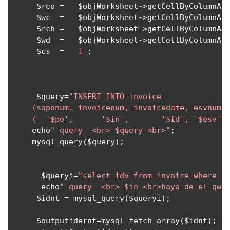
     $rco 
=
   $objWorksheet
->
getCellByColumnAn
     $wc  
=
   $objWorksheet
->
getCellByColumnAn
     $rch 
=
   $objWorksheet
->
getCellByColumnAn
     $wd  
=
   $objWorksheet
->
getCellByColumnAn
     $cs  
=
1
;
     $query
=
"INSERT INTO invoice 

    (saponum, invoicenum, invoicedate, esvnum,w
    (  '$po',      '$in',       '$id', '$esv',
    echo
" query  <br> $query <br>"
;
    mysql_query
(
$query
);
      $queryi
=
"select idv from invoice where i
      echo
" query  <br> $in <br>haya de el qwe
     $idnt 
=
 mysql_query
(
$queryi
);
     $outputidernt
=
mysql_fetch_array
(
$idnt
);