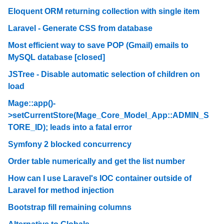
Eloquent ORM returning collection with single item
Laravel - Generate CSS from database
Most efficient way to save POP (Gmail) emails to
MySQL database [closed]
JSTree - Disable automatic selection of children on
load
Mage::app()-
>setCurrentStore(Mage_Core_Model_App::ADMIN_S
TORE_ID); leads into a fatal error
Symfony 2 blocked concurrency
Order table numerically and get the list number
How can I use Laravel's IOC container outside of
Laravel for method injection
Bootstrap fill remaining columns