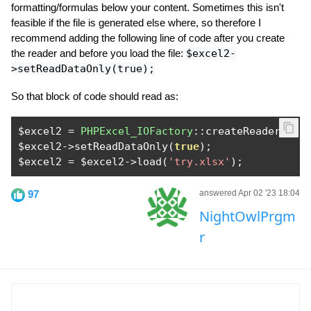
formatting/formulas below your content. Sometimes this isn't
feasible if the file is generated else where, so therefore I
recommend adding the following line of code after you create
the reader and before you load the file:
$excel2-
>setReadDataOnly(true);
So that block of code should read as:
$excel2 
=
PHPExcel_IOFactory
::
createReader
(
'Ex
$excel2
->
setReadDataOnly
(
true
);
$excel2 
=
 $excel2
->
load
(
'try.xlsx'
);
97
answered Apr 02 '23 18:04
NightOwlPrgm
r