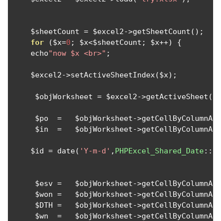
    $sheetCount 
=
 $excel2
->
getSheetCount
();
for
(
$x
=
0
;
 $x
<
$sheetCount
;
 $x
++)
{
    echo
"now $x <br>"
;
    $excel2
->
setActiveSheetIndex
(
$x
);
     $objWorksheet 
=
 $excel2
->
getActiveSheet
()
     $po  
=
   $objWorksheet
->
getCellByColumnAn
     $in  
=
   $objWorksheet
->
getCellByColumnAn
    $id 
=
 date
(
'Y-m-d'
,
PHPExcel_Shared_Date
::
E
     $esv 
=
   $objWorksheet
->
getCellByColumnAn
     $won 
=
   $objWorksheet
->
getCellByColumnAn
     $DTH 
=
   $objWorksheet
->
getCellByColumnAn
     $wn  
=
   $objWorksheet
->
getCellByColumnAn