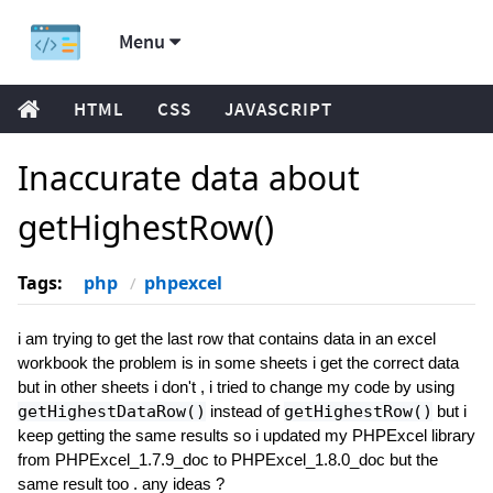
Menu
HTML
CSS
JAVASCRIPT
Inaccurate data about
getHighestRow()
Tags:
php
phpexcel
i am trying to get the last row that contains data in an excel
workbook the problem is in some sheets i get the correct data
but in other sheets i don't , i tried to change my code by using
getHighestDataRow()
instead of
getHighestRow()
but i
keep getting the same results so i updated my PHPExcel library
from PHPExcel_1.7.9_doc to PHPExcel_1.8.0_doc but the
same result too . any ideas ?