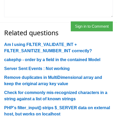
Sign in to Comment
Related questions
Am I using FILTER_VALIDATE_INT +
FILTER_SANITIZE_NUMBER_INT correctly?
cakephp - order by a field in the contained Model
Server Sent Events : Not working
Remove duplicates in MultiDimensional array and
keep the original array key value
Check for commonly mis-recognized characters in a
string against a list of known strings
PHP's filter_input() strips $_SERVER data on external
host, but works on localhost