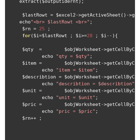
    extract
(
$outputidernt
);
     $lastRowt 
=
 $excel2
->
getActiveSheet
()->
ge
    echo
"<br> $lastRowt <br>"
;
     $rn 
=
25
;
for
(
$i
=
$lastRowt 
;
 $i
>=
28
;
 $i
--){
     $qty  
=
        $objWorksheet
->
getCellByCo
            echo 
"qty = $qty"
;
     $item 
=
        $objWorksheet
->
getCellByCo
            echo 
"item = $item"
;
     $describtion 
=
 $objWorksheet
->
getCellByCo
            echo 
"describtion = $describtion"
;
     $unit 
=
        $objWorksheet
->
getCellByCo
            echo 
"unit = $unit"
;
     $pric 
=
        $objWorksheet
->
getCellByCo
            echo 
"pric = $pric"
;
     $rn
++
;