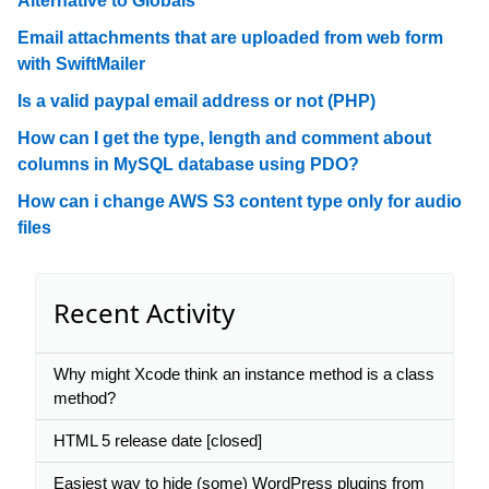
Alternative to Globals
Email attachments that are uploaded from web form
with SwiftMailer
Is a valid paypal email address or not (PHP)
How can I get the type, length and comment about
columns in MySQL database using PDO?
How can i change AWS S3 content type only for audio
files
Recent Activity
Why might Xcode think an instance method is a class
method?
HTML 5 release date [closed]
Easiest way to hide (some) WordPress plugins from