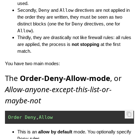
used.
Secondly,
Deny
and
Allow
directives are not applied in
the order they are written, they must be seen as two
distinct blocks (one the for
Deny
directives, one for
Allow
).
Thirdly, they are drastically not like firewall rules: all rules
are applied, the process is
not stopping
at the first
match.
You have two main modes:
The
Order-Deny-Allow-mode
, or
Allow-anyone-except-this-list-or-
maybe-not
Order
Deny
,
Allow
This is an
allow by default
mode. You optionally specify
Deny
rules.