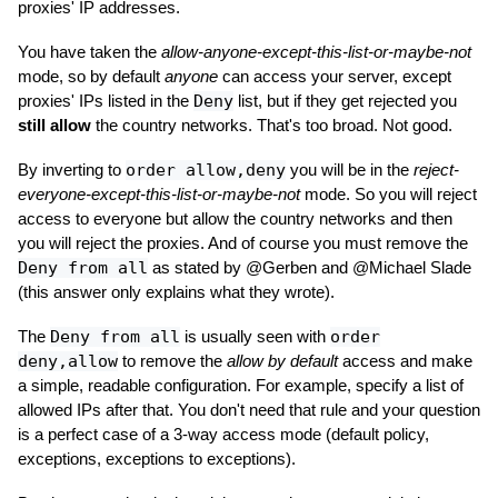
proxies' IP addresses.
You have taken the
allow-anyone-except-this-list-or-maybe-not
mode, so by default
anyone
can access your server, except
proxies' IPs listed in the
Deny
list, but if they get rejected you
still allow
the country networks. That's too broad. Not good.
By inverting to
order allow,deny
you will be in the
reject-
everyone-except-this-list-or-maybe-not
mode. So you will reject
access to everyone but allow the country networks and then
you will reject the proxies. And of course you must remove the
Deny from all
as stated by @Gerben and @Michael Slade
(this answer only explains what they wrote).
The
Deny from all
is usually seen with
order
deny,allow
to remove the
allow by default
access and make
a simple, readable configuration. For example, specify a list of
allowed IPs after that. You don't need that rule and your question
is a perfect case of a 3-way access mode (default policy,
exceptions, exceptions to exceptions).