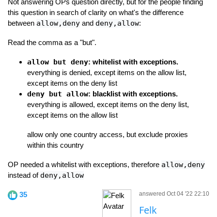
Not answering OPs question directly, but for the people finding
this question in search of clarity on what's the difference
between
allow,deny
and
deny,allow
:
Read the comma as a "but".
allow but deny
: whitelist with exceptions.
everything is denied, except items on the allow list,
except items on the deny list
deny but allow
: blacklist with exceptions.
everything is allowed, except items on the deny list,
except items on the allow list
allow only one country access, but exclude proxies
within this country
OP needed a whitelist with exceptions, therefore
allow,deny
instead of
deny,allow
35
answered Oct 04 '22 22:10
Felk