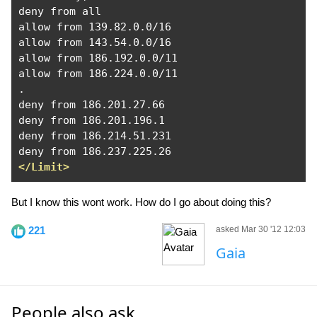
deny from all

allow from 139.82.0.0/16

allow from 143.54.0.0/16

allow from 186.192.0.0/11

allow from 186.224.0.0/11

.

deny from 186.201.27.66

deny from 186.201.196.1

deny from 186.214.51.231

</Limit>
But I know this wont work. How do I go about doing this?
221
asked Mar 30 '12 12:03
Gaia
People also ask