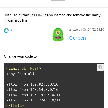
Just use
order allow,deny
instead and remove the
deny
from all
line.
3
answered Oct 04 '22 23:10
Gerben
Change your code to
<Limit
GET
POST
>
deny from all

allow from 139.82.0.0/16

allow from 143.54.0.0/16

allow from 186.192.0.0/11

</Limit>