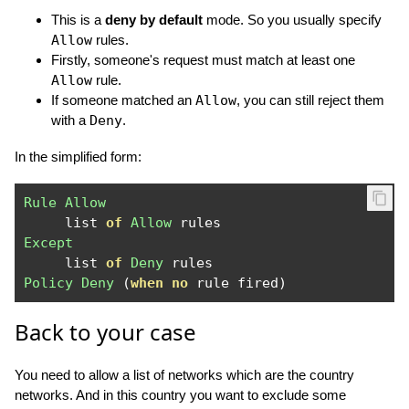
This is a
deny by default
mode. So you usually specify
Allow
rules.
Firstly, someone's request must match at least one
Allow
rule.
If someone matched an
Allow
, you can still reject them
with a
Deny
.
In the simplified form:
Rule
Allow
     list 
of
Allow
Except
     list 
of
Deny
Policy
Deny
(
when
no
 rule fired
)
Back to your case
You need to allow a list of networks which are the country
networks. And in this country you want to exclude some