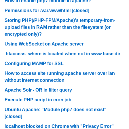
How to enable php7 module in apache?
Permissions for /var/www/html [closed]
Storing PHP(/PHP-FPM/Apache)'s temporary-from-
upload files in RAM rather than the filesystem (or
encrypted only)?
Using WebSocket on Apache server
.htaccess: where is located when not in www base dir
Configuring MAMP for SSL
How to access site running apache server over lan
without internet connection
Apache Solr - OR in filter query
Execute PHP script in cron job
Ubuntu Apache: "Module php7 does not exist"
[closed]
localhost blocked on Chrome with "Privacy Error"