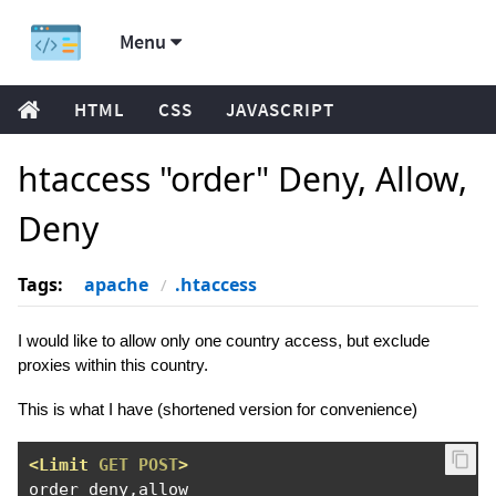
Menu
HTML
CSS
JAVASCRIPT
htaccess "order" Deny, Allow,
Deny
Tags:
apache
.htaccess
I would like to allow only one country access, but exclude
proxies within this country.
This is what I have (shortened version for convenience)
<Limit
GET
POST
>
order deny,allow
