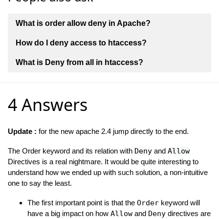
What is order allow deny in Apache?
How do I deny access to htaccess?
What is Deny from all in htaccess?
4 Answers
Update :
for the new apache 2.4 jump directly to the end.
The Order keyword and its relation with
Deny
and
Allow
Directives is a real nightmare. It would be quite interesting to
understand how we ended up with such solution, a non-intuitive
one to say the least.
The first important point is that the
Order
keyword will
have a big impact on how
Allow
and
Deny
directives are