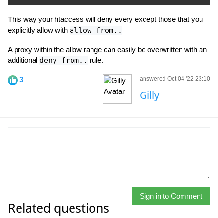
This way your htaccess will deny every except those that you
explicitly allow with
allow from..
A proxy within the allow range can easily be overwritten with an
additional
deny from..
rule.
3
answered Oct 04 '22 23:10
Gilly
Sign in to Comment
Related questions