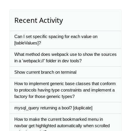
Recent Activity
Can I set specific spacing for each value on
[tableValues]?
What method does webpack use to show the sources
in a 'webpack://' folder in dev tools?
Show current branch on terminal
How to implement generic base classes that conform
to protocols having type constraints and implement a
factory for those generic types?
mysql_query returning a bool? [duplicate]
How to make the current bookmarked menu in
navbar get highlighted automatically when scrolled