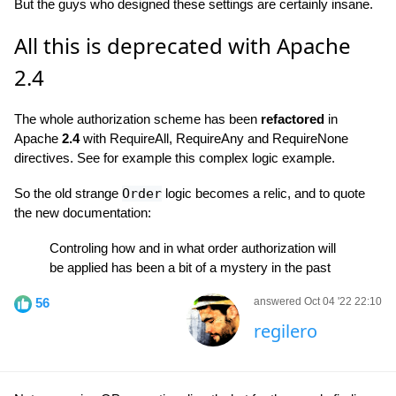
But the guys who designed these settings are certainly insane.
All this is deprecated with Apache
2.4
The whole authorization scheme has been
refactored
in
Apache
2.4
with RequireAll, RequireAny and RequireNone
directives. See for example this complex logic example.
So the old strange
Order
logic becomes a relic, and to quote
the new documentation:
Controling how and in what order authorization will
be applied has been a bit of a mystery in the past
56
answered Oct 04 '22 22:10
regilero