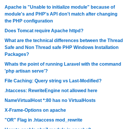
Apache is "Unable to initialize module" because of
module's and PHP's API don't match after changing
the PHP configuration
Does Tomcat require Apache httpd?
What are the technical differences between the Thread
Safe and Non Thread safe PHP Windows Installation
Packages?
Whats the point of running Laravel with the command
'php artisan serve'?
File Caching: Query string vs Last-Modified?
.htaccess: RewriteEngine not allowed here
NameVirtualHost *:80 has no VirtualHosts
X-Frame-Options on apache
"OR" Flag in .htaccess mod_rewrite