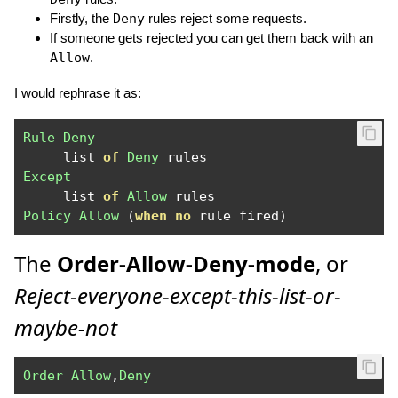
Firstly, the
Deny
rules reject some requests.
If someone gets rejected you can get them back with an
Allow
.
I would rephrase it as:
Rule
Deny
     list 
of
Deny
Except
     list 
of
Allow
Policy
Allow
(
when
no
 rule fired
)
The
Order-Allow-Deny-mode
, or
Reject-everyone-except-this-list-or-
maybe-not
Order
Allow
,
Deny