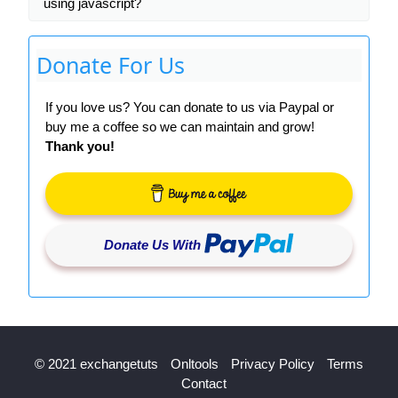
using javascript?
Donate For Us
If you love us? You can donate to us via Paypal or
buy me a coffee so we can maintain and grow!
Thank you!
Donate Us With
© 2021 exchangetuts
Onltools
Privacy Policy
Terms
Contact