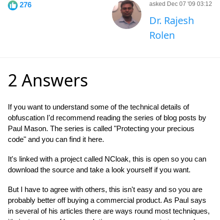
276
asked Dec 07 '09 03:12
Dr. Rajesh
Rolen
2 Answers
If you want to understand some of the technical details of
obfuscation I'd recommend reading the series of blog posts by
Paul Mason. The series is called "Protecting your precious
code" and you can find it here.
It's linked with a project called NCloak, this is open so you can
download the source and take a look yourself if you want.
But I have to agree with others, this isn't easy and so you are
probably better off buying a commercial product. As Paul says
in several of his articles there are ways round most techniques,