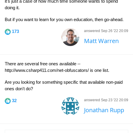
it's just a case of how much time someone wants to spend
doing it.
But if you want to learn for you own education, then go-ahead.
173
answered Sep 26 '22 20:09
Matt Warren
There are several free ones available --
http://www.csharp411.com/net-obfuscators/ is one list.
Are you looking for something specific that available non-paid
ones don't do?
32
answered Sep 23 '22 20:09
Jonathan Rupp