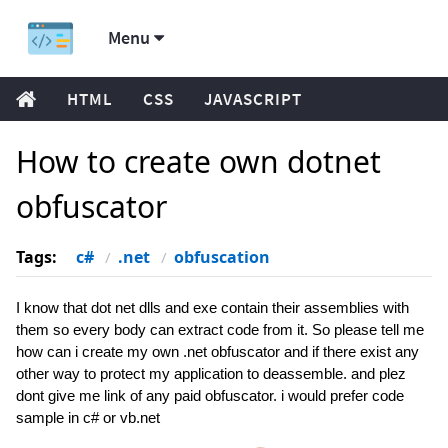
Menu
HTML
CSS
JAVASCRIPT
How to create own dotnet
obfuscator
Tags:
c#
.net
obfuscation
I know that dot net dlls and exe contain their assemblies with
them so every body can extract code from it. So please tell me
how can i create my own .net obfuscator and if there exist any
other way to protect my application to deassemble. and plez
dont give me link of any paid obfuscator. i would prefer code
sample in c# or vb.net