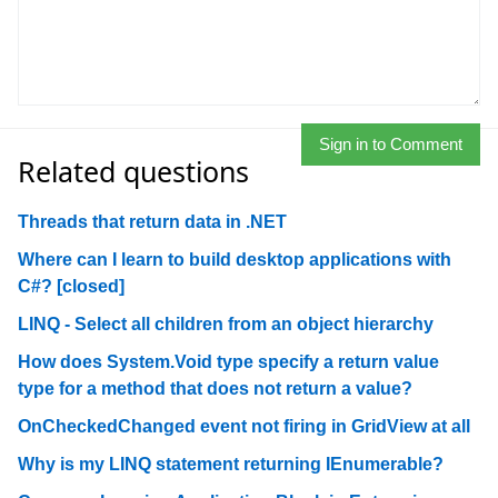
Sign in to Comment
Related questions
Threads that return data in .NET
Where can I learn to build desktop applications with
C#? [closed]
LINQ - Select all children from an object hierarchy
How does System.Void type specify a return value
type for a method that does not return a value?
OnCheckedChanged event not firing in GridView at all
Why is my LINQ statement returning IEnumerable?