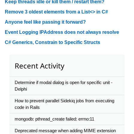
Keep threads idle or kill them / restart them?
Remove 3 oldest elements from a List<> in C#
Anyone feel like passing it forward?
Event Logging IPAddress does not always resolve
C# Generics, Constrain to Specific Structs
Recent Activity
Determine if modal dialog is open for specific unit -
Delphi
How to prevent parallel Sidekiq jobs from executing
code in Rails
mongodb: pthread_create failed: errno:11
Deprecated message when adding MIME extension