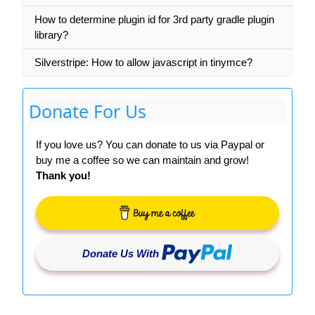
How to determine plugin id for 3rd party gradle plugin
library?
Silverstripe: How to allow javascript in tinymce?
Donate For Us
If you love us? You can donate to us via Paypal or
buy me a coffee so we can maintain and grow!
Thank you!
Donate Us With