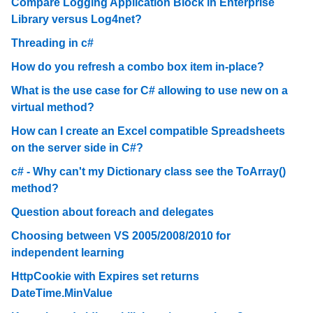
Compare Logging Application Block in Enterprise
Library versus Log4net?
Threading in c#
How do you refresh a combo box item in-place?
What is the use case for C# allowing to use new on a
virtual method?
How can I create an Excel compatible Spreadsheets
on the server side in C#?
c# - Why can't my Dictionary class see the ToArray()
method?
Question about foreach and delegates
Choosing between VS 2005/2008/2010 for
independent learning
HttpCookie with Expires set returns
DateTime.MinValue