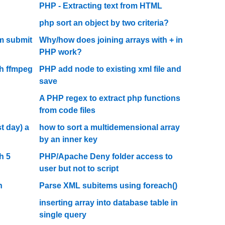
PHP - Extracting text from HTML
php sort an object by two criteria?
rm submit
Why/how does joining arrays with + in
PHP work?
h ffmpeg
PHP add node to existing xml file and
save
A PHP regex to extract php functions
from code files
t day) a
how to sort a multidemensional array
by an inner key
h 5
PHP/Apache Deny folder access to
user but not to script
n
Parse XML subitems using foreach()
inserting array into database table in
single query