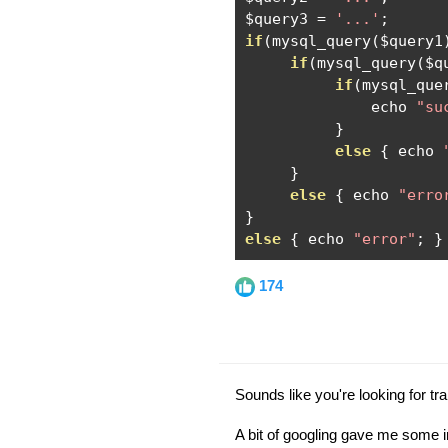
$query3 
=
'...'
;
if
(
mysql_query
(
$query1
if
(
mysql_query
(
$q
if
(
mysql_que
              echo 
"su
}
else
{
 echo 
}
else
{
 echo 
"erro
}
else
{
 echo 
"error"
;
}
174
Sounds like you're looking for tr
A bit of googling gave me some i