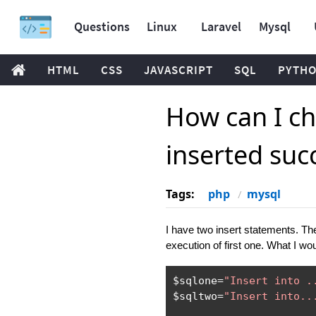
Questions
Linux
Laravel
Mysql
HTML
CSS
JAVASCRIPT
SQL
PYTH
How can I ch
inserted succ
Tags:
php
mysql
I have two insert statements. Th
execution of first one. What I woul
$sqlone
=
"Insert into .
$sqltwo
=
"Insert into..