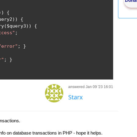
Donat
))
{
uery2
))
{
ry
(
$query3
))
{
ccess"
;
"error"
;
}
r"
;
}
answered Jan 09 '23 16:01
Starx
ansactions.
nfo on database transactions in PHP - hope it helps.