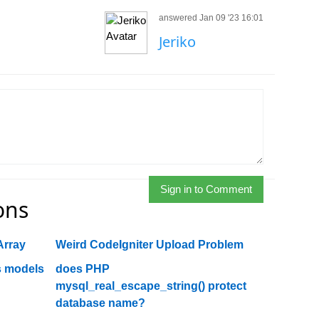
answered Jan 09 '23 16:01
Jeriko
Sign in to Comment
ons
Array
Weird CodeIgniter Upload Problem
ss models
does PHP
mysql_real_escape_string() protect
database name?