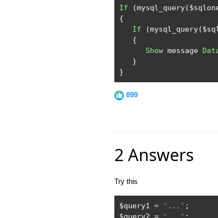
If
(
mysql_query
(
$sqlon
{
If
(
mysql_query
(
$sq
{
Show
 message 
Dat
}
}
899
2 Answers
Try this
$query1 
=
'...'
;
$query2 
=
'...'
;