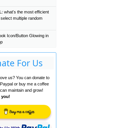
 what's the most efficient
 select multiple random
ok Icon/Button Glowing in
pp
ate For Us
 love us? You can donate to
 Paypal or buy me a coffee
can maintain and grow!
 you!