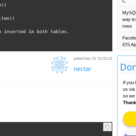
C
e
))
MySQL:
ltwo
))
way to
rows
a
 inserted 
in
 both tables
.
Facebo
iOS A
asked Dec 22 '22 03:12
Don
nectar
If you
us via
so we 
Thank