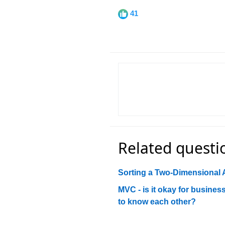
41
Related questi
Sorting a Two-Dimensional 
MVC - is it okay for busine
to know each other?