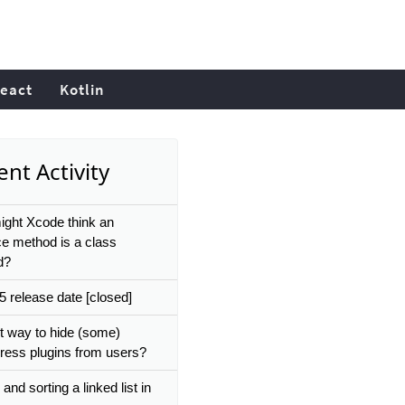
eact
Kotlin
nt Activity
ght Xcode think an
ce method is a class
d?
 release date [closed]
t way to hide (some)
ess plugins from users?
and sorting a linked list in