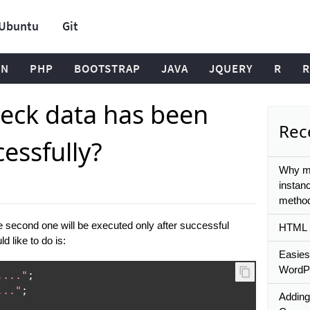
Ubuntu
Git
ON
PHP
BOOTSTRAP
JAVA
JQUERY
R
R
eck data has been
Rece
essfully?
Why mi
instan
metho
e second one will be executed only after successful
HTML 5
d like to do is:
Easies
WordPr
...."
;
..."
;
Adding 