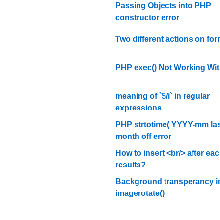
Passing Objects into PHP
constructor error
Two different actions on fo
PHP exec() Not Working Wit
meaning of `$/i` in regular
expressions
PHP strtotime( YYYY-mm las
month off error
How to insert <br/> after eac
results?
Background transperancy i
imagerotate()