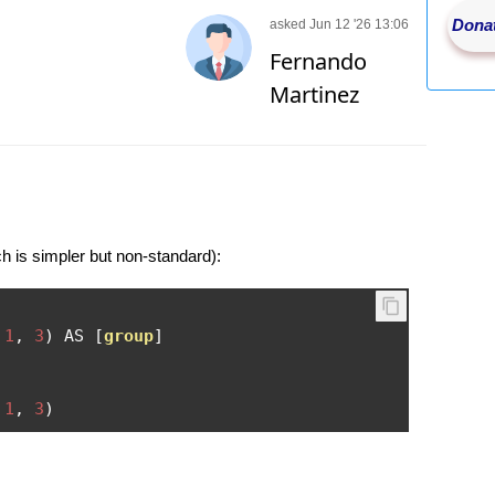
Donat
asked Jun 12 '26 13:06
Fernando
Martinez
is simpler but non-standard):
1
,
3
)
 AS 
[
group
]
1
,
3
)