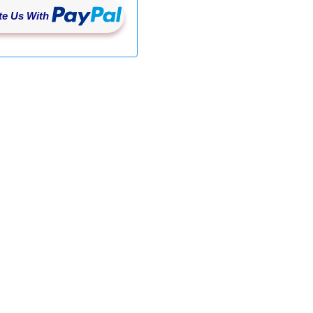
e Us With