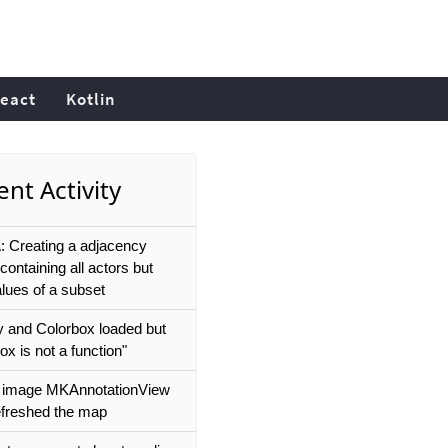
eact
Kotlin
nt Activity
 Creating a adjacency
containing all actors but
alues of a subset
 and Colorbox loaded but
ox is not a function"
 image MKAnnotationView
refreshed the map