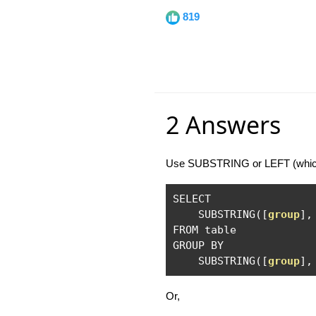
819
2 Answers
Use SUBSTRING or LEFT (which 
SELECT

    SUBSTRING
([
group
],
FROM table

GROUP BY 

    SUBSTRING
([
group
],
Or,