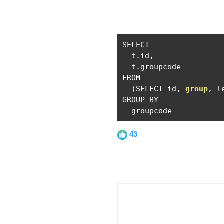
SELECT

  t
.
id
,
  t
.
groupcode

FROM

(
SELECT id
,
group
,
 l
GROUP BY

  groupcode
43