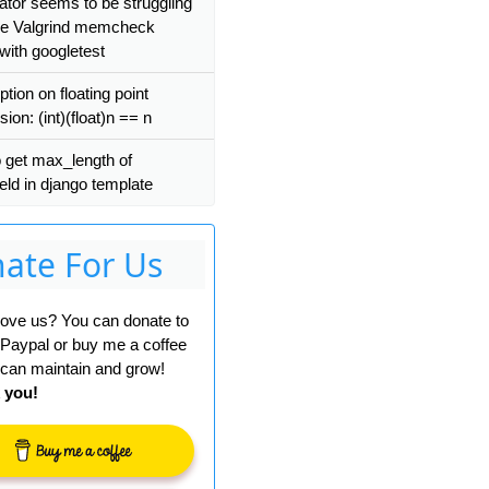
ator seems to be struggling
se Valgrind memcheck
with googletest
ion on floating point
ion: (int)(float)n == n
 get max_length of
eld in django template
ate For Us
 love us? You can donate to
 Paypal or buy me a coffee
can maintain and grow!
 you!