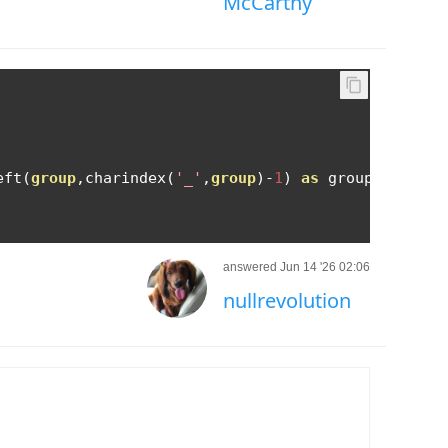
McCarthy
eft
(
group
,
charindex
(
'_'
,
group
)-
1
)
as
 groupcode FRO
answered Jun 14 '26 02:06
nullrevolution