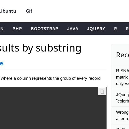
Ubuntu
Git
ON
PHP
BOOTSTRAP
JAVA
JQUERY
R
R
sults by substring
Rece
05
R SNA:
matrix 
 where a column represents the group of every record:
only v
JQuery
"colorb
Wrong
after 