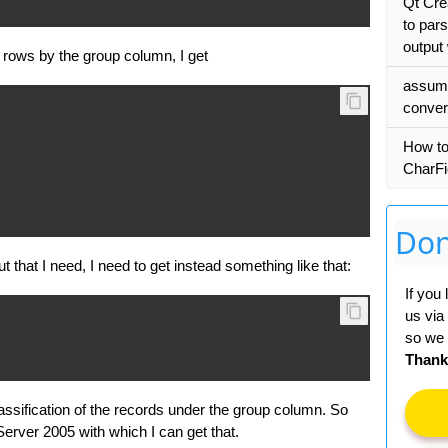
Qt Cre
to par
output 
 rows by the group column, I get
assumpt
convers
How to
CharFi
Don
t that I need, I need to get instead something like that:
If you
us via
so we 
Thank
assification of the records under the group column. So
erver 2005 with which I can get that.