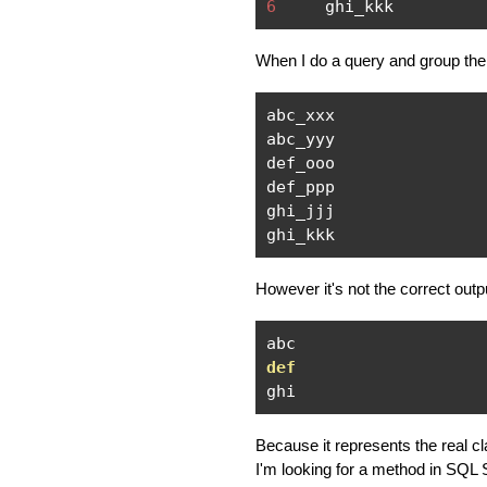
6
     ghi_kkk
When I do a query and group the
abc_xxx

abc_yyy

def_ooo

def_ppp

ghi_jjj

ghi_kkk
However it's not the correct outpu
def
ghi
Because it represents the real cl
I'm looking for a method in SQL S