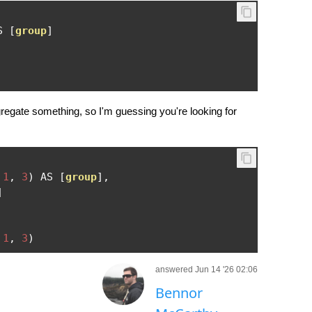
S 
[
group
]
gregate something, so I'm guessing you're looking for
1
,
3
)
 AS 
[
group
],
]
1
,
3
)
answered Jun 14 '26 02:06
Bennor