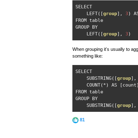
SELECT

    LEFT
([
group
],
3
)
 A
FROM table

GROUP BY 

    LEFT
([
group
],
3
)
When grouping it's usually to ag
something like:
SELECT

    SUBSTRING
([
group
],
    COUNT
(*)
 AS 
[
count
FROM table

GROUP BY 

    SUBSTRING
([
group
],
81