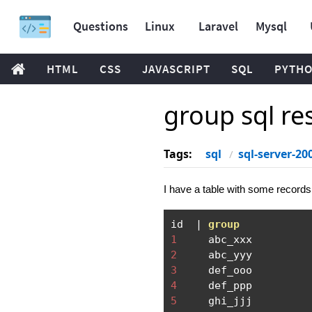
Questions
Linux
Laravel
Mysql
HTML
CSS
JAVASCRIPT
SQL
PYTH
group sql re
Tags:
sql
sql-server-20
I have a table with some records
id  
|
group
1
2
3
4
5