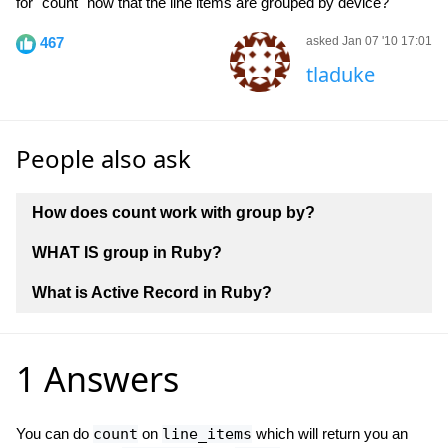
for "count" now that the line items are grouped by device?
467
asked Jan 07 '10 17:01
tladuke
People also ask
How does count work with group by?
WHAT IS group in Ruby?
What is Active Record in Ruby?
1 Answers
You can do
count
on
line_items
which will return you an