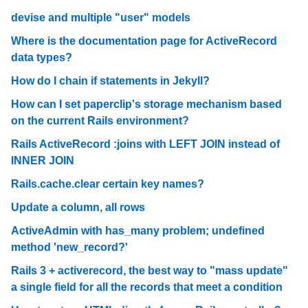
devise and multiple "user" models
Where is the documentation page for ActiveRecord
data types?
How do I chain if statements in Jekyll?
How can I set paperclip's storage mechanism based
on the current Rails environment?
Rails ActiveRecord :joins with LEFT JOIN instead of
INNER JOIN
Rails.cache.clear certain key names?
Update a column, all rows
ActiveAdmin with has_many problem; undefined
method 'new_record?'
Rails 3 + activerecord, the best way to "mass update"
a single field for all the records that meet a condition