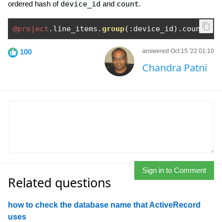
ordered hash of
device_id
and
count
.
@project
.
line_items
.
group
(:
device_id
).
count 
100
answered Oct 15 '22 01:10
Chandra Patni
Sign in to Comment
Related questions
how to check the database name that ActiveRecord
uses