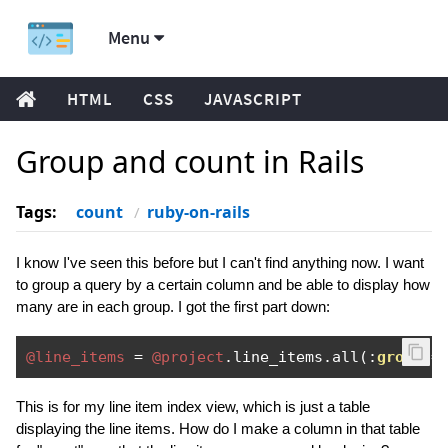
Menu
HTML
CSS
JAVASCRIPT
Group and count in Rails
Tags:
count
ruby-on-rails
I know I've seen this before but I can't find anything now. I want
to group a query by a certain column and be able to display how
many are in each group. I got the first part down:
@line_items
=
@project
.
line_items
.
all
(:
group
=
This is for my line item index view, which is just a table
displaying the line items. How do I make a column in that table