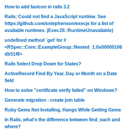
How to add favicon in rails 3.2
Rails: Could not find a JavaScript runtime. See
https://github.com/sstephenson/execjs for a list of
available runtimes. (ExecJS::RuntimeUnavailable)
undefined method `get' for #
<RSpec::Core::ExampleGroup::Nested_1:0x00000106
db51f8>
Rails Select Drop Down for States?
ActiveRecord Find By Year, Day or Month on a Date
field
How to solve "certificate verify failed" on Windows?
Generate migration - create join table
Ruby Gems Not Installing, Hangs While Getting Gems
In Rails, what's the difference between find_each and
where?