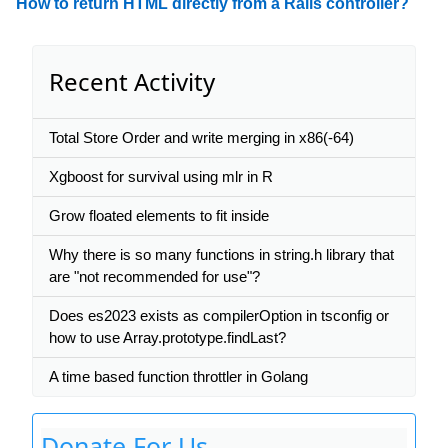
How to return HTML directly from a Rails controller?
Recent Activity
Total Store Order and write merging in x86(-64)
Xgboost for survival using mlr in R
Grow floated elements to fit inside
Why there is so many functions in string.h library that
are "not recommended for use"?
Does es2023 exists as compilerOption in tsconfig or
how to use Array.prototype.findLast?
A time based function throttler in Golang
Donate For Us