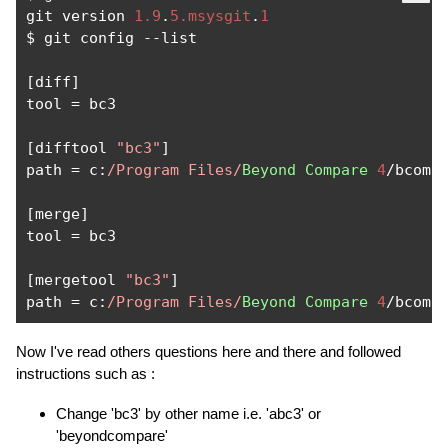
git version 
1.9
.
5.msysgit
.
1
$ git config 
--
list

[
diff
]
tool 
=
 bc3

[
difftool 
"bc3"
]
path 
=
 c
:
/Program Files/
Beyond
Compare
4
/
bcomp
[
merge
]
tool 
=
 bc3

[
mergetool 
"bc3"
]
path 
=
 c
:
/Program Files/
Beyond
Compare
4
/
bcomp
Now I've read others questions here and there and followed
instructions such as :
Change 'bc3' by other name i.e. 'abc3' or
'beyondcompare'