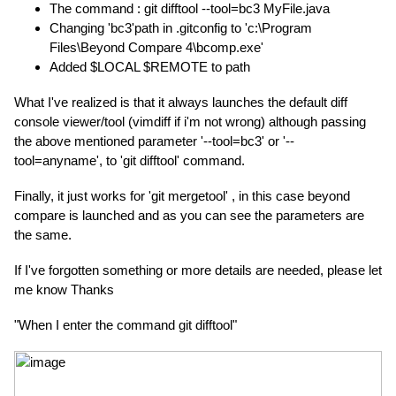
The command : git difftool --tool=bc3 MyFile.java
Changing 'bc3'path in .gitconfig to 'c:\Program
Files\Beyond Compare 4\bcomp.exe'
Added $LOCAL $REMOTE to path
What I've realized is that it always launches the default diff
console viewer/tool (vimdiff if i'm not wrong) although passing
the above mentioned parameter '--tool=bc3' or '--
tool=anyname', to 'git difftool' command.
Finally, it just works for 'git mergetool' , in this case beyond
compare is launched and as you can see the parameters are
the same.
If I've forgotten something or more details are needed, please let
me know Thanks
"When I enter the command git difftool"