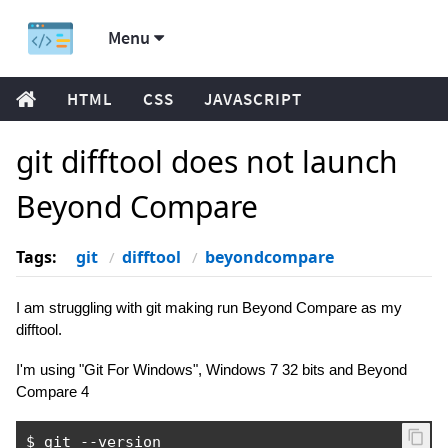
Menu
HTML
CSS
JAVASCRIPT
git difftool does not launch
Beyond Compare
Tags:
git
difftool
beyondcompare
I am struggling with git making run Beyond Compare as my
difftool.
I'm using "Git For Windows", Windows 7 32 bits and Beyond
Compare 4
$ git 
--
version
