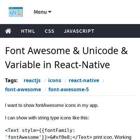
Menu
HTML
CSS
JAVASCRIPT
Font Awesome & Unicode &
Variable in React-Native
Tags:
reactjs
icons
react-native
font-awesome
font-awesome-5
I want to show fontAwesome icons in my app.
I can show with string type icons like this:
<Text style={{fontFamily:
'fontAwesome'}}>&#xf0e8;</Text>
print icon. Working