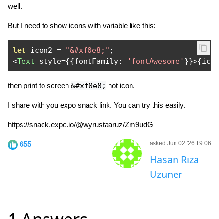
well.
But I need to show icons with variable like this:
let
 icon2 
=
"&#xf0e8;"
;
<
Text
 style
={{
fontFamily
:
'fontAwesome'
}}>{
ico
then print to screen
&#xf0e8;
not icon.
I share with you expo snack link. You can try this easily.
https://snack.expo.io/@wyrustaaruz/Zm9udG
655
asked Jun 02 '26 19:06
Hasan Rıza
Uzuner