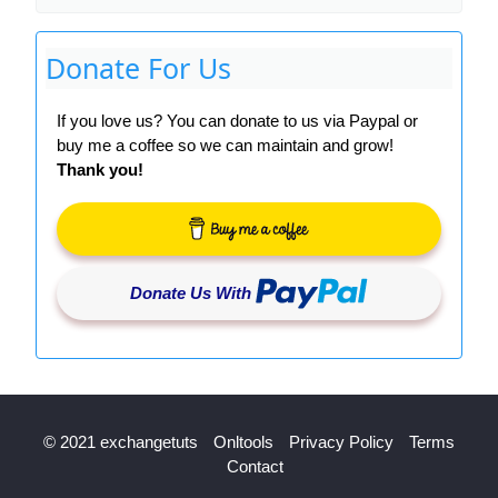
Donate For Us
If you love us? You can donate to us via Paypal or
buy me a coffee so we can maintain and grow!
Thank you!
Donate Us With
© 2021 exchangetuts
Onltools
Privacy Policy
Terms
Contact