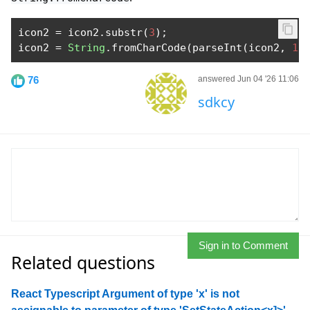
icon2 
=
 icon2
.
substr
(
3
);
icon2 
=
String
.
fromCharCode
(
parseInt
(
icon2
,
16
76
answered Jun 04 '26 11:06
sdkcy
Sign in to Comment
Related questions
React Typescript Argument of type 'x' is not