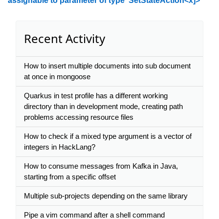
assignable to parameter of type 'SetStateAction<x]>'
Recent Activity
How to insert multiple documents into sub document
at once in mongoose
Quarkus in test profile has a different working
directory than in development mode, creating path
problems accessing resource files
How to check if a mixed type argument is a vector of
integers in HackLang?
How to consume messages from Kafka in Java,
starting from a specific offset
Multiple sub-projects depending on the same library
Pipe a vim command after a shell command