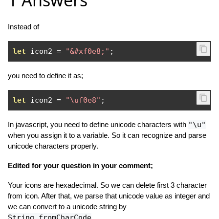
1 Answers
Instead of
let
 icon2 
=
"&#xf0e8;"
;
you need to define it as;
let
 icon2 
=
"\uf0e8"
;
In javascript, you need to define unicode characters with
"\u"
when you assign it to a variable. So it can recognize and parse
unicode characters properly.
Edited for your question in your comment;
Your icons are hexadecimal. So we can delete first 3 character
from icon. After that, we parse that unicode value as integer and
we can convert to a unicode string by
String.fromCharCode
.