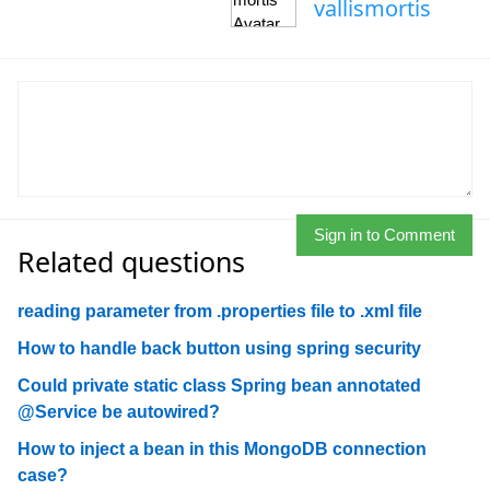
vallismortis
Sign in to Comment
Related questions
reading parameter from .properties file to .xml file
How to handle back button using spring security
Could private static class Spring bean annotated
@Service be autowired?
How to inject a bean in this MongoDB connection
case?