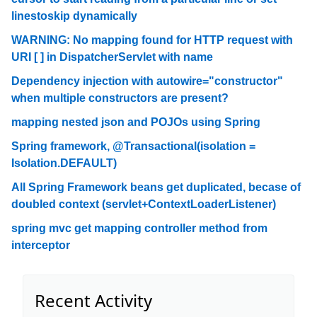
linestoskip dynamically
WARNING: No mapping found for HTTP request with
URI [ ] in DispatcherServlet with name
Dependency injection with autowire="constructor"
when multiple constructors are present?
mapping nested json and POJOs using Spring
Spring framework, @Transactional(isolation =
Isolation.DEFAULT)
All Spring Framework beans get duplicated, becase of
doubled context (servlet+ContextLoaderListener)
spring mvc get mapping controller method from
interceptor
Recent Activity