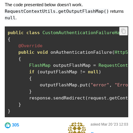
The code presented below doesn't work.
RequestContextUtils.getOutputFlashMap()
returns
null
.
public
class
CustomAuthenticationFailureHandle
{
@Override
public
void
 onAuthenticationFailure
(
HttpSe
{
FlashMap
 outputFlashMap 
=
RequestConte
if
(
outputFlashMap 
!=
null
)
{
            outputFlashMap
.
put
(
"error"
,
"Error
}
        response
.
sendRedirect
(
request
.
getConte
}
}
305
asked Mar 20 '23 12:03