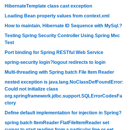
HibernateTemplate class cast exception
Loading Bean property values from context.xml
How to maintain, Hibernate ID Sequence with MySql.?
Testing Spring Security Controller Using Spring Mvc
Test
Port binding for Spring RESTful Web Service
spring-security login?logout redirects to login
Multi-threading with Spring batch File Item Reader
nested exception is java.lang.NoClassDefFoundError:
Could not initialize class
org.springframework.jdbc.support.SQLErrorCodesFa
ctory
Define default implementation for injection in Spring?
spring batch ItemReader FlatFileItemReader set
cursor to start reading from a particular line or set