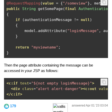
@RequestMapping
(
value
=
{
"/someview"
},
 method 
public
String
 getSomePage
(
final
Authentication
{
if
(
authenticationMessage 
!=
null
)
{
        model
.
addAttribute
(
"loginMessage"
,
 aut
}
return
"myviewname"
;
}
Then the page attribute containing the message can be
accessed in your JSP as follows:
<c:if
test
=
"${not empty loginMessage}"
>
<div
class
=
"alert alert-danger"
><c:out
value
</c:if>
179
answered Apr 01 '23 03:04