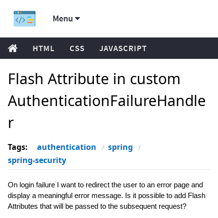
Menu
HTML
CSS
JAVASCRIPT
Flash Attribute in custom
AuthenticationFailureHandle
r
Tags:
authentication
spring
spring-security
On login failure I want to redirect the user to an error page and
display a meaningful error message. Is it possible to add Flash
Attributes that will be passed to the subsequent request?