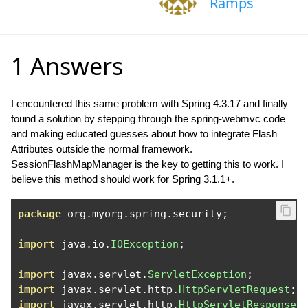
Ramps
1 Answers
I encountered this same problem with Spring 4.3.17 and finally
found a solution by stepping through the spring-webmvc code
and making educated guesses about how to integrate Flash
Attributes outside the normal framework.
SessionFlashMapManager is the key to getting this to work. I
believe this method should work for Spring 3.1.1+.
package
 org
.
myorg
.
spring
.
security
;
import
 java
.
io
.
IOException
;
import
 javax
.
servlet
.
ServletException
;
import
 javax
.
servlet
.
http
.
HttpServletRequest
;
import
 javax
.
servlet
.
http
.
HttpServletResponse
;