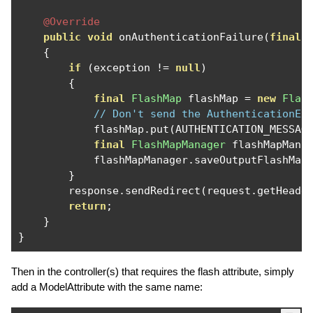
@Override
public
void
 onAuthenticationFailure
(
final
{
if
(
exception 
!=
null
)
{
final
FlashMap
 flashMap 
=
new
Flas
// Don't send the AuthenticationEx
            flashMap
.
put
(
AUTHENTICATION_MESSAG
final
FlashMapManager
 flashMapMana
            flashMapManager
.
saveOutputFlashMap
}
        response
.
sendRedirect
(
request
.
getHeade
return
;
}
}
Then in the controller(s) that requires the flash attribute, simply
add a ModelAttribute with the same name: