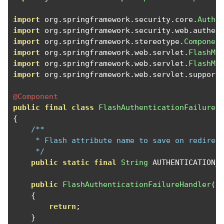
import
 org
.
springframework
.
security
.
core
.
Authe
import
 org
.
springframework
.
security
.
web
.
authen
import
 org
.
springframework
.
stereotype
.
Componen
import
 org
.
springframework
.
web
.
servlet
.
FlashMa
import
 org
.
springframework
.
web
.
servlet
.
FlashMa
import
 org
.
springframework
.
web
.
servlet
.
support
@Component
public
final
class
FlashAuthenticationFailureH
{
/**

     * Flash attribute name to save on redirect
     */
public
static
final
String
 AUTHENTICATION_
public
FlashAuthenticationFailureHandler
()
{
return
;
}