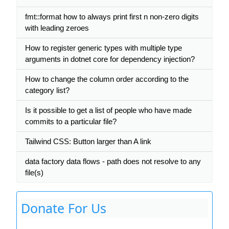
fmt::format how to always print first n non-zero digits
with leading zeroes
How to register generic types with multiple type
arguments in dotnet core for dependency injection?
How to change the column order according to the
category list?
Is it possible to get a list of people who have made
commits to a particular file?
Tailwind CSS: Button larger than A link
data factory data flows - path does not resolve to any
file(s)
Donate For Us