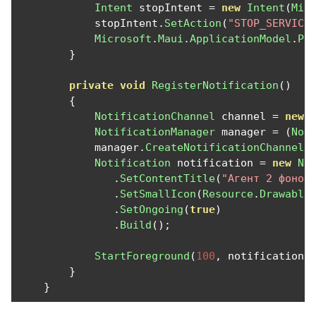
Intent
 stopIntent 
=
new
Intent
(
Mic
            stopIntent
.
SetAction
(
"STOP_SERVICE
Microsoft
.
Maui
.
ApplicationModel
.
Pl
}
private
void
RegisterNotification
()
{
NotificationChannel
 channel 
=
new
NotificationManager
 manager 
=
(
Not
            manager
.
CreateNotificationChannel
(
Notification
 notification 
=
new
No
.
SetContentTitle
(
"Агент 2 фонов
.
SetSmallIcon
(
Resource
.
Drawable
.
SetOngoing
(
true
)
.
Build
();
StartForeground
(
100
,
 notification
)
}
}