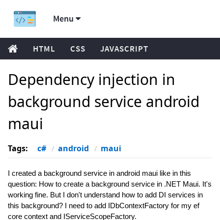
Menu
HTML
CSS
JAVASCRIPT
Dependency injection in
background service android
maui
Tags:
c#
android
maui
I created a background service in android maui like in this
question: How to create a background service in .NET Maui. It's
working fine. But I don't understand how to add DI services in
this background? I need to add IDbContextFactory for my ef
core context and IServiceScopeFactory.