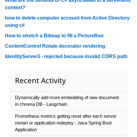
What are the benefits of C# async/await in a serverless
context?
how to delete computer account from Active Directory
using c#
How to stretch a Bitmap to fill a PictureBox
ContentControl Rotate decorator rendering
IdentityServer3 - rejected because invalid CORS path
Recent Activity
Dynamically add more embedding of new document
in chroma DB - Langchain
Prometheus metrics getting reset after each server
restart or application redeploy : Java Spring Boot
Application