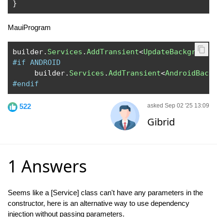
}
MauiProgram
builder
.
Services
.
AddTransient
<
UpdateBackground
#if ANDROID
     builder
.
Services
.
AddTransient
<
AndroidBack
#endif
522
asked Sep 02 '25 13:09
Gibrid
1 Answers
Seems like a [Service] class can't have any parameters in the
constructor, here is an alternative way to use dependency
injection without passing parameters.