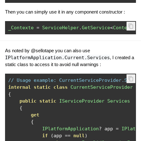
Then you can simply use it in any component constructor :
_Contexte
=
ServiceHelper
.
GetService
<
Contexte
>
As noted by @sellotape you can also use
IPlatformApplication.Current.Services
, I created a
static class to access it to avoid null warnings :
// Usage example: CurrentServiceProvider.Servi
internal
static
class
CurrentServiceProvider
{
public
static
IServiceProvider
Services
{
get
{
IPlatformApplication
?
 app 
=
IPlatf
if
(
app 
==
null
)