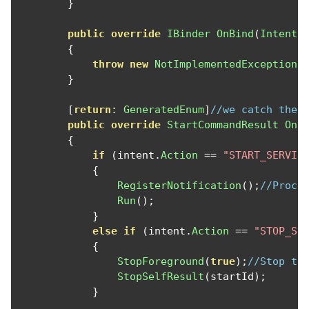
}
public
override
IBinder
OnBind
(
Intent
 
{
throw
new
NotImplementedException
(
}
[
return
:
GeneratedEnum
]
//we catch the 
public
override
StartCommandResult
OnS
{
if
(
intent
.
Action
==
"START_SERVIC
{
RegisterNotification
();
//Proce
Run
();
}
else
if
(
intent
.
Action
==
"STOP_SE
{
StopForeground
(
true
);
//Stop th
StopSelfResult
(
startId
);
}