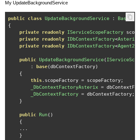
My UpdateBackgroundService
public
class
UpdateBackgroundService
:
BaseBac
{
private
readonly
IServiceScopeFactory
 scop
private
readonly
IDbContextFactory
<
Asterix
private
readonly
IDbContextFactory
<
Agent2D
public
UpdateBackgroundService
(
IServiceSco
:
base
(
dbContextFactory
)
{
this
.
scopeFactory 
=
 scopeFactory
;
_DbContextFactoryAsterix
=
 dbContextFa
_DbContextFactory
=
 dbContextFactory
;
}
public
Run
()
{
...
}