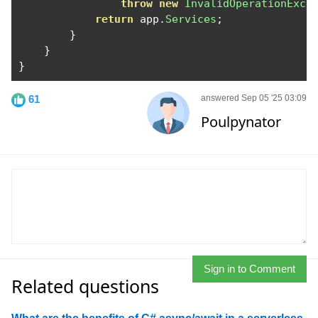
throw
new
InvalidOperationExce
return
 app
.
Services
;
}
}
}
61
answered Sep 05 '25 03:09
Poulpynator
Sign in to Comment
Related questions