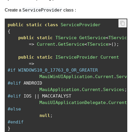
Create a
ServiceProvider
class :
public
static
class
ServiceProvider
{
public
static
TService
GetService
<
TService
=>
Current
.
GetService
<
TService
>();
public
static
IServiceProvider
Current
=>
#if WINDOWS10_0_17763_0_OR_GREATER
MauiWinUIApplication
.
Current
.
Servi
#elif
 ANDROID

MauiApplication
.
Current
.
Services
;
#elif
 IOS 
||
 MACCATALYST

MauiUIApplicationDelegate
.
Current
.
#else
null
;
#endif
}