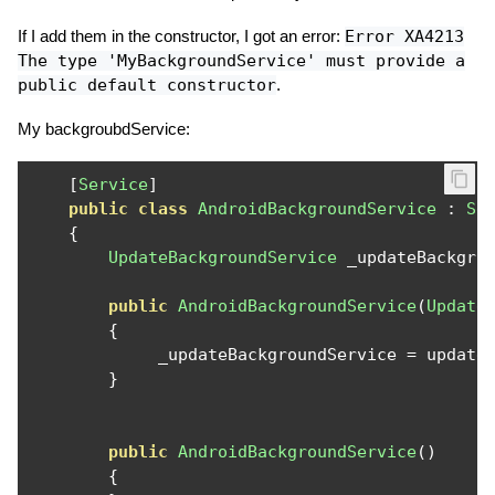
If I add them in the constructor, I got an error:
Error XA4213
The type 'MyBackgroundService' must provide a
public default constructor
.
My backgroubdService:
[
Service
]
public
class
AndroidBackgroundService
:
Se
{
UpdateBackgroundService
 _updateBackgro
public
AndroidBackgroundService
(
Update
{
             _updateBackgroundService 
=
 update
}
public
AndroidBackgroundService
()
{