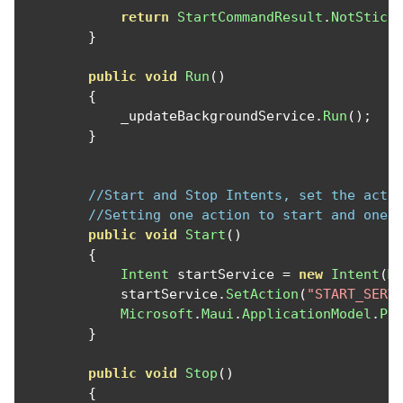
return
StartCommandResult
.
NotStick
}
public
void
Run
()
{
            _updateBackgroundService
.
Run
();
}
//Start and Stop Intents, set the acti
//Setting one action to start and one 
public
void
Start
()
{
Intent
 startService 
=
new
Intent
(
M
            startService
.
SetAction
(
"START_SERV
Microsoft
.
Maui
.
ApplicationModel
.
Pl
}
public
void
Stop
()
{