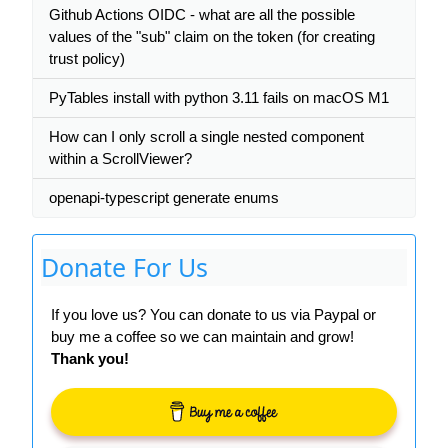
Github Actions OIDC - what are all the possible
values of the "sub" claim on the token (for creating
trust policy)
PyTables install with python 3.11 fails on macOS M1
How can I only scroll a single nested component
within a ScrollViewer?
openapi-typescript generate enums
Donate For Us
If you love us? You can donate to us via Paypal or
buy me a coffee so we can maintain and grow!
Thank you!