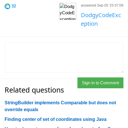
32
answered Sep 05 '25 07:09
DodgyCodeExc
eption
Sign in to Comment
Related questions
StringBuilder implements Comparable but does not
override equals
Finding center of set of coordinates using Java