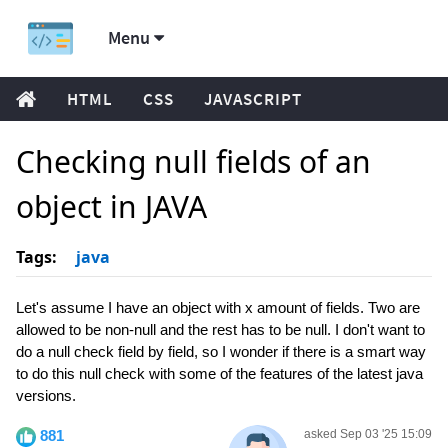
Menu
HTML
CSS
JAVASCRIPT
Checking null fields of an
object in JAVA
Tags:
java
Let's assume I have an object with x amount of fields. Two are
allowed to be non-null and the rest has to be null. I don't want to
do a null check field by field, so I wonder if there is a smart way
to do this null check with some of the features of the latest java
versions.
881
asked Sep 03 '25 15:09