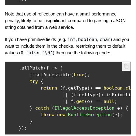
Note that use of reflection can have a small performance
penalty, likely to be insignificant compared to parsing a JSON
string obtained from a web service.
If you have primitive fields (e.g.
int
,
boolean
,
char
) and you
want to include them in the checks, restricting them to default
values (
0
,
false
,
'\0'
) then use the following code:
.
allMatch
(
f 
->
{
        f
.
setAccessible
(
true
);
try
{
return
(
f
.
getType
()
==
boolean
.
cla
||
(
f
.
getType
().
isPrimitiv
||
 f
.
get
(
o
)
==
null
;
}
catch
(
IllegalAccessException
 e
)
{
throw
new
RuntimeException
(
e
);
}
});