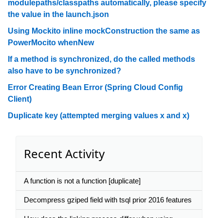
modulepaths/classpaths automatically, please specify
the value in the launch.json
Using Mockito inline mockConstruction the same as
PowerMocito whenNew
If a method is synchronized, do the called methods
also have to be synchronized?
Error Creating Bean Error (Spring Cloud Config
Client)
Duplicate key (attempted merging values x and x)
Recent Activity
A function is not a function [duplicate]
Decompress gziped field with tsql prior 2016 features