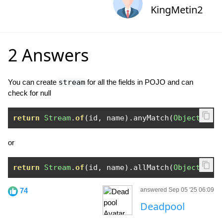
KingMetin2
2 Answers
You can create
stream
for all the fields in POJO and can
check for null
return
Stream
.
of
(
id
,
 name
).
anyMatch
(
Objects
::
i
or
return
Stream
.
of
(
id
,
 name
).
allMatch
(
Objects
::
i
74
answered Sep 05 '25 06:09
Deadpool