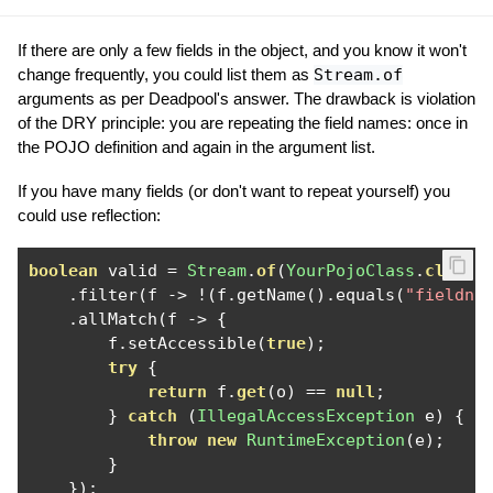
If there are only a few fields in the object, and you know it won't
change frequently, you could list them as
Stream.of
arguments as per Deadpool's answer. The drawback is violation
of the DRY principle: you are repeating the field names: once in
the POJO definition and again in the argument list.
If you have many fields (or don't want to repeat yourself) you
could use reflection:
boolean
 valid 
=
Stream
.
of
(
YourPojoClass
.
class
.
.
filter
(
f 
->
!(
f
.
getName
().
equals
(
"fieldna
.
allMatch
(
f 
->
{
        f
.
setAccessible
(
true
);
try
{
return
 f
.
get
(
o
)
==
null
;
}
catch
(
IllegalAccessException
 e
)
{
throw
new
RuntimeException
(
e
);
}
});