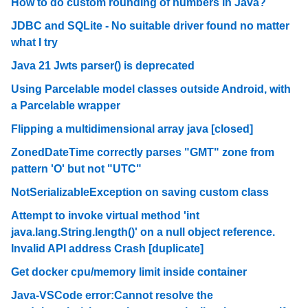
How to do custom rounding of numbers in Java?
JDBC and SQLite - No suitable driver found no matter
what I try
Java 21 Jwts parser() is deprecated
Using Parcelable model classes outside Android, with
a Parcelable wrapper
Flipping a multidimensional array java [closed]
ZonedDateTime correctly parses "GMT" zone from
pattern 'O' but not "UTC"
NotSerializableException on saving custom class
Attempt to invoke virtual method 'int
java.lang.String.length()' on a null object reference.
Invalid API address Crash [duplicate]
Get docker cpu/memory limit inside container
Java-VSCode error:Cannot resolve the