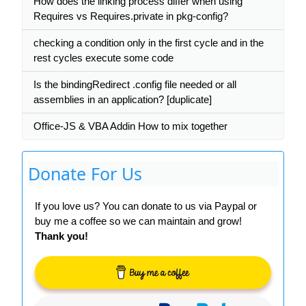
How does the linking process differ when using
Requires vs Requires.private in pkg-config?
checking a condition only in the first cycle and in the
rest cycles execute some code
Is the bindingRedirect .config file needed or all
assemblies in an application? [duplicate]
Office-JS & VBA Addin How to mix together
Donate For Us
If you love us? You can donate to us via Paypal or
buy me a coffee so we can maintain and grow!
Thank you!