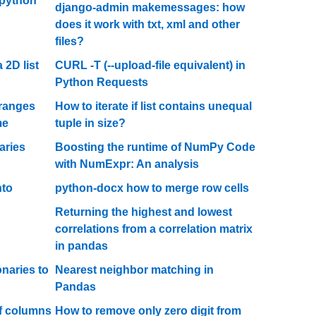
 python
django-admin makemessages: how
does it work with txt, xml and other
files?
 2D list
CURL -T (--upload-file equivalent) in
Python Requests
 ranges
How to iterate if list contains unequal
me
tuple in size?
aries
Boosting the runtime of NumPy Code
with NumExpr: An analysis
nto
python-docx how to merge row cells
Returning the highest and lowest
correlations from a correlation matrix
in pandas
onaries to
Nearest neighbor matching in
Pandas
of columns
How to remove only zero digit from