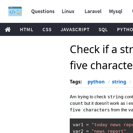
Questions
Linux
Laravel
Mysql
HTML
CSS
JAVASCRIPT
SQL
PYTH
Check if a st
five charact
Tags:
python
string
Am trying to check
string
conta
count
but it doesn't work as i 
five characters
from the
v
var1 
=
"today news rep
var2 
=
"news report"