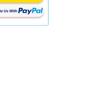
e Us With