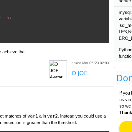
server
mysql
=
5
:
variabl
'sql_
LES,
ERO_
Python
 achieve that.
functi
asked Mar 05 '23 02:03
O JOE
Don
If you
us via
so we 
Thank
act matches of
var1
a in
var2
. Instead you could use a
intersection is greater than the threshold: