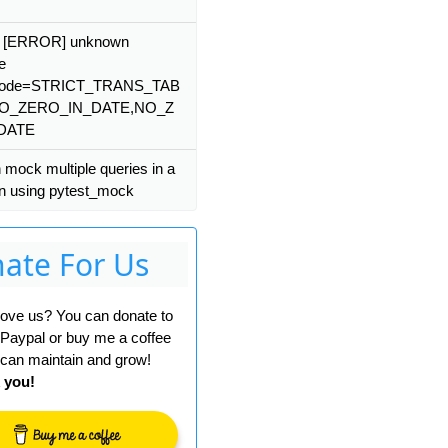
: [ERROR] unknown
e
mode=STRICT_TRANS_TAB
NO_ZERO_IN_DATE,NO_Z
DATE
 mock multiple queries in a
on using pytest_mock
ate For Us
 love us? You can donate to
 Paypal or buy me a coffee
can maintain and grow!
 you!