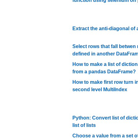
function using selenium on
Extract the anti-diagonal of a
Select rows that fall betwen
defined in another DataFra
How to make a list of diction
from a pandas DataFrame?
How to make first row turn i
second level MultiIndex
Python: Convert list of dicti
list of lists
Choose a value from a set 