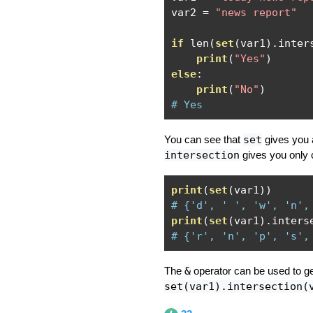
var2 
=
"news report"
if
 len
(
set
(
var1
).
inter
print
(
"Yes"
)
else
:
print
(
"No"
)
# Yes
You can see that
set
gives you a
intersection
gives you only 
print
(
set
(
var1
))
# {'d', ' ', 'w', 'n',
print
(
set
(
var1
).
inters
# {'r', 'n', 'p', 's',
The
&
operator can be used to get
set(var1).intersection(