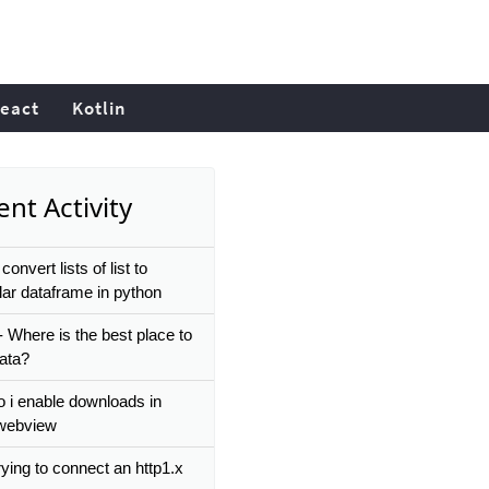
eact
Kotlin
nt Activity
convert lists of list to
lar dataframe in python
- Where is the best place to
data?
 i enable downloads in
r webview
ying to connect an http1.x