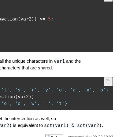
section
(
var2
))
>=
5
:
ll the unique characters in
var1
and the
characters that are shared.
 't', 's', 'r', 'y', 'o', 'a', 'e', 'p'}
ection
(
var2
))
 'e', 'o', 'w', ' ', 't'}
 the intersection as well, so
var2)
is equivalent to
set(var1) & set(var2)
.