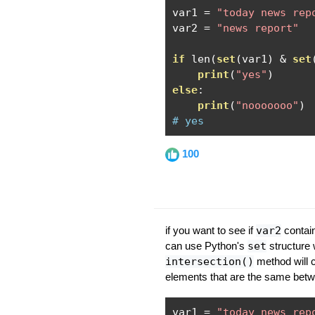
var1 
=
"today news rep
var2 
=
"news report"
if
 len
(
set
(
var1
)
&
set
print
(
"yes"
)
else
:
print
(
"nooooooo"
)
# yes
100
if you want to see if
var2
contain
can use Python's
set
structure
intersection()
method will c
elements that are the same betw
var1 
=
"today news rep