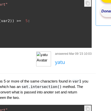
ort"
Donat
(
var2
))
>=
5
:
answered Mar 09 '23 10:03
yatu
s 5 or more of the same characters found in
var1
you
 which has an
set.intersection()
method. The
onvert what is passed into anoter set and return
een the two.
ort"