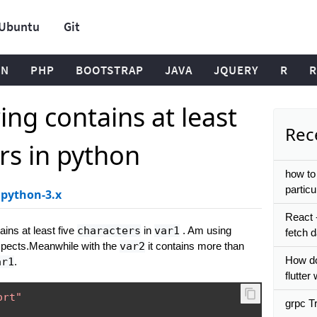
Ubuntu
Git
ON
PHP
BOOTSTRAP
JAVA
JQUERY
R
R
ring contains at least
Rece
ers in python
how to 
particu
python-3.x
React 
ins at least five
characters
in
var1
. Am using
fetch 
expects.Meanwhile with the
var2
it contains more than
How do
ar1
.
flutte
ort"
grpc Tr