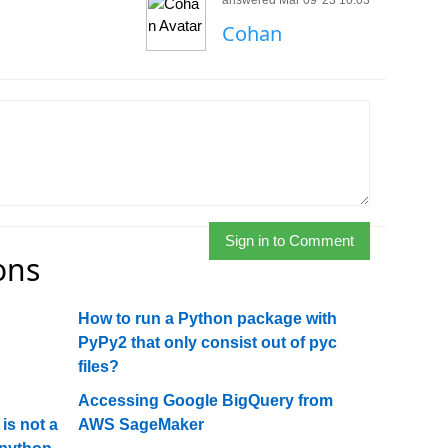
answered Mar 09 '23 10:03
Cohan
Sign in to Comment
ons
How to run a Python package with
PyPy2 that only consist out of pyc
files?
Accessing Google BigQuery from
is not a
AWS SageMaker