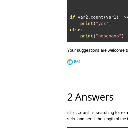
if
 var2
.
count
(
var1
)
>
print
(
"yes"
)
else
:
print
(
"nooooooo"
)
Your suggestions are welcome to
861
2 Answers
str.count
is searching for ex
sets, and see if the length of the 