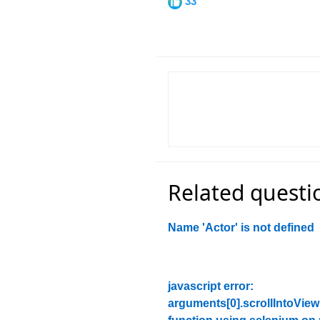
33
Related questi
Name 'Actor' is not defined
javascript error:
arguments[0].scrollIntoView 