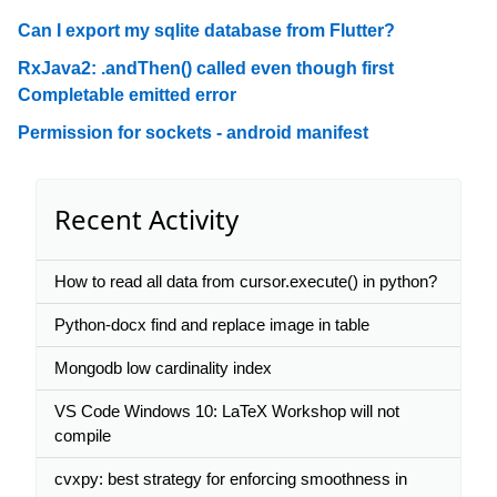
Can I export my sqlite database from Flutter?
RxJava2: .andThen() called even though first
Completable emitted error
Permission for sockets - android manifest
Recent Activity
How to read all data from cursor.execute() in python?
Python-docx find and replace image in table
Mongodb low cardinality index
VS Code Windows 10: LaTeX Workshop will not
compile
cvxpy: best strategy for enforcing smoothness in