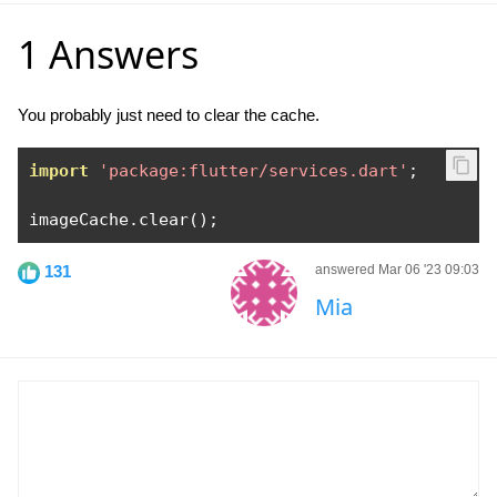
1 Answers
You probably just need to clear the cache.
import
'package:flutter/services.dart'
;
imageCache
.
clear
();
131
answered Mar 06 '23 09:03
Mia