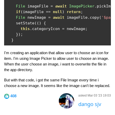
File
 imageFile 
=
await
ImagePicker
.
pickIma
if
(
imageFile 
==
null
)
return
;
File
 newImage 
=
await
 imageFile
.
copy
(
'$pat
    setState
(()
{
this
.
categoryIcon 
=
 newImage
;
});
}
I'm creating an application that allow user to choose an icon for
item. I'm using Image Picker to allow user to choose an image.
When the user choose an image, i want to overwrite the file in
the app directory.
But with that code, i got the same File Image every time i
choose a new image. It seems like the image can't be replaced.
408
asked Mar 03 '23 19:03
dango sjv