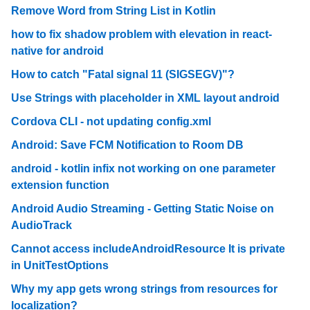
Remove Word from String List in Kotlin
how to fix shadow problem with elevation in react-
native for android
How to catch "Fatal signal 11 (SIGSEGV)"?
Use Strings with placeholder in XML layout android
Cordova CLI - not updating config.xml
Android: Save FCM Notification to Room DB
android - kotlin infix not working on one parameter
extension function
Android Audio Streaming - Getting Static Noise on
AudioTrack
Cannot access includeAndroidResource It is private
in UnitTestOptions
Why my app gets wrong strings from resources for
localization?