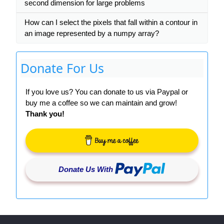
second dimension for large problems
How can I select the pixels that fall within a contour in
an image represented by a numpy array?
Donate For Us
If you love us? You can donate to us via Paypal or
buy me a coffee so we can maintain and grow!
Thank you!
Donate Us With