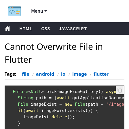
Menu
HTML
CSS
JAVASCRIPT
Cannot Overwrite File in
Flutter
Tags:
file
android
io
image
flutter
Future
<
Null
>
 pickImageFromGallery
()
async
{
String
 path 
=
(
await
 getApplicationDocumen
File
 imageExist 
=
new
File
(
path 
+
'/image1
if
(
await
 imageExist
.
exists
())
{
      imageExist
.
delete
();
}