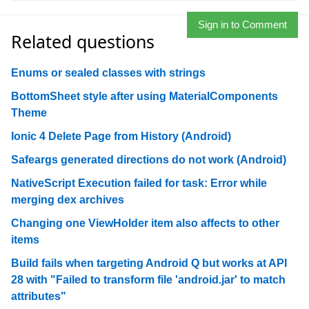
Sign in to Comment
Related questions
Enums or sealed classes with strings
BottomSheet style after using MaterialComponents
Theme
Ionic 4 Delete Page from History (Android)
Safeargs generated directions do not work (Android)
NativeScript Execution failed for task: Error while
merging dex archives
Changing one ViewHolder item also affects to other
items
Build fails when targeting Android Q but works at API
28 with "Failed to transform file 'android.jar' to match
attributes"