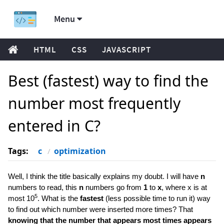
Menu
HTML
CSS
JAVASCRIPT
Best (fastest) way to find the
number most frequently
entered in C?
Tags:
c
optimization
Well, I think the title basically explains my doubt. I will have
n
numbers to read, this
n
numbers go from
1
to
x
, where x is at
5
most 10
. What is the
fastest
(less possible time to run it) way
to find out which number were inserted more times? That
knowing that the number that appears most times appears