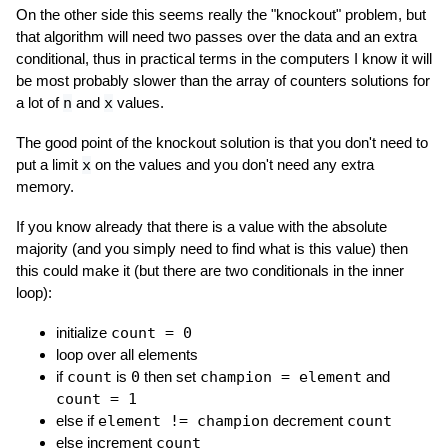
On the other side this seems really the "knockout" problem, but
that algorithm will need two passes over the data and an extra
conditional, thus in practical terms in the computers I know it will
be most probably slower than the array of counters solutions for
a lot of
n
and
x
values.
The good point of the knockout solution is that you don't need to
put a limit
x
on the values and you don't need any extra
memory.
If you know already that there is a value with the absolute
majority (and you simply need to find what is this value) then
this could make it (but there are two conditionals in the inner
loop):
initialize
count = 0
loop over all elements
if
count
is
0
then set
champion = element
and
count = 1
else if
element != champion
decrement
count
else increment
count