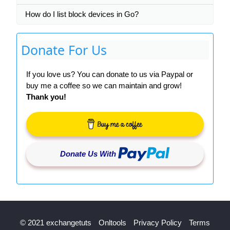
How do I list block devices in Go?
Donate For Us
If you love us? You can donate to us via Paypal or
buy me a coffee so we can maintain and grow!
Thank you!
Donate Us With
© 2021 exchangetuts
Onltools
Privacy Policy
Terms