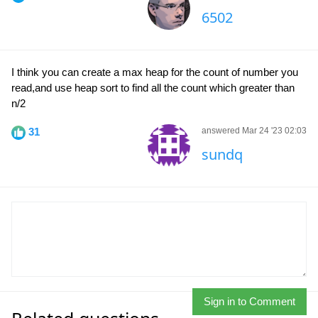
6502
I think you can create a max heap for the count of number you
read,and use heap sort to find all the count which greater than
n/2
31
answered Mar 24 '23 02:03
sundq
Sign in to Comment