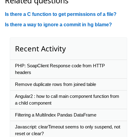
Related questions
Is there a C function to get permissions of a file?
Is there a way to ignore a commit in hg blame?
Recent Activity
PHP: SoapClient Response code from HTTP
headers
Remove duplicate rows from joined table
Angular2 : how to call main component function from
a child component
Filtering a MultiIndex Pandas DataFrame
Javascript: clearTimeout seems to only suspend, not
reset or clear?