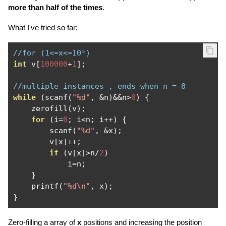
more than half of the times
.
What I've tried so far:
//for (1<=x<=10⁵)
int
 v
[
100000
+
1
];
//multiple instances , ends when n = 0
while
(
scanf
(
"%d"
,
&
n
)&&
n
>
0
)
{
    zerofill
(
v
);
for
(
i
=
0
;
 i
<
n
;
 i
++)
{
        scanf
(
"%d"
,
&
x
);
        v
[
x
]++;
if
(
v
[
x
]>
n
/
2
)
            i
=
n
;
}
    printf
(
"%d\n"
,
 x
);
}
Zero-filling a array of
x
positions and increasing the position