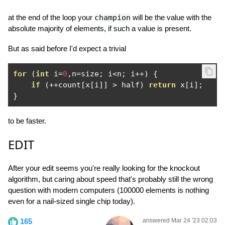
at the end of the loop your
champion
will be the value with the
absolute majority of elements, if such a value is present.
But as said before I'd expect a trivial
for
(
int
 i
=
0
,
n
=
size
;
 i
<
n
;
 i
++)
{
if
(++
count
[
x
[
i
]]
>
 half
)
return
 x
[
i
];
}
to be faster.
EDIT
After your edit seems you're really looking for the knockout
algorithm, but caring about speed that's probably still the wrong
question with modern computers (100000 elements is nothing
even for a nail-sized single chip today).
165
answered Mar 24 '23 02:03