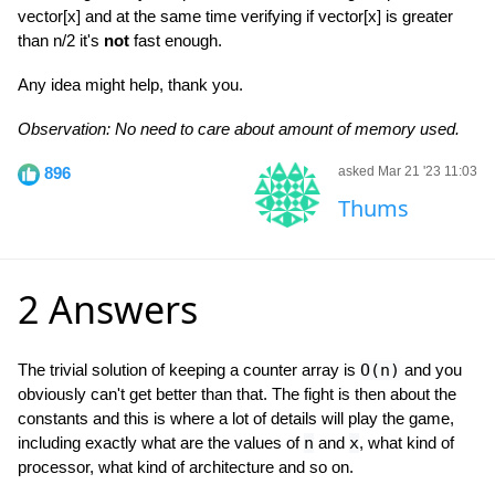
vector[x] and at the same time verifying if vector[x] is greater
than n/2 it's
not
fast enough.
Any idea might help, thank you.
Observation: No need to care about amount of memory used.
896
asked Mar 21 '23 11:03
Thums
2 Answers
The trivial solution of keeping a counter array is
O(n)
and you
obviously can't get better than that. The fight is then about the
constants and this is where a lot of details will play the game,
including exactly what are the values of
n
and
x
, what kind of
processor, what kind of architecture and so on.