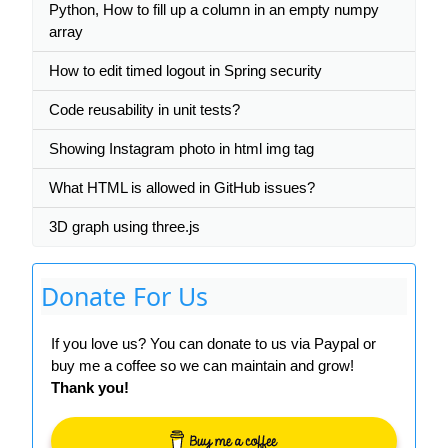
Python, How to fill up a column in an empty numpy
array
How to edit timed logout in Spring security
Code reusability in unit tests?
Showing Instagram photo in html img tag
What HTML is allowed in GitHub issues?
3D graph using three.js
Donate For Us
If you love us? You can donate to us via Paypal or
buy me a coffee so we can maintain and grow!
Thank you!