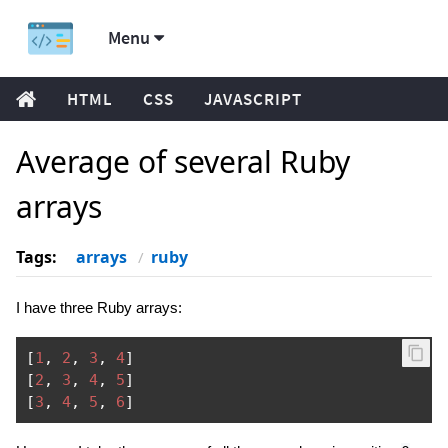
Menu
HTML
CSS
JAVASCRIPT
Average of several Ruby
arrays
Tags:
arrays
ruby
I have three Ruby arrays:
[
1
,
2
,
3
,
4
]
[
2
,
3
,
4
,
5
]
[
3
,
4
,
5
,
6
]