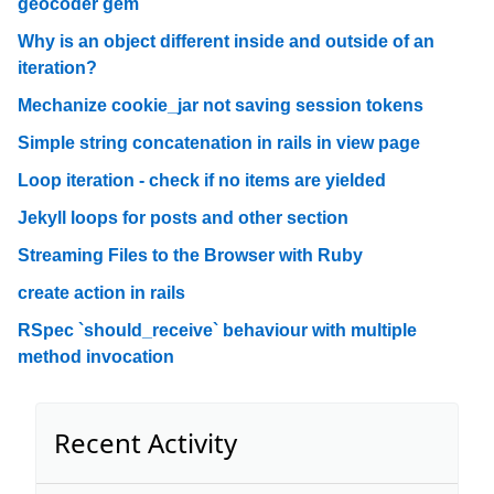
geocoder gem
Why is an object different inside and outside of an
iteration?
Mechanize cookie_jar not saving session tokens
Simple string concatenation in rails in view page
Loop iteration - check if no items are yielded
Jekyll loops for posts and other section
Streaming Files to the Browser with Ruby
create action in rails
RSpec `should_receive` behaviour with multiple
method invocation
Recent Activity