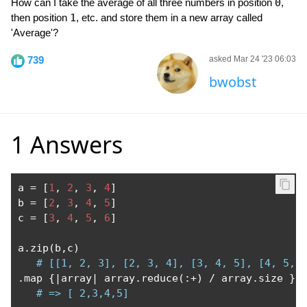
How can I take the average of all three numbers in position
0
,
then position
1
, etc. and store them in a new array called
'Average'?
739
asked Mar 24 '23 06:03
bwobst
1 Answers
a 
=
[
1
,
2
,
3
,
4
]
b 
=
[
2
,
3
,
4
,
5
]
c 
=
[
3
,
4
,
5
,
6
]
a
.
zip
(
b
,
c
)
# [[1, 2, 3], [2, 3, 4], [3, 4, 5], [4, 5, 
.
map 
{|
array
|
 array
.
reduce
(:+)
/
 array
.
size 
}
# => [ 2,3,4,5]