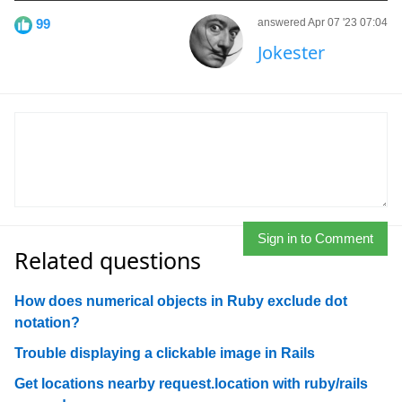
99
answered Apr 07 '23 07:04
Jokester
Sign in to Comment
Related questions
How does numerical objects in Ruby exclude dot
notation?
Trouble displaying a clickable image in Rails
Get locations nearby request.location with ruby/rails