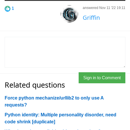
1
answered Nov 11 '22 19:11
Griffin
Sign in to Comment
Related questions
Force python mechanize/urllib2 to only use A
requests?
Python identity: Multiple personality disorder, need
code shrink [duplicate]