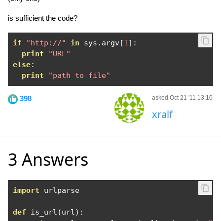
is sufficient the code?
if
"http://"
in
 sys
.
argv
[
1
]:
print
"URL"
else
:
print
"path to file"
398
asked Oct 21 '11 13:10
xralf
3 Answers
import
 urlparse

def
 is_url
(
url
):