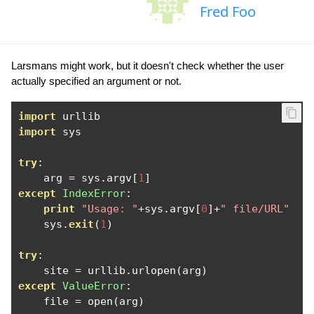
Fred Foo
Larsmans might work, but it doesn't check whether the user
actually specified an argument or not.
import
import
 sys

try
:
    arg 
=
 sys
.
argv
[
1
]
except
IndexError
:
print
"Usage: "
+
sys
.
argv
[
0
]+
" file/URL"
    sys
.
exit
(
1
)
try
:
    site 
=
 urllib
.
urlopen
(
arg
)
except
ValueError
:
    file 
=
 open
(
arg
)