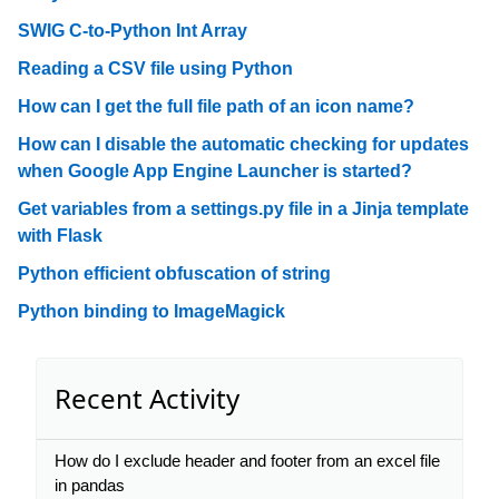
SWIG C-to-Python Int Array
Reading a CSV file using Python
How can I get the full file path of an icon name?
How can I disable the automatic checking for updates
when Google App Engine Launcher is started?
Get variables from a settings.py file in a Jinja template
with Flask
Python efficient obfuscation of string
Python binding to ImageMagick
Recent Activity
How do I exclude header and footer from an excel file
in pandas