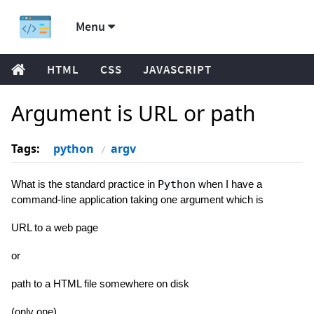
Menu
HTML
CSS
JAVASCRIPT
Argument is URL or path
Tags:
python
argv
What is the standard practice in
Python
when I have a
command-line application taking one argument which is
URL to a web page
or
path to a HTML file somewhere on disk
(only one)