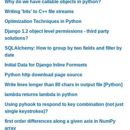
Why do we have callable objects in python?
Writing 'bits' to C++ file streams
Optimization Techniques in Python
Django 1.2 object level permissions - third party
solutions?
SQLAlchemy: How to group by two fields and filter by
date
Initial Data for Django Inline Formsets
Python http download page source
Write lines longer than 80 chars in output file [Python]
lambda returns lambda in python
Using pyhook to respond to key combination (not just
single keystrokes)?
first order differences along a given axis in NumPy
array