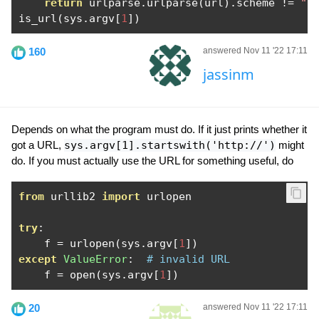
return
 urlparse
.
urlparse
(
url
).
scheme 
!=
""
is_url
(
sys
.
argv
[
1
])
160
answered Nov 11 '22 17:11
jassinm
Depends on what the program must do. If it just prints whether it
got a URL,
sys.argv[1].startswith('http://')
might
do. If you must actually use the URL for something useful, do
from
 urllib2 
import
 urlopen

try
:
    f 
=
 urlopen
(
sys
.
argv
[
1
])
except
ValueError
:
# invalid URL
    f 
=
 open
(
sys
.
argv
[
1
])
20
answered Nov 11 '22 17:11