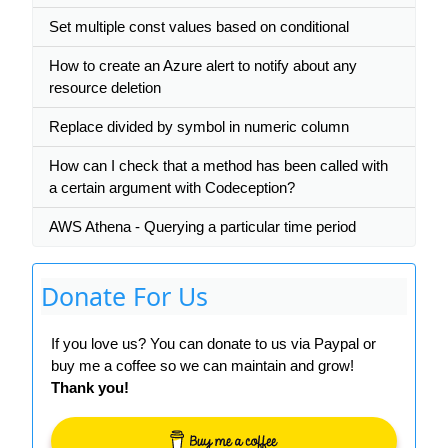
Set multiple const values based on conditional
How to create an Azure alert to notify about any
resource deletion
Replace divided by symbol in numeric column
How can I check that a method has been called with
a certain argument with Codeception?
AWS Athena - Querying a particular time period
Donate For Us
If you love us? You can donate to us via Paypal or
buy me a coffee so we can maintain and grow!
Thank you!