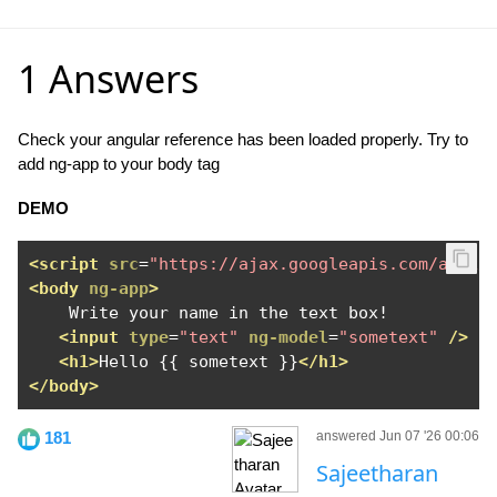
1 Answers
Check your angular reference has been loaded properly. Try to
add ng-app to your body tag
DEMO
<script
src
=
"https://ajax.googleapis.com/ajax/
<body
ng-app
>
    Write your name in the text box!

<input
type
=
"text"
ng-model
=
"sometext"
/>
<h1>
Hello {{ sometext }}
</h1>
</body>
181
answered Jun 07 '26 00:06
Sajeetharan