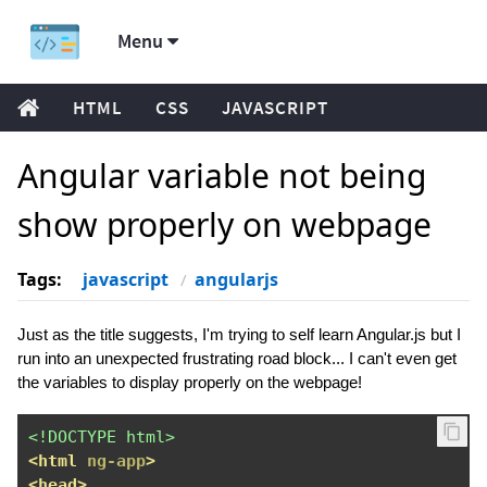
Menu
HTML
CSS
JAVASCRIPT
Angular variable not being
show properly on webpage
Tags:
javascript
angularjs
Just as the title suggests, I'm trying to self learn Angular.js but I
run into an unexpected frustrating road block... I can't even get
the variables to display properly on the webpage!
<!DOCTYPE html>
<html
ng-app
>
<head>