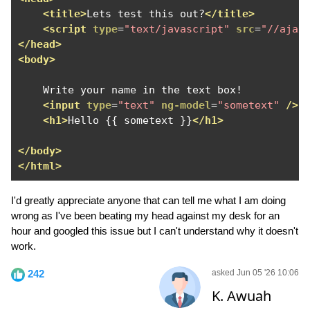
<title>
Lets test this out?
</title>
<script
type
=
"text/javascript"
src
=
"//ajax
</head>
<body>
    Write your name in the text box!

<input
type
=
"text"
ng-model
=
"sometext"
/>
<h1>
Hello {{ sometext }}
</h1>
</body>
</html>
I'd greatly appreciate anyone that can tell me what I am doing
wrong as I've been beating my head against my desk for an
hour and googled this issue but I can't understand why it doesn't
work.
242
asked Jun 05 '26 10:06
K. Awuah