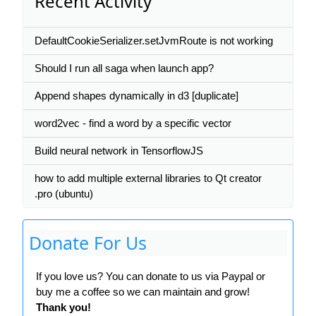
Recent Activity
DefaultCookieSerializer.setJvmRoute is not working
Should I run all saga when launch app?
Append shapes dynamically in d3 [duplicate]
word2vec - find a word by a specific vector
Build neural network in TensorflowJS
how to add multiple external libraries to Qt creator
.pro (ubuntu)
Donate For Us
If you love us? You can donate to us via Paypal or
buy me a coffee so we can maintain and grow!
Thank you!