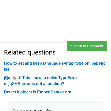
Sign in to Comment
Related questions
How to set and keep language syntax type on .babelrc
file
jQuery UI Tabs, how to solve TypeError:
ui.jqXHR.error is not a function?
Detect if object is Ember Data or not