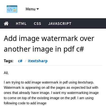
Menu
HTML
CSS
JAVASCRIPT
Add image watermark over
another image in pdf c#
Tags:
c#
itextsharp
All,
I am trying to add image watermark in pdf using itextsharp.
Watermark is appearing on all the pages as expected but with
ones that already have image. I want my watermarking image
to come on top of the existing image on the pdf. I am using
following code to add image