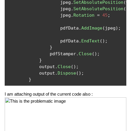
                    jpeg
.
SetAbsolutePosition
(
w
                    jpeg
.
SetAbsolutePosition
(
5
                    jpeg
.
Rotation
=
45
;
                    pdfData
.
AddImage
(
jpeg
);
                    pdfData
.
EndText
();
}
                pdfStamper
.
Close
();
}
            output
.
Close
();
            output
.
Dispose
();
}
I am attaching output of the current code also :