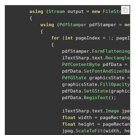
using
(
Stream
 output 
=
new
FileStream
(
{
using
(
PdfStamper
 pdfStamper 
=
new
{
for
(
int
 pageIndex 
=
1
;
 pageIn
{
                    pdfStamper
.
FormFlattening
                    iTextSharp
.
text
.
Rectangle
 
PdfContentByte
 pdfData 
=
 p
                    pdfData
.
SetFontAndSize
(
Bas
PdfGState
 graphicsState 
=
                    graphicsState
.
FillOpacity
                    pdfData
.
SetGState
(
graphics
                    pdfData
.
BeginText
();
                    iTextSharp
.
text
.
Image
 jpeg
float
 width 
=
 pageRectangl
float
 height 
=
 pageRectang
                    jpeg
.
ScaleToFit
(
width
,
 hei