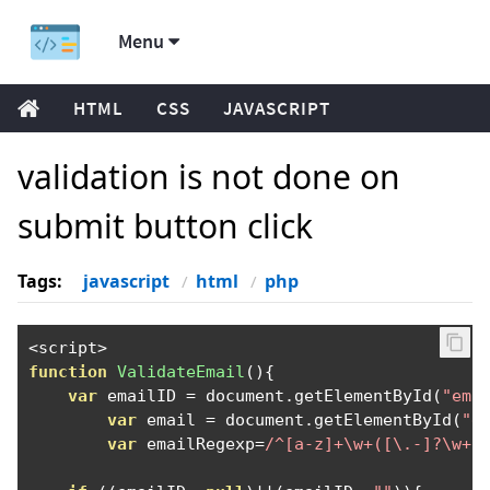
Menu
HTML
CSS
JAVASCRIPT
validation is not done on
submit button click
Tags:
javascript
html
php
<
script
>
function
ValidateEmail
(){
var
 emailID 
=
 document
.
getElementById
(
"ema
var
 email 
=
 document
.
getElementById
(
"e
var
 emailRegexp
=
/^[a-z]+\w+([\.-]?\w+)