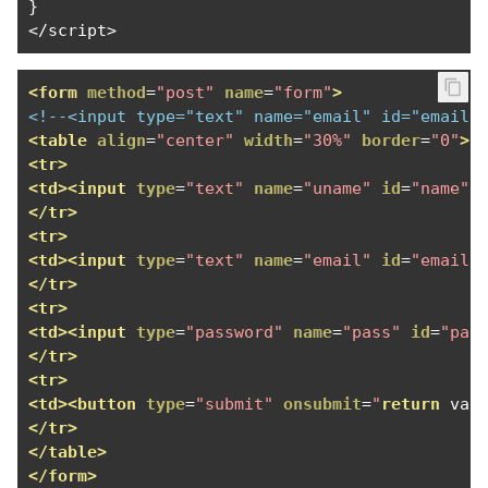
}
</
script
>
<form
method
=
"post"
name
=
"form"
>
<!--<input type="text" name="email" id="email"
<table
align
=
"center"
width
=
"30%"
border
=
"0"
>
<tr>
<td><input
type
=
"text"
name
=
"uname"
id
=
"name"
</tr>
<tr>
<td><input
type
=
"text"
name
=
"email"
id
=
"email"
</tr>
<tr>
<td><input
type
=
"password"
name
=
"pass"
id
=
"pas
</tr>
<tr>
<td><button
type
=
"submit"
onsubmit
=
"
return
 val
</tr>
</table>
</form>