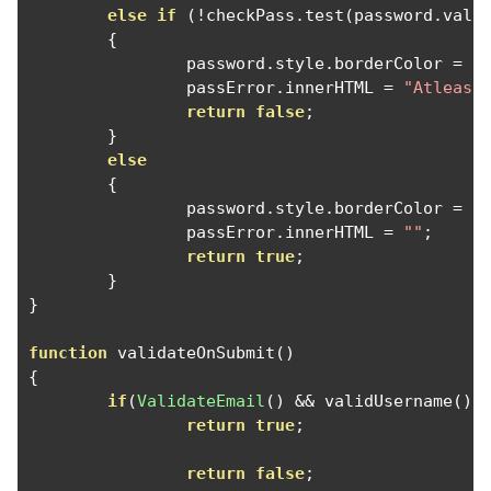
else
if
(!
checkPass
.
test
(
password
.
valu
{
		password
.
style
.
borderColor 
=
'
		passError
.
innerHTML 
=
"Atleast
return
false
;
}
else
{
		password
.
style
.
borderColor 
=
'
		passError
.
innerHTML 
=
""
;
return
true
;
}
}
function
 validateOnSubmit
()
{
if
(
ValidateEmail
()
&&
 validUsername
()
return
true
;
return
false
;