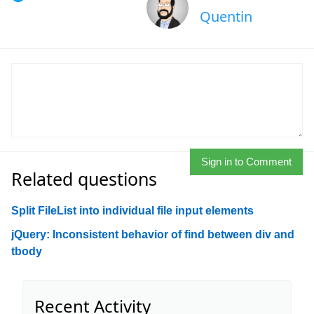
Quentin
Sign in to Comment
Related questions
Split FileList into individual file input elements
jQuery: Inconsistent behavior of find between div and
tbody
Recent Activity