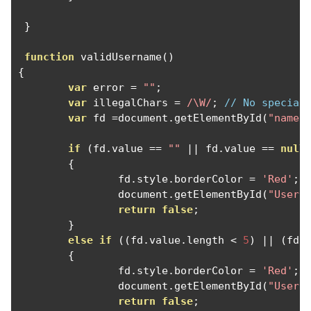
}
function
 validUsername
()
{
var
 error 
=
""
;
var
 illegalChars 
=
/\W/
;
// No special
var
 fd 
=
document
.
getElementById
(
"name"
if
(
fd
.
value 
==
""
||
 fd
.
value 
==
null
{
		fd
.
style
.
borderColor 
=
'Red'
;
		document
.
getElementById
(
"UserE
return
false
;
}
else
if
((
fd
.
value
.
length 
<
5
)
||
(
fd
.
{
		fd
.
style
.
borderColor 
=
'Red'
;
		document
.
getElementById
(
"UserE
return
false
;