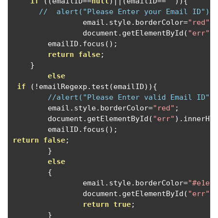
if
((
emailID
==
null
)||(
emailID
==
""
)){
//  alert("Please Enter your Email ID");
		email
.
style
.
borderColor
=
"red"
;
		document
.
getElementById
(
"err"
)
        emailID
.
focus
();
return
false
;
}
else
if
(!
emailRegexp
.
test
(
emailID
)){
//alert("Please Enter valid Email ID")
	email
.
style
.
borderColor
=
"red"
;
	document
.
getElementById
(
"err"
).
innerHT
	emailID
.
focus
();
return
false
;
}
else
{
		email
.
style
.
borderColor
=
"#e1e1
		document
.
getElementById
(
"err"
)
return
true
;
}