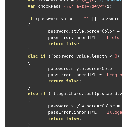
var
 illegalChars 
=
/[\W_]/
;
// Numbers
var
 checkPass
=
/\w*[a-z]+\d+\w*/
i
;
if
(
password
.
value 
==
""
||
 password
.
v
{
		password
.
style
.
borderColor 
=
'
		passError
.
innerHTML 
=
"Field C
return
false
;
}
else
if
((
password
.
value
.
length 
<
8
)
|
{
		password
.
style
.
borderColor 
=
'
		passError
.
innerHTML 
=
"Length 
return
false
;
}
else
if
(
illegalChars
.
test
(
password
.
va
{
		password
.
style
.
borderColor 
=
'
		passError
.
innerHTML 
=
"Illegal
return
false
;
}