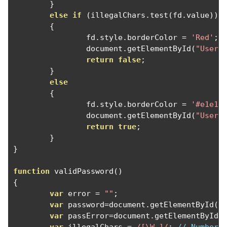
}
else
if
(
illegalChars
.
test
(
fd
.
value
))
{
		fd
.
style
.
borderColor 
=
'Red'
;
		document
.
getElementById
(
"UserE
return
false
;
}
else
{
		fd
.
style
.
borderColor 
=
'#e1e1e
		document
.
getElementById
(
"UserE
return
true
;
}
}
function
 validPassword
()
{
var
 error 
=
""
;
var
 password
=
document
.
getElementById
(
"
var
 passError
=
document
.
getElementById
(