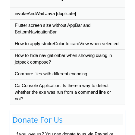
invokeAndWait Java [duplicate]
Flutter screen size without AppBar and
BottomNavigationBar
How to apply strokeColor to cardView when selected
How to hide navigationbar when showing dialog in
jetpack compose?
Compare files with different encoding
C# Console Application: Is there a way to detect
whether the exe was run from a command line or
not?
Donate For Us
If you love us? You can donate to us via Paypal or