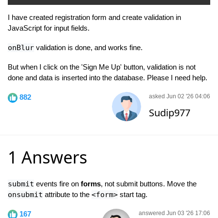
I have created registration form and create validation in
JavaScript for input fields.
onBlur
validation is done, and works fine.
But when I click on the 'Sign Me Up' button, validation is not
done and data is inserted into the database. Please I need help.
882
asked Jun 02 '26 04:06
Sudip977
1 Answers
submit
events fire on
forms
, not submit buttons. Move the
onsubmit
attribute to the
<form>
start tag.
167
answered Jun 03 '26 17:06