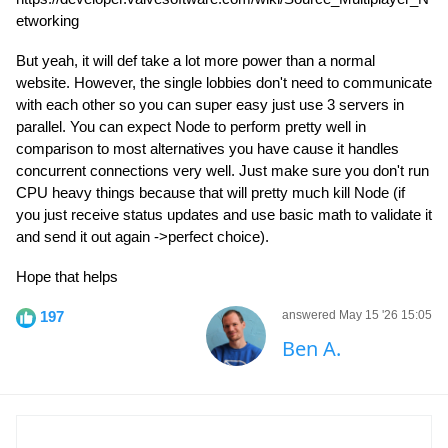
etworking
But yeah, it will def take a lot more power than a normal
website. However, the single lobbies don't need to communicate
with each other so you can super easy just use 3 servers in
parallel. You can expect Node to perform pretty well in
comparison to most alternatives you have cause it handles
concurrent connections very well. Just make sure you don't run
CPU heavy things because that will pretty much kill Node (if
you just receive status updates and use basic math to validate it
and send it out again ->perfect choice).
Hope that helps
197
answered May 15 '26 15:05
Ben A.