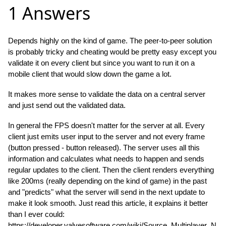
1 Answers
Depends highly on the kind of game. The peer-to-peer solution
is probably tricky and cheating would be pretty easy except you
validate it on every client but since you want to run it on a
mobile client that would slow down the game a lot.
It makes more sense to validate the data on a central server
and just send out the validated data.
In general the FPS doesn't matter for the server at all. Every
client just emits user input to the server and not every frame
(button pressed - button released). The server uses all this
information and calculates what needs to happen and sends
regular updates to the client. Then the client renders everything
like 200ms (really depending on the kind of game) in the past
and "predicts" what the server will send in the next update to
make it look smooth. Just read this article, it explains it better
than I ever could:
https://developer.valvesoftware.com/wiki/Source_Multiplayer_N