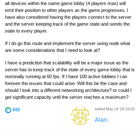
all devices within the same game lobby (4 players max) will
emit their position to other players as the game progresses. I
have also considered having the players connect to the server
and the server keeping track of the game state and sends the
state to every player.
If I do go this route and implement the server using node what
are some considerations that I need to look at?
I have a prediction that scalability will be a major issue as the
server has to keep track of the state of every game lobby that is
nominally running at 60 fps. If I have 100 active lobbies I can
foresee the issues that could arise. Will this be the case and
should I look into a different networking architecture? or could I
get significant capacity until the server reaches a maximum?
842
asked May 14 '26 03:05
Alan