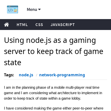
Menu
HTML
CSS
JAVASCRIPT
Using node.js as a gaming
server to keep track of game
state
Tags:
node.js
network-programming
I am in the planning phase of a mobile multi-player real time
game and I am considering what architecture to implement in
order to keep track of state within a game lobby.
I have considered making the game either peer-to-peer where