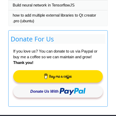
Build neural network in TensorflowJS
how to add multiple external libraries to Qt creator
.pro (ubuntu)
Donate For Us
If you love us? You can donate to us via Paypal or
buy me a coffee so we can maintain and grow!
Thank you!
Donate Us With