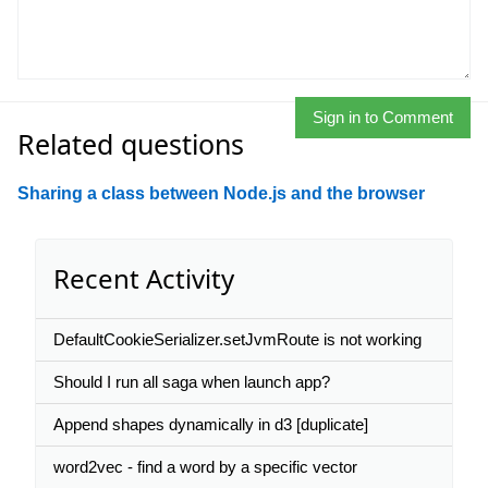
Sign in to Comment
Related questions
Sharing a class between Node.js and the browser
Recent Activity
DefaultCookieSerializer.setJvmRoute is not working
Should I run all saga when launch app?
Append shapes dynamically in d3 [duplicate]
word2vec - find a word by a specific vector