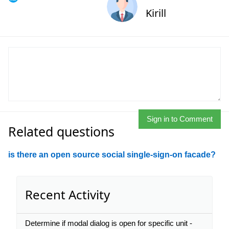
Kirill
Sign in to Comment
Related questions
is there an open source social single-sign-on facade?
Recent Activity
Determine if modal dialog is open for specific unit -