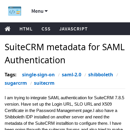
Menu
HTML
CSS
JAVASCRIPT
SuiteCRM metadata for SAML
Authentication
Tags:
single-sign-on
saml-2.0
shibboleth
sugarcrm
suitecrm
I am trying to integrate SAML authentication for SuiteCRM 7.8.5
version. Have set up the Login URL, SLO URL and X509
Certificate in the Password Management page.I also have a
Shibboleth IDP installed on another server and need the
metadata of the SuiteCRM installtion to configure there. I have
been going through the suitecrm forums and also tried to make