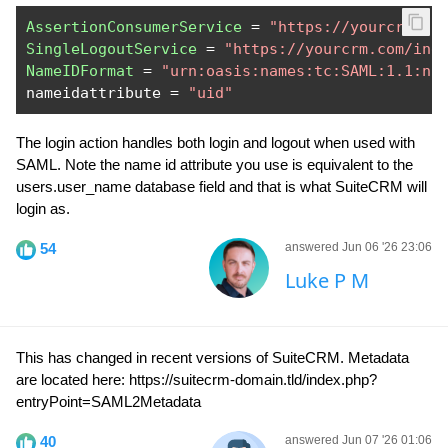
AssertionConsumerService
=
"https://yourcrm.co
SingleLogoutService
=
"https://yourcrm.com/ind
NameIDFormat
=
"urn:oasis:names:tc:SAML:1.1:na
nameidattribute 
=
"uid"
The login action handles both login and logout when used with
SAML. Note the name id attribute you use is equivalent to the
users.user_name database field and that is what SuiteCRM will
login as.
54
answered Jun 06 '26 23:06
Luke P M
This has changed in recent versions of SuiteCRM. Metadata
are located here: https://suitecrm-domain.tld/index.php?
entryPoint=SAML2Metadata
40
answered Jun 07 '26 01:06