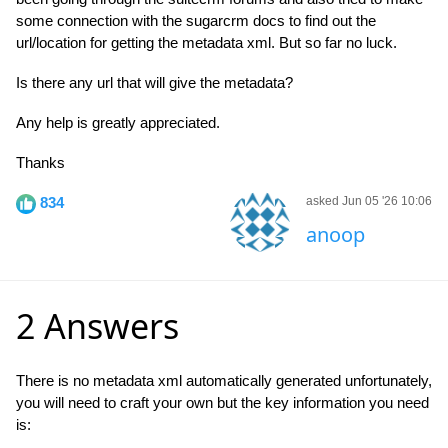
some connection with the sugarcrm docs to find out the
url/location for getting the metadata xml. But so far no luck.
Is there any url that will give the metadata?
Any help is greatly appreciated.
Thanks
834
asked Jun 05 '26 10:06
anoop
2 Answers
There is no metadata xml automatically generated unfortunately,
you will need to craft your own but the key information you need
is: