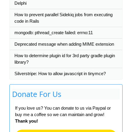
Delphi
How to prevent parallel Sidekiq jobs from executing
code in Rails
mongodb: pthread_create failed: errno:11
Deprecated message when adding MIME extension
How to determine plugin id for 3rd party gradle plugin
library?
Silverstripe: How to allow javascript in tinymce?
Donate For Us
If you love us? You can donate to us via Paypal or
buy me a coffee so we can maintain and grow!
Thank you!