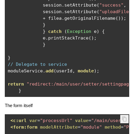
             session
.
setAttribute
(
"success"
,
"
             session
.
setAttribute
(
"uploadFile"
+
 filea
.
getOriginalFilename
());
}
}
catch
(
Exception
 e
)
{
             e
.
printStackTrace
();
}
}
// Delegate to service
moduleService
.
add
(
userId
,
module
);
return
"redirect:/main/user/setter/settingpage
}
The form itself
<c:url
var
=
"processUrl"
value
=
"/main/user/set
<form:form
modelAttribute
=
"module"
method
=
"PO