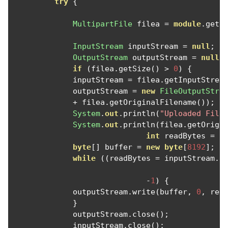
try
{
MultipartFile
 filea 
=
module
.
getF
InputStream
 inputStream 
=
null
;
OutputStream
 outputStream 
=
null
;
if
(
filea
.
getSize
()
>
0
)
{
             inputStream 
=
 filea
.
getInputStrea
             outputStream 
=
new
FileOutputStre
+
 filea
.
getOriginalFilename
());
System
.
out
.
println
(
"Uploaded File
System
.
out
.
println
(
filea
.
getOrigi
int
 readBytes 
=
0
byte
[]
 buffer 
=
new
byte
[
8192
];
while
((
readBytes 
=
 inputStream
.
r
-
1
)
{
             outputStream
.
write
(
buffer
,
0
,
 rea
}
             outputStream
.
close
();
             inputStream
.
close
();