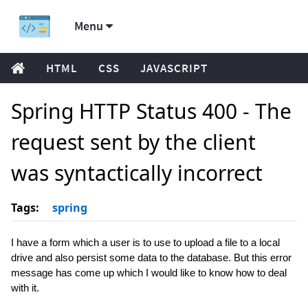
Menu
HTML
CSS
JAVASCRIPT
Spring HTTP Status 400 - The
request sent by the client
was syntactically incorrect
Tags:
spring
I have a form which a user is to use to upload a file to a local
drive and also persist some data to the database. But this error
message has come up which I would like to know how to deal
with it.