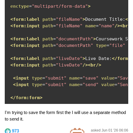
enctype
=
"multipart/form-data"
>
<form:label
path
=
"fileName"
>
Document Title:
</
<form:input
path
=
"fileName"
name
=
"name"
/><br/
<form:label
path
=
"documentPath"
>
Coursework Sa
<form:input
path
=
"documentPath"
type
=
"file"
n
<form:label
path
=
"liveDate"
>
Live Date:
</form:
<form:input
path
=
"liveDate"
/><br/>
<input
type
=
"submit"
name
=
"save"
value
=
"Save
<input
type
=
"submit"
name
=
"send"
value
=
"Send
</form:form>
I'm trying to save the form first the I will use a separate method
to send it.
973
asked Jun 01 '26 06:06