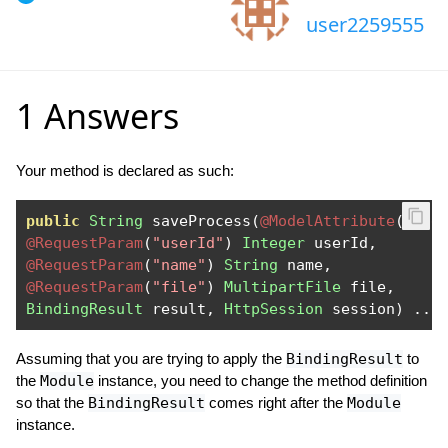
user2259555
1 Answers
Your method is declared as such:
public
String
 saveProcess
(
@ModelAttribute
(
"mod
@RequestParam
(
"userId"
)
Integer
 userId
,
@RequestParam
(
"name"
)
String
 name
,
@RequestParam
(
"file"
)
MultipartFile
 file
,
BindingResult
 result
,
HttpSession
 session
)
...
Assuming that you are trying to apply the
BindingResult
to
the
Module
instance, you need to change the method definition
so that the
BindingResult
comes right after the
Module
instance.