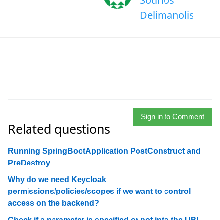
Sotirios
Delimanolis
Sign in to Comment
Related questions
Running SpringBootApplication PostConstruct and
PreDestroy
Why do we need Keycloak
permissions/policies/scopes if we want to control
access on the backend?
Check if a parameter is specified or not into the URL