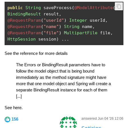
public
String
 saveProcess
(
@ModelAttribute
(
"mod
BindingResult
 result
,
@RequestParam
(
"userId"
)
Integer
 userId
,
@RequestParam
(
"name"
)
String
 name
,
@RequestParam
(
"file"
)
MultipartFile
 file
,
HttpSession
 session
)
...
See the reference for more details
The Errors or BindingResult parameters have to
follow the model object that is being bound
immediately as the method signature might have
more that one model object and Spring will create a
separate BindingResult instance for each of them
[...]
See here.
156
answered Jun 04 '26 12:06