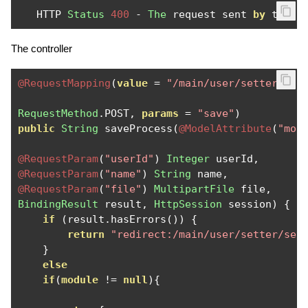
   HTTP 
Status
400
-
The
 request sent 
by
 the c
The controller
@RequestMapping
(
value
=
"/main/user/setter/add
RequestMethod
.
POST
,
params
=
"save"
)
public
String
 saveProcess
(
@ModelAttribute
(
"mod
@RequestParam
(
"userId"
)
Integer
 userId
,
@RequestParam
(
"name"
)
String
 name
,
@RequestParam
(
"file"
)
MultipartFile
 file
,
BindingResult
 result
,
HttpSession
 session
)
{
if
(
result
.
hasErrors
())
{
return
"redirect:/main/user/setter/set
}
else
if
(
module
!=
null
){