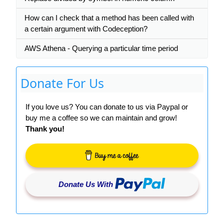
How can I check that a method has been called with
a certain argument with Codeception?
AWS Athena - Querying a particular time period
Donate For Us
If you love us? You can donate to us via Paypal or
buy me a coffee so we can maintain and grow!
Thank you!
Donate Us With