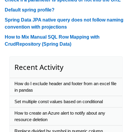
Default spring profile?
Spring Data JPA native query does not follow naming
convention with projections
How to Mix Manual SQL Row Mapping with
CrudRepository (Spring Data)
Recent Activity
How do I exclude header and footer from an excel file
in pandas
Set multiple const values based on conditional
How to create an Azure alert to notify about any
resource deletion
Replace divided by symbol in numeric column