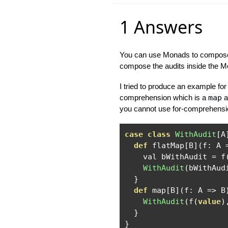
1 Answers
You can use Monads to compose t
compose the audits inside the Mon
I tried to produce an example for 
comprehension which is a
map
a
you cannot use for-comprehensio
case
class
WithAudit
[
A
def
 flatMap
[
B
](
f
:
 A 
    val bWithAudit 
=
 f
WithAudit
(
bWithAud
}
def
 map
[
B
](
f
:
 A 
=>
 B
WithAudit
(
f
(
value
)
}
}