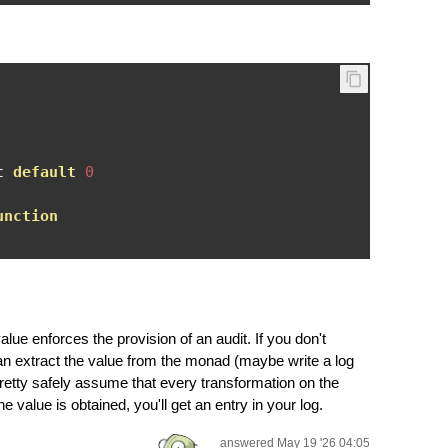
t 
default
0
unction
lue enforces the provision of an audit. If you don't
n extract the value from the monad (maybe write a log
pretty safely assume that every transformation on the
e value is obtained, you'll get an entry in your log.
answered May 19 '26 04:05