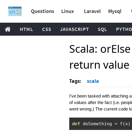
Questions
Linux
Laravel
Mysql
HTML
CSS
JAVASCRIPT
SQL
PYTH
Scala: orEls
return value
Tags:
scala
I've been tasked with attaching an
of values after the fact (i.e. pe
went wrong.) The current code lo
def
 doSomething 
=
 f
(
x
)