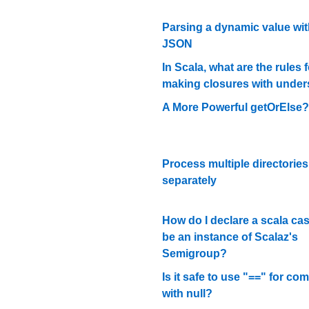
Parsing a dynamic value with
JSON
In Scala, what are the rules f
making closures with unde
A More Powerful getOrElse?
Process multiple directories
separately
How do I declare a scala cas
be an instance of Scalaz's
Semigroup?
Is it safe to use "==" for co
with null?