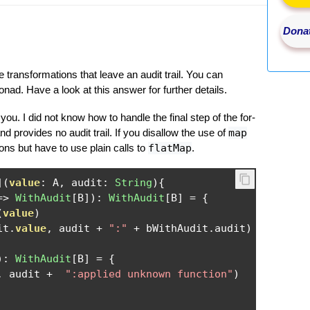
Donat
ransformations that leave an audit trail. You can
ad. Have a look at this answer for further details.
you. I did not know how to handle the final step of the for-
nd provides no audit trail. If you disallow the use of
map
ns but have to use plain calls to
flatMap
.
](
value
:
 A
,
 audit
:
String
){
=>
WithAudit
[
B
]):
WithAudit
[
B
]
=
{
(
value
)
it
.
value
,
 audit 
+
":"
+
 bWithAudit
.
audit
)
):
WithAudit
[
B
]
=
{
,
 audit 
+
":applied unknown function"
)