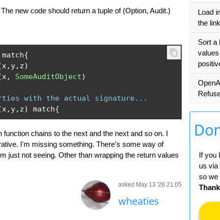
The new code should return a tuple of (Option, Audit.)
Load i
the lin
Sort a 
values
 match
{
positi
(
x
,
y
,
z
)
(
x
,
SomeAuditObject
)
OpenA
Refus
rties with the actual signature...
(
x
,
y
,
z
)
 match
{
Don
h function chains to the next and the next and so on. I
mperative. I'm missing something. There's some way of
I'm just not seeing. Other than wrapping the return values
If you
us via
so we 
asked May 13 '26 21:05
Thank
wheaties