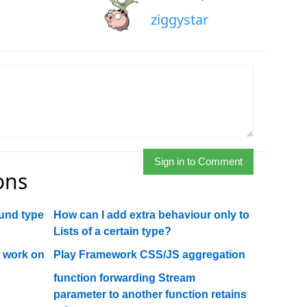
ziggystar
Sign in to Comment
ons
und type
How can I add extra behaviour only to
Lists of a certain type?
t work on
Play Framework CSS/JS aggregation
function forwarding Stream
parameter to another function retains