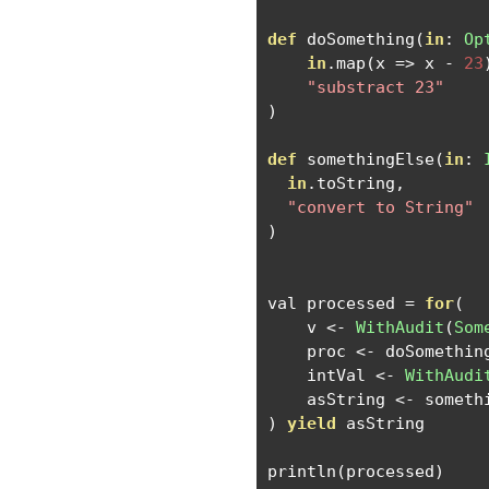
def
 doSomething
(
in
:
Op
in
.
map
(
x 
=>
 x 
-
23
"substract 23"
)
def
 somethingElse
(
in
:
in
.
toString
,
"convert to String"
)
val processed 
=
for
(
    v 
<-
WithAudit
(
Som
    proc 
<-
 doSomethin
    intVal 
<-
WithAudi
    asString 
<-
 someth
)
yield
 asString

println
(
processed
)