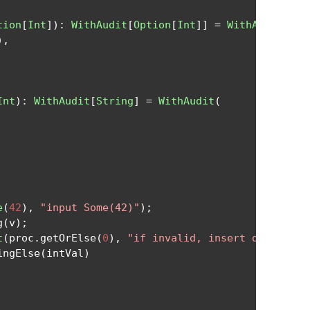
tion
[
Int
]):
WithAudit
[
Option
[
Int
]]
=
WithAudit
(
),
Int
):
WithAudit
[
String
]
=
WithAudit
(
e
(
42
),
"input Some(42)"
);
g
(
v
);
t
(
proc
.
getOrElse
(
0
),
"if invalid, insert default 0
ingElse
(
intVal
)