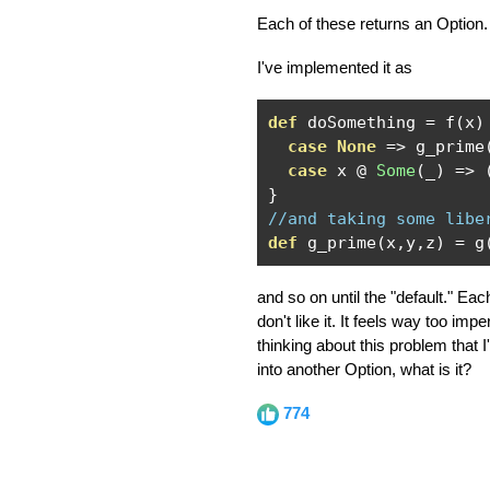
Each of these returns an Option. 
I've implemented it as
def
 doSomething 
=
 f
(
x
)
case
None
=>
 g_prime
case
 x 
@
Some
(
_
)
=>
}
//and taking some libe
def
 g_prime
(
x
,
y
,
z
)
=
 g
and so on until the "default." Eac
don't like it. It feels way too i
thinking about this problem that 
into another Option, what is it?
774