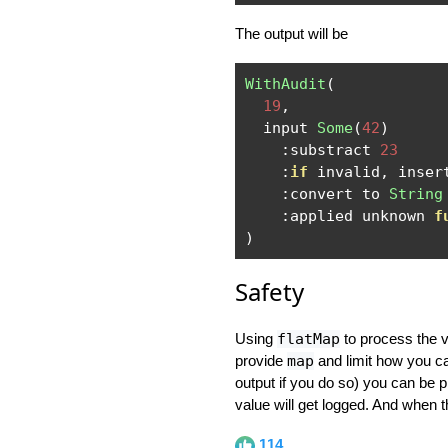
The output will be
WithAudit
(
19
,
  input 
Some
(
42
)
:
substract 
23
:
if
 invalid
,
 inser
:
convert to 
String
:
applied unknown 
f
)
Safety
Using
flatMap
to process the va
provide
map
and limit how you ca
output if you do so) you can be 
value will get logged. And when th
114