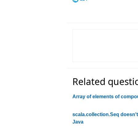
Related questi
Array of elements of compo
scala.collection.Seq doesn'
Java