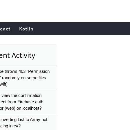
eact
Kotlin
nt Activity
se throws 403 "Permission
" randomly on some files
ift)
 view the confirmation
sent from Firebase auth
or (web) on localhost?
nverting List to Array not
cing in c#?