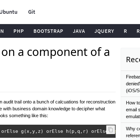
Ubuntu
Git
ON
PHP
BOOTSTRAP
JAVA
JQUERY
R
R
e on a component of a
Rece
Fireba
denied
(iOS/Sw
 audit trail onto a bunch of calcuations for reconstruction
How to
ople with business domain knowledge to decipher what
email 
oks something like this:
emulat
Why co
 orElse g
(
x
,
y
,
z
)
 orElse h
(
p
,
q
,
r
)
 orElse 
default
referen