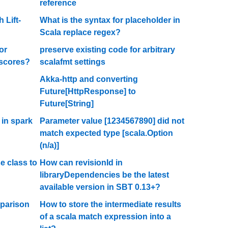
reference
 Lift-
What is the syntax for placeholder in
Scala replace regex?
or
preserve existing code for arbitrary
rscores?
scalafmt settings
Akka-http and converting
Future[HttpResponse] to
Future[String]
 in spark
Parameter value [1234567890] did not
match expected type [scala.Option
(n/a)]
e class to
How can revisionId in
libraryDependencies be the latest
available version in SBT 0.13+?
mparison
How to store the intermediate results
of a scala match expression into a