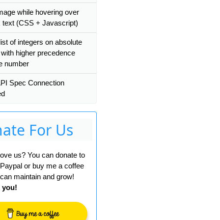
mage while hovering over
k text (CSS + Javascript)
list of integers on absolute
 with higher precedence
ve number
PI Spec Connection
ed
ate For Us
 love us? You can donate to
 Paypal or buy me a coffee
can maintain and grow!
 you!