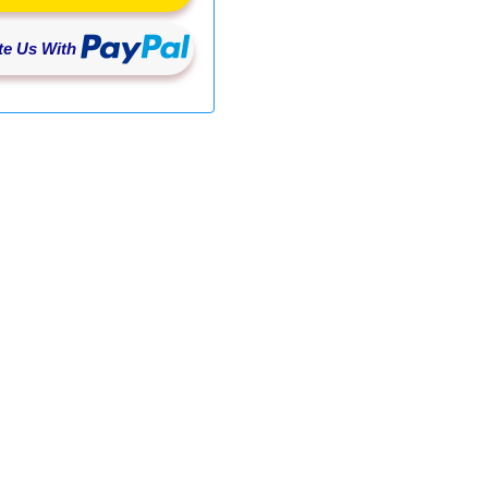
e Us With