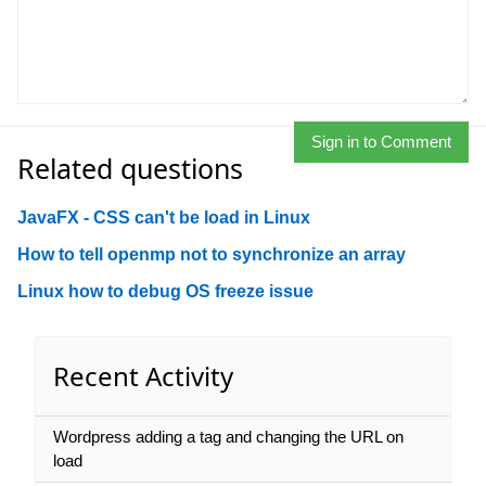
Sign in to Comment
Related questions
JavaFX - CSS can't be load in Linux
How to tell openmp not to synchronize an array
Linux how to debug OS freeze issue
Recent Activity
Wordpress adding a tag and changing the URL on
load