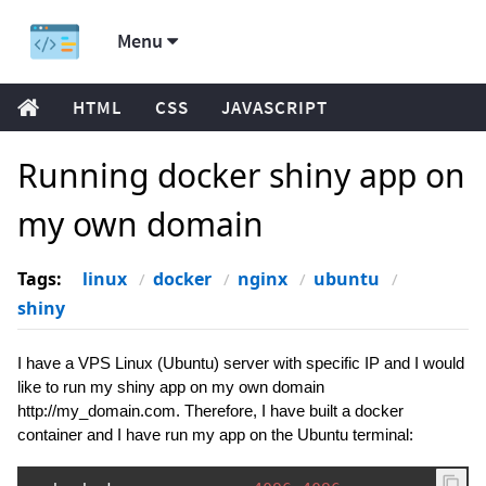
Menu
HTML
CSS
JAVASCRIPT
Running docker shiny app on
my own domain
Tags:
linux
docker
nginx
ubuntu
shiny
I have a VPS Linux (Ubuntu) server with specific IP and I would
like to run my shiny app on my own domain
http://my_domain.com. Therefore, I have built a docker
container and I have run my app on the Ubuntu terminal: