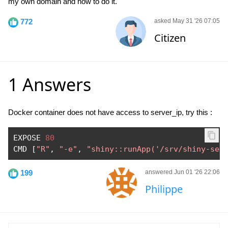
my own domain and how to do it.
772
asked May 31 '26 07:05
Citizen
1 Answers
Docker container does not have access to server_ip, try this :
EXPOSE 
80
CMD 
[
"R"
,
"-e"
,
"shiny::runApp('/srv/shiny-ser
199
answered Jun 01 '26 22:06
Philippe