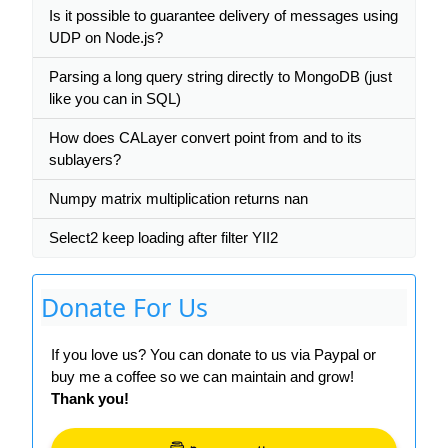
Is it possible to guarantee delivery of messages using
UDP on Node.js?
Parsing a long query string directly to MongoDB (just
like you can in SQL)
How does CALayer convert point from and to its
sublayers?
Numpy matrix multiplication returns nan
Select2 keep loading after filter YII2
Donate For Us
If you love us? You can donate to us via Paypal or
buy me a coffee so we can maintain and grow!
Thank you!