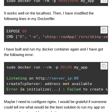
sudo docker run 
-
rm 
-
p 
4096
:
4096
It works well on the localhost. Then, I have modified the
following lines in my Dockerfile:
EXPOSE 
80
CMD 
[
"R"
,
"-e"
,
"shiny::runApp('/srv/shiny-ser
I have built and run my docker container again and I have got
the following error:
sudo docker run 
--
rm 
-
p 
80
:
80
 my_app

Listening
 on http
:
//server_ip:80
createTcpServer
:
 address 
not
Error
in
 initialize
(...)
:
Failed
Maybe I need to configure nginx. I would be grateful if someone
could tell me what would be the best solution to run my app on