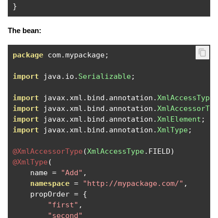
}
The bean:
package
 com
.
mypackage
;
import
 java
.
io
.
Serializable
;
import
 javax
.
xml
.
bind
.
annotation
.
XmlAccessType
import
 javax
.
xml
.
bind
.
annotation
.
XmlAccessorTy
import
 javax
.
xml
.
bind
.
annotation
.
XmlElement
;
import
 javax
.
xml
.
bind
.
annotation
.
XmlType
;
@XmlAccessorType
(
XmlAccessType
.
FIELD
)
@XmlType
(
    name 
=
"Add"
,
namespace
=
"http://mypackage.com/"
,
    propOrder 
=
{
"first"
,
"second"