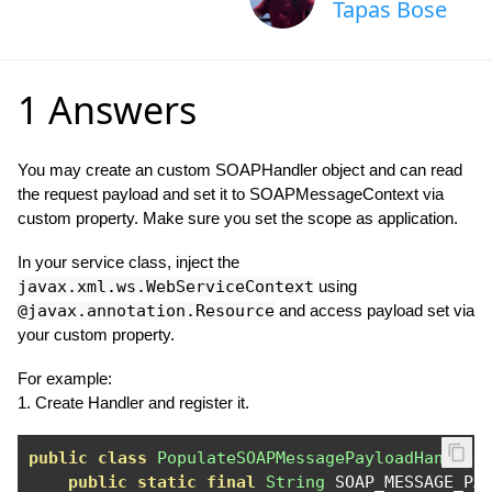
Tapas Bose
1 Answers
You may create an custom SOAPHandler object and can read
the request payload and set it to SOAPMessageContext via
custom property. Make sure you set the scope as application.
In your service class, inject the
javax.xml.ws.WebServiceContext
using
@javax.annotation.Resource
and access payload set via
your custom property.
For example:
1. Create Handler and register it.
public
class
PopulateSOAPMessagePayloadHandler
public
static
final
String
 SOAP_MESSAGE_PA