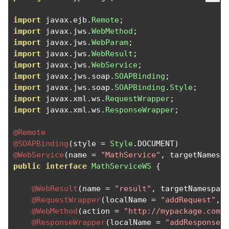
import
 javax
.
ejb
.
Remote
;
import
 javax
.
jws
.
WebMethod
;
import
 javax
.
jws
.
WebParam
;
import
 javax
.
jws
.
WebResult
;
import
 javax
.
jws
.
WebService
;
import
 javax
.
jws
.
soap
.
SOAPBinding
;
import
 javax
.
jws
.
soap
.
SOAPBinding
.
Style
;
import
 javax
.
xml
.
ws
.
RequestWrapper
;
import
 javax
.
xml
.
ws
.
ResponseWrapper
;
@Remote
@SOAPBinding
(
style 
=
Style
.
DOCUMENT
)
@WebService
(
name 
=
"MathService"
,
 targetNamesp
public
interface
MathServiceWS
{
@WebResult
(
name 
=
"result"
,
 targetNamespac
@RequestWrapper
(
localName 
=
"addRequest"
,
 
@WebMethod
(
action 
=
"http://mypackage.com/
@ResponseWrapper
(
localName 
=
"addResponse"