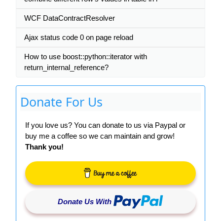
WCF DataContractResolver
Ajax status code 0 on page reload
How to use boost::python::iterator with
return_internal_reference?
Donate For Us
If you love us? You can donate to us via Paypal or
buy me a coffee so we can maintain and grow!
Thank you!
Donate Us With