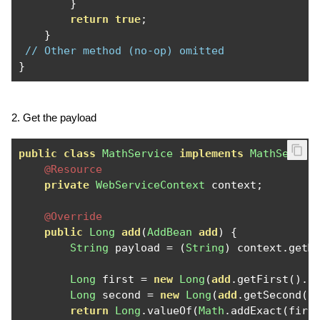
}
return
true
;
}
// Other method (no-op) omitted 
}
2. Get the payload
public
class
MathService
implements
MathServic
@Resource
private
WebServiceContext
 context
;
@Override
public
Long
add
(
AddBean
add
)
{
String
 payload 
=
(
String
)
 context
.
getM
Long
 first 
=
new
Long
(
add
.
getFirst
().
i
Long
 second 
=
new
Long
(
add
.
getSecond
()
return
Long
.
valueOf
(
Math
.
addExact
(
firs