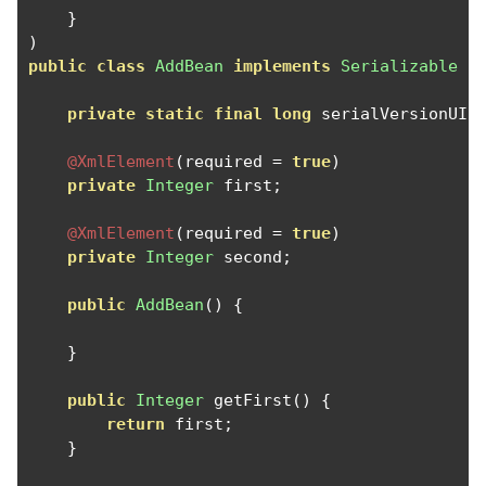
}
)
public
class
AddBean
implements
Serializable
{
private
static
final
long
 serialVersionUID
@XmlElement
(
required 
=
true
)
private
Integer
 first
;
@XmlElement
(
required 
=
true
)
private
Integer
 second
;
public
AddBean
()
{
}
public
Integer
 getFirst
()
{
return
 first
;
}