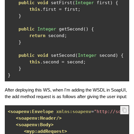
public
void
 setFirst
(
Integer
 first
)
{
this
.
first 
=
 first
;
}
public
Integer
 getSecond
()
{
return
 second
;
}
public
void
 setSecond
(
Integer
 second
)
{
this
.
second 
=
 second
;
}
}
After deploying this WS, when I'm adding the WSDL in SoapUI,
the add method request is as follows after giving the user input:
<soapenv:Envelope
xmlns:soapenv
=
"http://schema
<soapenv:Header/>
<soapenv:Body>
<myp:addRequest>