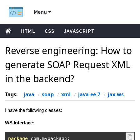
Menu
HTML
CSS
JAVASCRIPT
Reverse engineering: How to
generate SOAP Request XML
in the backend?
Tags:
java
soap
xml
java-ee-7
jax-ws
I have the following classes:
WS Interface:
package
 com
.
mypackage
;