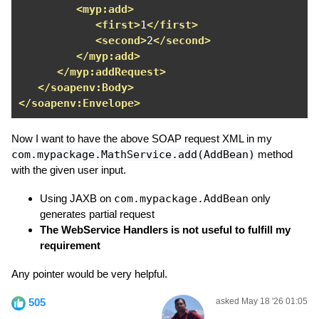
<myp:add>
<first>
1
</first>
<second>
2
</second>
</myp:add>
</myp:addRequest>
</soapenv:Body>
</soapenv:Envelope>
Now I want to have the above SOAP request XML in my
com.mypackage.MathService.add(AddBean)
method
with the given user input.
Using JAXB on
com.mypackage.AddBean
only
generates partial request
The WebService Handlers is not useful to fulfill my
requirement
Any pointer would be very helpful.
505
asked May 18 '26 01:05