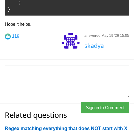
}
}
Hope it helps.
116
answered May 19 '26 15:05
skadya
Sign in to Comment
Related questions
Regex matching everything that does NOT start with X