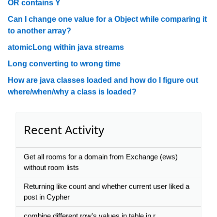
OR contains Y
Can I change one value for a Object while comparing it
to another array?
atomicLong within java streams
Long converting to wrong time
How are java classes loaded and how do I figure out
where/when/why a class is loaded?
Recent Activity
Get all rooms for a domain from Exchange (ews)
without room lists
Returning like count and whether current user liked a
post in Cypher
combine different row's values in table in r