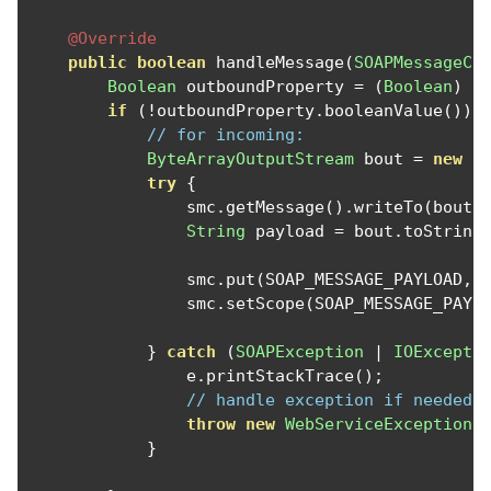
@Override
public
boolean
 handleMessage
(
SOAPMessageCo
Boolean
 outboundProperty 
=
(
Boolean
)
 s
if
(!
outboundProperty
.
booleanValue
())
// for incoming:
ByteArrayOutputStream
 bout 
=
new
B
try
{
                smc
.
getMessage
().
writeTo
(
bout
)
String
 payload 
=
 bout
.
toString
                smc
.
put
(
SOAP_MESSAGE_PAYLOAD
,
 
                smc
.
setScope
(
SOAP_MESSAGE_PAYL
}
catch
(
SOAPException
|
IOExcepti
                e
.
printStackTrace
();
// handle exception if needed
throw
new
WebServiceException
(
}