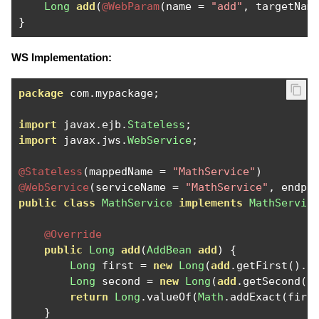
Long
add
(
@WebParam
(
name 
=
"add"
,
 targetNam
}
WS Implementation:
package
 com
.
mypackage
;
import
 javax
.
ejb
.
Stateless
;
import
 javax
.
jws
.
WebService
;
@Stateless
(
mappedName 
=
"MathService"
)
@WebService
(
serviceName 
=
"MathService"
,
 endpo
public
class
MathService
implements
MathServic
@Override
public
Long
add
(
AddBean
add
)
{
Long
 first 
=
new
Long
(
add
.
getFirst
().
i
Long
 second 
=
new
Long
(
add
.
getSecond
()
return
Long
.
valueOf
(
Math
.
addExact
(
firs
}