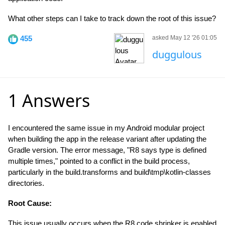
What other steps can I take to track down the root of this issue?
455
asked May 12 '26 01:05
duggulous
1 Answers
I encountered the same issue in my Android modular project
when building the app in the release variant after updating the
Gradle version. The error message, "R8 says type is defined
multiple times," pointed to a conflict in the build process,
particularly in the build.transforms and build\tmp\kotlin-classes
directories.
Root Cause:
This issue usually occurs when the R8 code shrinker is enabled