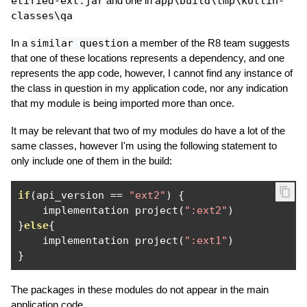
etified-ext.jar
and one in
app\build\tmp\kotlin-
classes\qa
In a
similar question
a member of the R8 team suggests
that one of these locations represents a dependency, and one
represents the app code, however, I cannot find any instance of
the class in question in my application code, nor any indication
that my module is being imported more than once.
It may be relevant that two of my modules do have a lot of the
same classes, however I'm using the following statement to
only include one of them in the build:
if
(
api_version 
==
"ext2"
)
{
    implementation project
(
":ext2"
)
}
else
{
    implementation project
(
":ext1"
)
}
The packages in these modules do not appear in the main
application code.