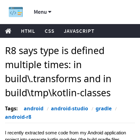
Menu
HTML
CSS
JAVASCRIPT
R8 says type is defined
multiple times: in
build\.transforms and in
build\tmp\kotlin-classes
Tags:
android
android-studio
gradle
android-r8
I recently extracted some code from my Android application
project into separate kotlin modules (the build.gradle files