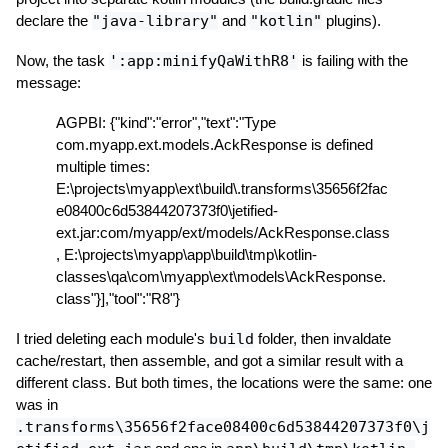
declare the
"java-library"
and
"kotlin"
plugins).
Now, the task
':app:minifyQaWithR8'
is failing with the
message:
AGPBI: {"kind":"error","text":"Type
com.myapp.ext.models.AckResponse is defined
multiple times:
E:\projects\myapp\ext\build\.transforms\35656f2fac
e08400c6d53844207373f0\jetified-
ext.jar:com/myapp/ext/models/AckResponse.class
, E:\projects\myapp\app\build\tmp\kotlin-
classes\qa\com\myapp\ext\models\AckResponse.
class"}],"tool":"R8"}
I tried deleting each module's
build
folder, then invaldate
cache/restart, then assemble, and got a similar result with a
different class. But both times, the locations were the same: one
was in
.transforms\35656f2face08400c6d53844207373f0\j