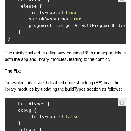
    release 
{
        minifyEnabled 
true
        shrinkResources 
true
        proguardFiles getDefaultProguardFile
(
'
}
}
The minifyEnabled true flag was causing R8 to run separately in
both the app and library modules, leading to the conflict.
The Fix:
To resolve this issue, I disabled code shrinking (R8) in all the
library modules by updating the buildTypes section as follows:
    buildTypes 
{
    debug 
{
        minifyEnabled 
false
}
    release 
{