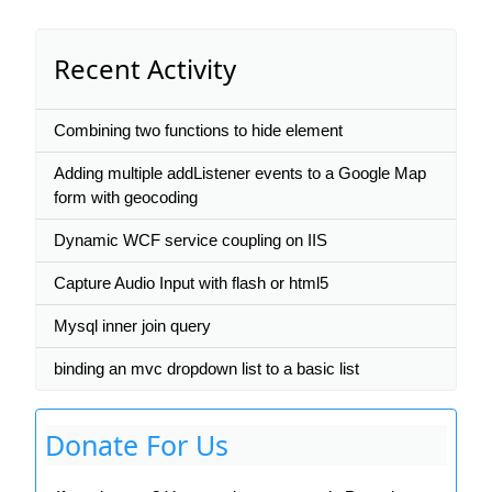
Recent Activity
Combining two functions to hide element
Adding multiple addListener events to a Google Map
form with geocoding
Dynamic WCF service coupling on IIS
Capture Audio Input with flash or html5
Mysql inner join query
binding an mvc dropdown list to a basic list
Donate For Us