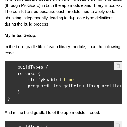
(through ProGuard) in both the app module and library modules.
The conflict arises because each module tries to apply code
shrinking independently, leading to duplicate type definitions
during the build process.
My Initial Setup:
In the build.gradle file of each library module, I had the following
code:
    buildTypes 
{
    release 
{
        minifyEnabled 
true
        proguardFiles getDefaultProguardFile
(
'
}
}
And in the build.gradle file of the app module, I used:
    buildTypes 
{