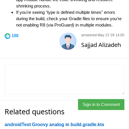
shrinking process.
If you're seeing "type is defined multiple times" errors
during the build, check your Gradle files to ensure you're
not enabling R8 (via ProGuard) in multiple modules.
188
answered May 13 '26 14:05
Sajjad Alizadeh
Sign in to Comment
Related questions
androidTest Groovy analog in build.gradle.kts