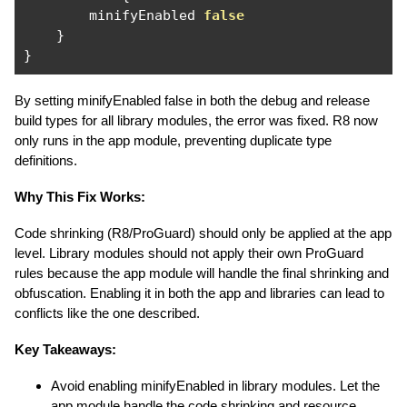
        minifyEnabled 
false
}
}
By setting minifyEnabled false in both the debug and release
build types for all library modules, the error was fixed. R8 now
only runs in the app module, preventing duplicate type
definitions.
Why This Fix Works:
Code shrinking (R8/ProGuard) should only be applied at the app
level. Library modules should not apply their own ProGuard
rules because the app module will handle the final shrinking and
obfuscation. Enabling it in both the app and libraries can lead to
conflicts like the one described.
Key Takeaways:
Avoid enabling minifyEnabled in library modules. Let the
app module handle the code shrinking and resource