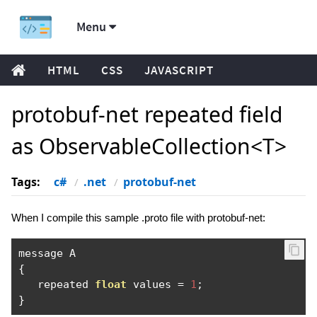
Menu
HTML
CSS
JAVASCRIPT
protobuf-net repeated field
as ObservableCollection<T>
Tags:
c#
.net
protobuf-net
When I compile this sample .proto file with protobuf-net:
{
   repeated 
float
 values 
=
1
;
}