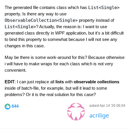
The generated file contains class which has
List<Single>
property. Is there any way to use
ObservableCollection<Single>
property instead of
List<Single>
? Actually, the reason is: I want to use
generated class directly in WPF application, but it's a bit difficult
to bind this property to somewhat because I will not see any
changes in this case.
May be there is some work-around for this? Because otherwise
i will have to make wraps for each class which is not very
convenient.
EDIT
: I can just replace all
lists
with
observable collections
inside of batch-file, for example, but will it lead to some
problems? Or it is the real solution for this case?
644
asked Apr 14 '26 06:04
acrilige