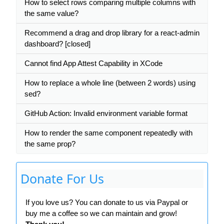
How to select rows comparing multiple columns with
the same value?
Recommend a drag and drop library for a react-admin
dashboard? [closed]
Cannot find App Attest Capability in XCode
How to replace a whole line (between 2 words) using
sed?
GitHub Action: Invalid environment variable format
How to render the same component repeatedly with
the same prop?
Donate For Us
If you love us? You can donate to us via Paypal or
buy me a coffee so we can maintain and grow!