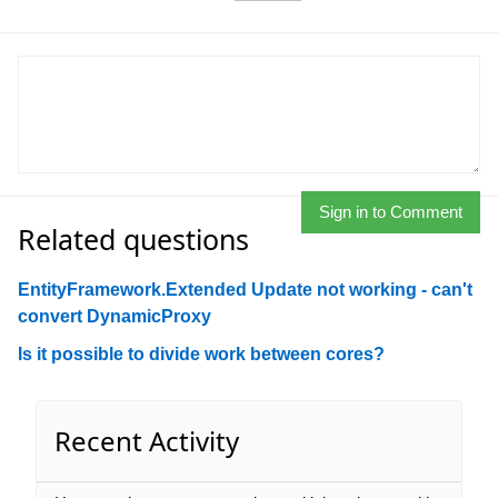
Sign in to Comment
Related questions
EntityFramework.Extended Update not working - can't
convert DynamicProxy
Is it possible to divide work between cores?
Recent Activity