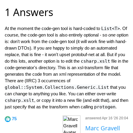
1 Answers
At the moment the code-gen tool is hard-coded to
List<T>
. Of
course, the code-gen tool is also entirely optional - so
one
option
is: don't work from the code-gen tool (it will work fine with hand-
drawn DTOs). If you are happy to simply do an automated
replace, that is fine - it won't upset protobuf-net at all. But if you
do this lots, another option is to edit the
csharp.xslt
file in the
code-generator's directory. This is an xsl-transform file that
generates the code from an xml representation of the model.
There are (IIRC) 3 occurrences of
global::System.Collections.Generic.List
that you
can change to anything you like. You can either over-write
csharp.xslt
, or copy it into a new file (and edit that), and then
just specify that as the transform when calling
protogen
.
75
answered Apr 16 '26 20:04
Marc Gravell