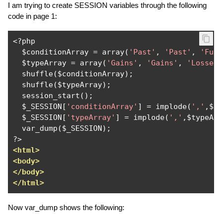
I am trying to create SESSION variables through the following
code in page 1:
<?
php

  $conditionArray 
=
 array
(
'Past'
,
'Past'
,
'Fut
  $typeArray 
=
 array
(
'Gains'
,
'Gains'
,
'Losses
  shuffle
(
$conditionArray
);
  shuffle
(
$typeArray
);
  session_start
();
  $_SESSION
[
'conditionArray'
]
=
 implode
(
','
,
$c
  $_SESSION
[
'typeArray'
]
=
 implode
(
','
,
$typeAr
  var_dump
(
$_SESSION
);
?>
<html>
<body>
</body>
</html>
Now var_dump shows the following: