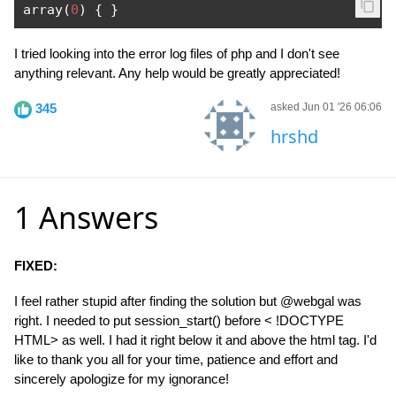
array
(
0
)
{
}
I tried looking into the error log files of php and I don't see
anything relevant. Any help would be greatly appreciated!
345
asked Jun 01 '26 06:06
hrshd
1 Answers
FIXED:
I feel rather stupid after finding the solution but @webgal was
right. I needed to put session_start() before < !DOCTYPE
HTML> as well. I had it right below it and above the html tag. I'd
like to thank you all for your time, patience and effort and
sincerely apologize for my ignorance!