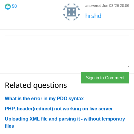
50
answered Jun 03 '26 20:06
hrshd
Sign in to Comment
Related questions
What is the error in my PDO syntax
PHP, header(redirect) not working on live server
Uploading XML file and parsing it - without temporary
files