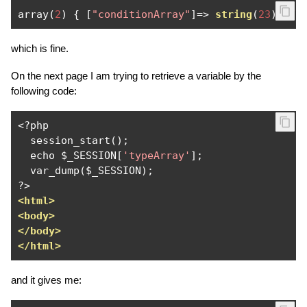
array
(
2
)
{
[
"conditionArray"
]=>
string
(
23
)
"Fu
which is fine.
On the next page I am trying to retrieve a variable by the
following code:
<?
php

  session_start
();
  echo $_SESSION
[
'typeArray'
];
  var_dump
(
$_SESSION
);
?>
<html>
<body>
</body>
</html>
and it gives me: