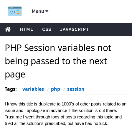
Menu
HTML
CSS
JAVASCRIPT
PHP Session variables not
being passed to the next
page
Tags:
variables
php
session
I know this title is duplicate to 1000's of other posts related to an
issue and I apologize in advance if the solution is out there.
Trust me I went through tons of posts regarding this topic and
tried all the solutions prescribed, but have had no luck.