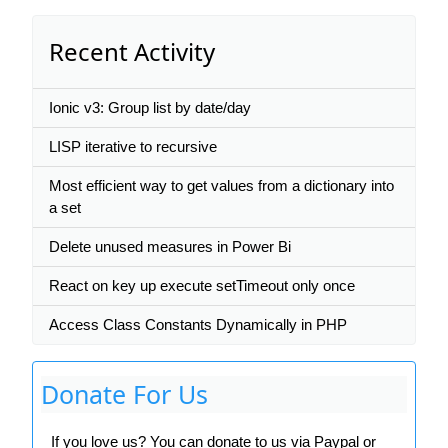
Recent Activity
Ionic v3: Group list by date/day
LISP iterative to recursive
Most efficient way to get values from a dictionary into
a set
Delete unused measures in Power Bi
React on key up execute setTimeout only once
Access Class Constants Dynamically in PHP
Donate For Us
If you love us? You can donate to us via Paypal or