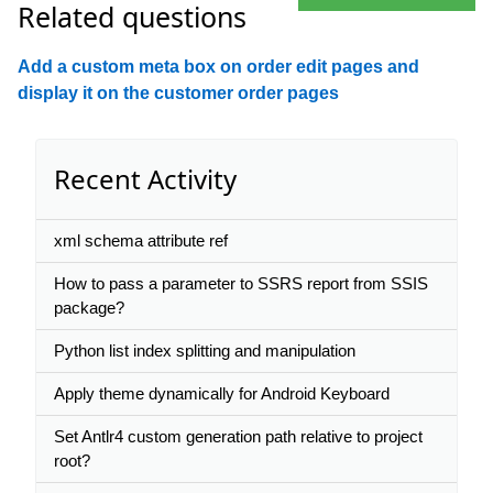
Related questions
Add a custom meta box on order edit pages and
display it on the customer order pages
Recent Activity
xml schema attribute ref
How to pass a parameter to SSRS report from SSIS
package?
Python list index splitting and manipulation
Apply theme dynamically for Android Keyboard
Set Antlr4 custom generation path relative to project
root?