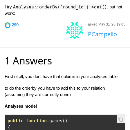
I try
Analyses::orderBy('round_id')->get()
, but not
work;
299
asked May 31 '26 19:05
PCampello
1 Answers
First of all, you dont have that column in your analyses table
to do the orderby you have to add this to your relation
(assuming they are correctly done)
Analyses model
public
function
 games
()
{