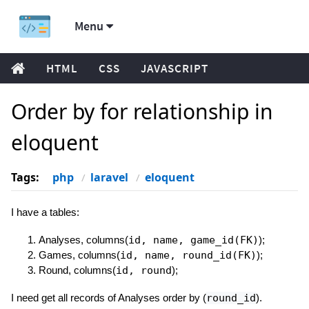
Menu
HTML
CSS
JAVASCRIPT
Order by for relationship in
eloquent
Tags:
php
laravel
eloquent
I have a tables:
Analyses, columns(
id, name, game_id(FK)
);
Games, columns(
id, name, round_id(FK)
);
Round, columns(
id, round
);
I need get all records of Analyses order by (
round_id
).