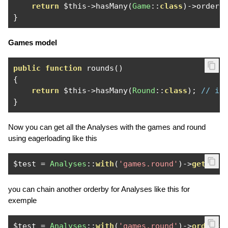
return
 $this
->
hasMany
(
Game
::
class
)->
orderB
}
Games model
public
function
 rounds
()
{
return
 $this
->
hasMany
(
Round
::
class
);
// i 
}
Now you can get all the Analyses with the games and round
using eagerloading like this
$test 
=
Analyses
::
with
(
'games.round'
)->
get
();
you can chain another orderby for Analyses like this for
exemple
$test 
=
Analyses
::
with
(
'games.round'
)->
orderby