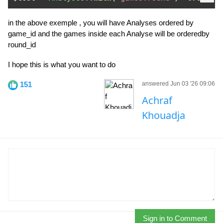
in the above exemple , you will have Analyses ordered by
game_id and the games inside each Analyse will be orderedby
round_id
I hope this is what you want to do
151
answered Jun 03 '26 09:06
Achraf
Khouadja
Sign in to Comment