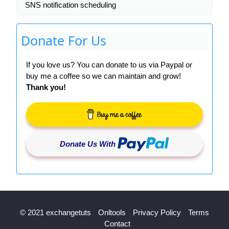
SNS notification scheduling
Donate For Us
If you love us? You can donate to us via Paypal or
buy me a coffee so we can maintain and grow!
Thank you!
Donate Us With
© 2021 exchangetuts
Onltools
Privacy Policy
Terms
Contact