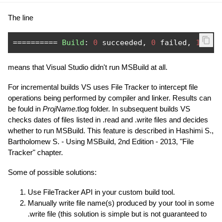
The line
==========
Build
:
0
 succeeded
,
0
 failed
,
1
 up
-
means that Visual Studio didn't run MSBuild at all.
For incremental builds VS uses File Tracker to intercept file
operations being performed by compiler and linker. Results can
be fould in
ProjName
.tlog folder. In subsequent builds VS
checks dates of files listed in .read and .write files and decides
whether to run MSBuild. This feature is described in Hashimi S.,
Bartholomew S. - Using MSBuild, 2nd Edition - 2013, "File
Tracker" chapter.
Some of possible solutions:
Use FileTracker API in your custom build tool.
Manually write file name(s) produced by your tool in some
.write file (this solution is simple but is not guaranteed to