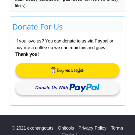
file(s)
Donate For Us
If you love us? You can donate to us via Paypal or
buy me a coffee so we can maintain and grow!
Thank you!
Donate Us With
© 2021 exchangetuts
Onltools
Privacy Policy
Terms
Contact