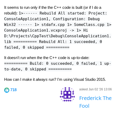
It seems to run only if the the C++ code is built (or if I do a
rebuild):
1>------ Rebuild All started: Project:
ConsoleApplication1, Configuration: Debug
Win32 ------ 1> stdafx.cpp 1> SomeClass.cpp 1>
ConsoleApplication1.vcxproj -> 1> Hi
D:\Projects\CppTest\Debug\ConsoleApplication1.
lib ========== Rebuild All: 1 succeeded, 0
failed, 0 skipped ==========
It doesn't run when the the C++ code is up-to-date:
========== Build: 0 succeeded, 0 failed, 1 up-
to-date, 0 skipped ==========
How can I make it
always
run? I'm using Visual Studio 2015.
718
asked Jun 02 '26 13:06
Frederick The
Fool