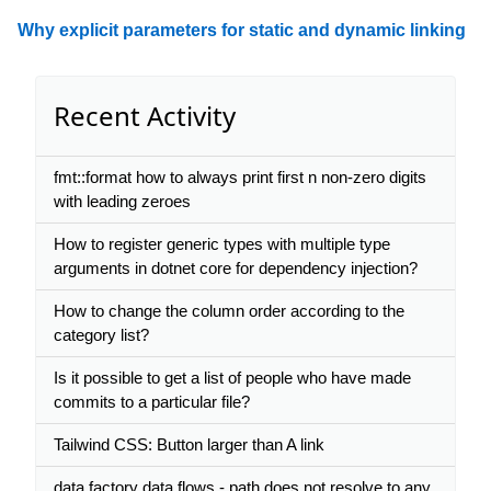
Why explicit parameters for static and dynamic linking
Recent Activity
fmt::format how to always print first n non-zero digits
with leading zeroes
How to register generic types with multiple type
arguments in dotnet core for dependency injection?
How to change the column order according to the
category list?
Is it possible to get a list of people who have made
commits to a particular file?
Tailwind CSS: Button larger than A link
data factory data flows - path does not resolve to any