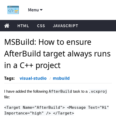
Menu
HTML
CSS
JAVASCRIPT
MSBuild: How to ensure
AfterBuild target always runs
in a C++ project
Tags:
visual-studio
msbuild
I have added the following
AfterBuild
task to a
.vcxproj
file:
<Target Name="AfterBuild"> <Message Text="Hi"
Importance="high" /> </Target>