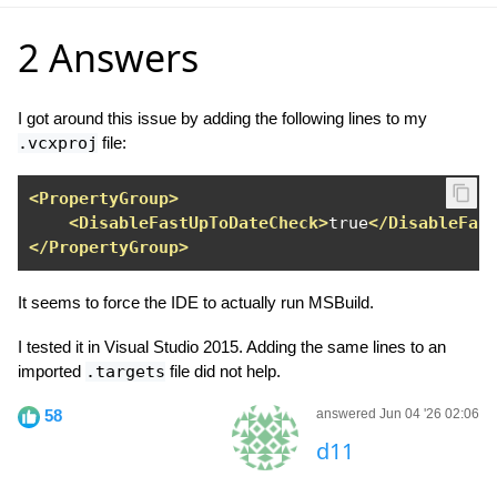
2 Answers
I got around this issue by adding the following lines to my
.vcxproj
file:
<PropertyGroup>
<DisableFastUpToDateCheck>
true
</DisableFas
</PropertyGroup>
It seems to force the IDE to actually run MSBuild.
I tested it in Visual Studio 2015. Adding the same lines to an
imported
.targets
file did not help.
58
answered Jun 04 '26 02:06
d11