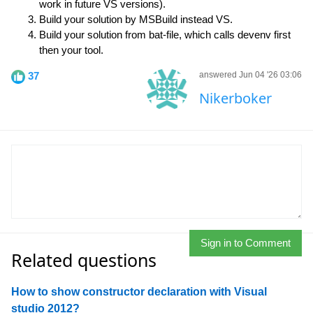
work in future VS versions).
Build your solution by MSBuild instead VS.
Build your solution from bat-file, which calls devenv first
then your tool.
37
answered Jun 04 '26 03:06
Nikerboker
Sign in to Comment
Related questions
How to show constructor declaration with Visual
studio 2012?