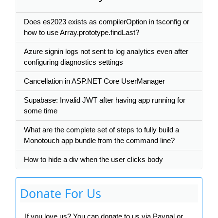
Does es2023 exists as compilerOption in tsconfig or
how to use Array.prototype.findLast?
Azure signin logs not sent to log analytics even after
configuring diagnostics settings
Cancellation in ASP.NET Core UserManager
Supabase: Invalid JWT after having app running for
some time
What are the complete set of steps to fully build a
Monotouch app bundle from the command line?
How to hide a div when the user clicks body
Donate For Us
If you love us? You can donate to us via Paypal or