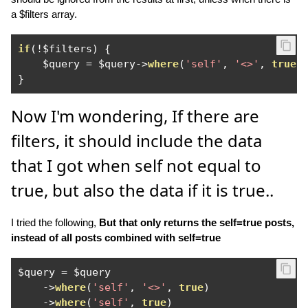
a $filters array.
if
(!
$filters
)
{
    $query 
=
 $query
->
where
(
'self'
,
'<>'
,
true
)
}
Now I'm wondering, If there are
filters, it should include the data
that I got when self not equal to
true, but also the data if it is true..
I tried the following,
But that only returns the self=true posts,
instead of all posts combined with self=true
$query 
=
 $query

->
where
(
'self'
,
'<>'
,
true
)
->
where
(
'self'
,
true
)