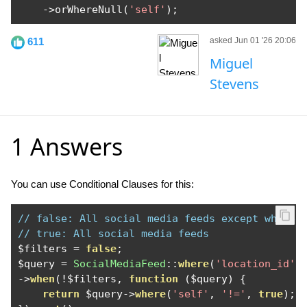
->
orWhereNull
(
'self'
);
611
asked Jun 01 '26 20:06
Miguel
Stevens
1 Answers
You can use Conditional Clauses for this:
// false: All social media feeds except where 
// true: All social media feeds
$filters 
=
false
;
$query 
=
SocialMediaFeed
::
where
(
'location_id'
,
->
when
(!
$filters
,
function
(
$query
)
{
return
 $query
->
where
(
'self'
,
'!='
,
true
);