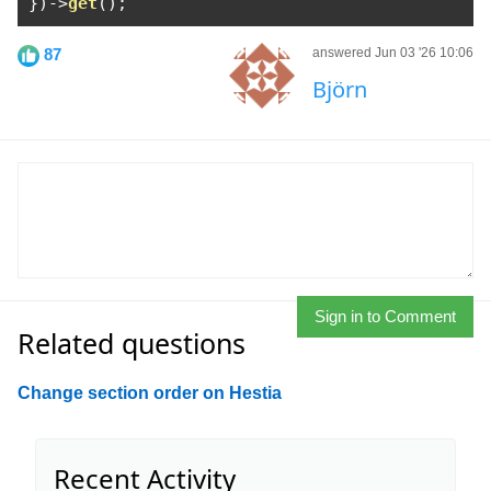
})->
get
();
87
answered Jun 03 '26 10:06
Björn
Sign in to Comment
Related questions
Change section order on Hestia
Recent Activity