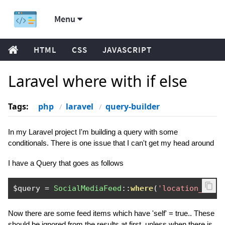
Menu
HTML
CSS
JAVASCRIPT
Laravel where with if else
Tags:
php
laravel
query-builder
In my Laravel project I'm building a query with some
conditionals. There is one issue that I can't get my head around
I have a Query that goes as follows
$query 
=
SocialMediaFeed
::
where
(
'location_id'
,
Now there are some feed items which have 'self' = true.. These
should be ignored from the results at first, unless when there is