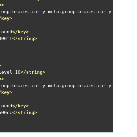
y>
roup.braces.curly meta.group.braces.curly meta.gro
/key>
round
</key>
900ff
</string>
>
Level 10
</string>
y>
roup.braces.curly meta.group.braces.curly meta.gro
/key>
round
</key>
600cc
</string>