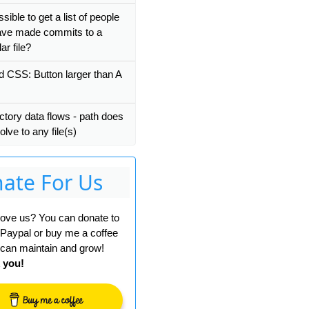
ossible to get a list of people
ve made commits to a
ar file?
nd CSS: Button larger than A
ctory data flows - path does
olve to any file(s)
ate For Us
 love us? You can donate to
 Paypal or buy me a coffee
can maintain and grow!
 you!