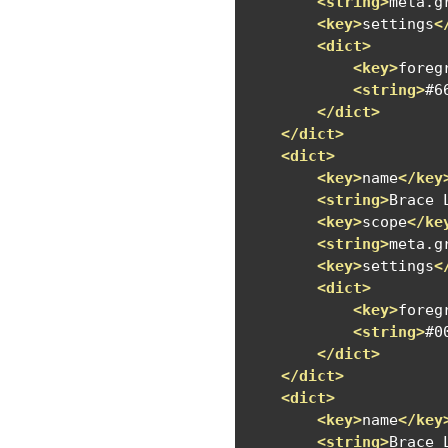
<string>
meta.g
<key>
settings
<
<dict>
<key>
foreg
<string>
#6
</dict>
</dict>
<dict>
<key>
name
</key
<string>
Brace 
<key>
scope
</ke
<string>
meta.g
<key>
settings
<
<dict>
<key>
foreg
<string>
#0
</dict>
</dict>
<dict>
<key>
name
</key
<string>
Brace 