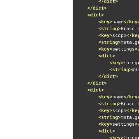
</dict>
</dict>
<dict>
<key>
name
</key
<string>
Brace 
<key>
scope
</ke
<string>
meta.g
<key>
settings
<
<dict>
<key>
foreg
<string>
#3
</dict>
</dict>
<dict>
<key>
name
</key
<string>
Brace 
<key>
scope
</ke
<string>
meta.g
<key>
settings
<
<dict>
<key>
foreg