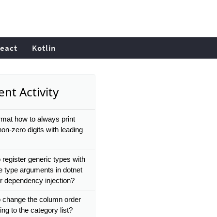
eact
Kotlin
nt Activity
rmat how to always print
 non-zero digits with leading
 register generic types with
le type arguments in dotnet
or dependency injection?
 change the column order
ng to the category list?