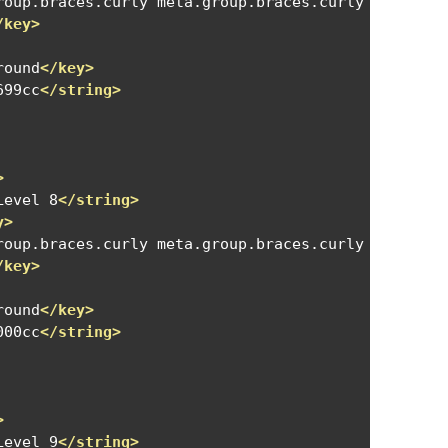
roup.braces.curly meta.group.braces.curly meta.gro
/key>
round
</key>
699cc
</string>
>
Level 8
</string>
y>
roup.braces.curly meta.group.braces.curly meta.gro
/key>
round
</key>
000cc
</string>
>
Level 9
</string>