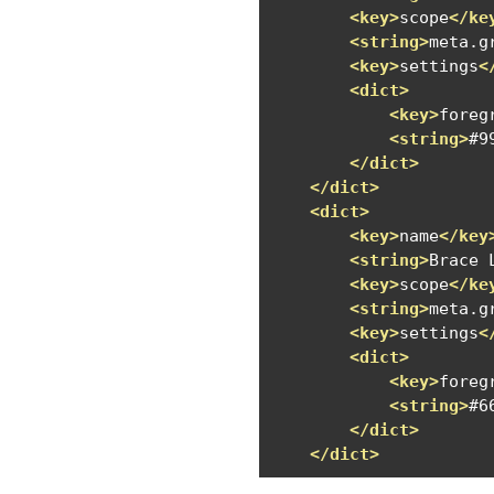
<key>
scope
</ke
<string>
meta.g
<key>
settings
<
<dict>
<key>
foreg
<string>
#9
</dict>
</dict>
<dict>
<key>
name
</key
<string>
Brace 
<key>
scope
</ke
<string>
meta.g
<key>
settings
<
<dict>
<key>
foreg
<string>
#6
</dict>
</dict>