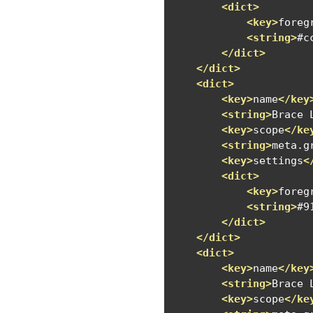
<dict>
<key>
foreg
<string>
#c
</dict>
</dict>
<dict>
<key>
name
</key
<string>
Brace 
<key>
scope
</ke
<string>
meta.g
<key>
settings
<
<dict>
<key>
foreg
<string>
#9
</dict>
</dict>
<dict>
<key>
name
</key
<string>
Brace 
<key>
scope
</ke