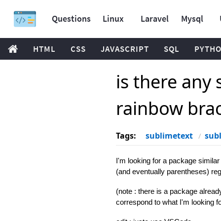
Questions
Linux
Laravel
Mysql
HTML
CSS
JAVASCRIPT
SQL
PYTH
is there any
rainbow bra
Tags:
sublimetext
sub
I'm looking for a package simila
(and eventually parentheses) reg
(note : there is a package already 
correspond to what I'm looking fo