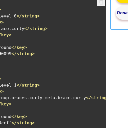
>
Donat
Level 0
</string>
y>
race.curly
</string>
/key>
round
</key>
90099
</string>
>
Level 1
</string>
y>
roup.braces.curly meta.brace.curly
</string>
/key>
round
</key>
0ccff
</string>