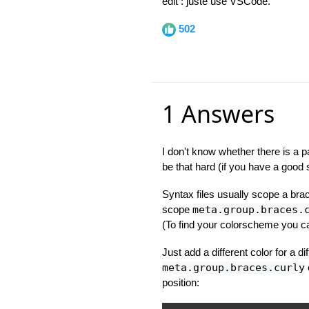
edit : juste use VSCode.
502
1 Answers
I don't know whether there is a p
be that hard (if you have a good s
Syntax files usually scope a br
scope
meta.group.braces.
(To find your colorscheme you
Just add a different color for a d
meta.group.braces.curly
position: