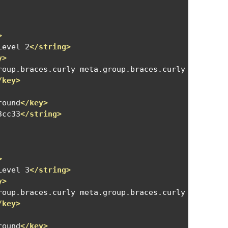
>
Level 2
</string>
y>
roup.braces.curly meta.group.braces.curly meta.bra
/key>
round
</key>
3cc33
</string>
>
Level 3
</string>
y>
roup.braces.curly meta.group.braces.curly meta.gro
/key>
round
</key>