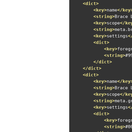
<dict>
<key>
name
</key
<string>
Brace 
<key>
scope
</ke
<string>
meta.b
<key>
settings
<
<dict>
<key>
foreg
<string>
#9
</dict>
</dict>
<dict>
<key>
name
</key
<string>
Brace 
<key>
scope
</ke
<string>
meta.g
<key>
settings
<
<dict>
<key>
foreg
<string>
#0