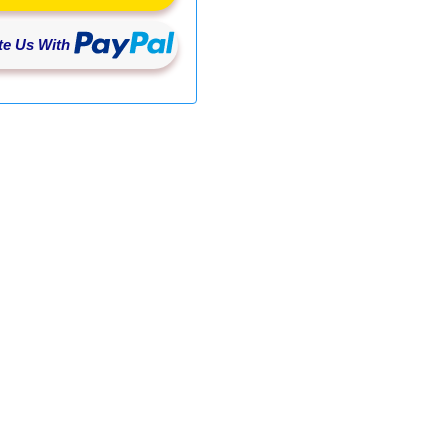
e Us With