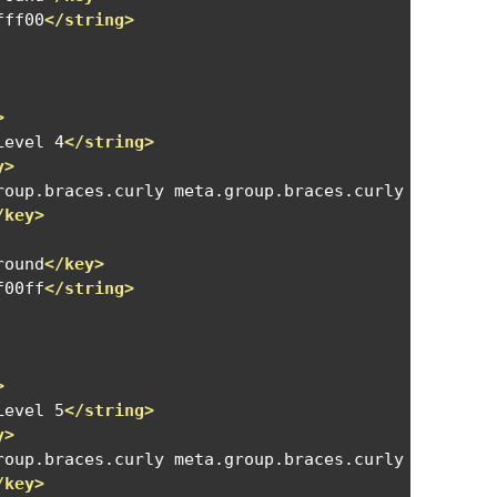
fff00
</string>
>
Level 4
</string>
y>
roup.braces.curly meta.group.braces.curly meta.gro
/key>
round
</key>
f00ff
</string>
>
Level 5
</string>
y>
roup.braces.curly meta.group.braces.curly meta.gro
/key>