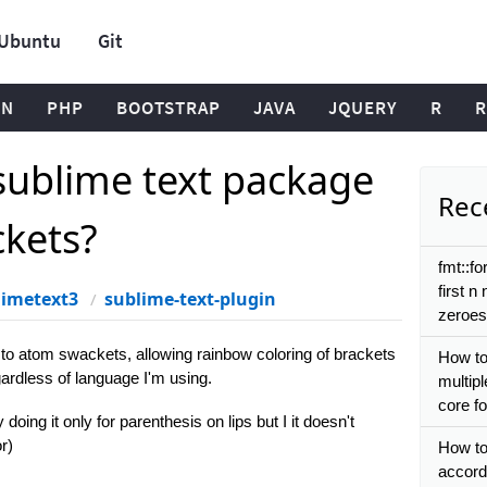
Ubuntu
Git
ON
PHP
BOOTSTRAP
JAVA
JQUERY
R
R
 sublime text package
Rece
ckets?
fmt::fo
first n
limetext3
sublime-text-plugin
zeroes
r to atom swackets, allowing rainbow coloring of brackets
How to
ardless of language I'm using.
multip
core f
doing it only for parenthesis on lips but I it doesn't
r)
How to
accordi