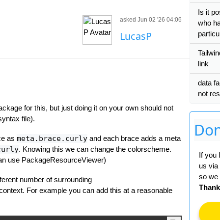
Is it p
asked Jun 02 '26 04:06
who ha
LucasP
particul
Tailwi
link
data fa
not res
ackage for this, but just doing it on your own should not
yntax file).
Don
ace as
meta.brace.curly
and each brace adds a meta
curly
. Knowing this we can change the colorscheme.
If you
 can use PackageResourceViewer)
us via
so we 
ifferent number of surrounding
Thank
context. For example you can add this at a reasonable