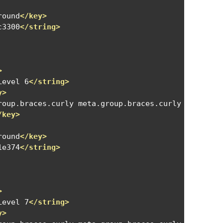
round
</key>
c3300
</string>
>
Level 6
</string>
y>
roup.braces.curly meta.group.braces.curly meta.gro
/key>
round
</key>
1e374
</string>
>
Level 7
</string>
y>