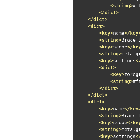
<string>
#f
</dict>
</dict>
<dict>
<key>
name
</key
<string>
Brace 
<key>
scope
</ke
<string>
meta.g
<key>
settings
<
<dict>
<key>
foreg
<string>
#f
</dict>
</dict>
<dict>
<key>
name
</key
<string>
Brace 
<key>
scope
</ke
<string>
meta.g
<key>
settings
<