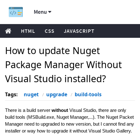
Menu
HTML
CSS
JAVASCRIPT
How to update Nuget
Package Manager Without
Visual Studio installed?
Tags:
nuget
upgrade
build-tools
There is a build server
without
Visual Studio, there are only
build tools (MSBuild.exe, Nuget Manager,...). The Nuget Packet
Manager need to upgraded to new version, but I cannot find any
installer or way how to upgrade it without Visual Studio Gallery.