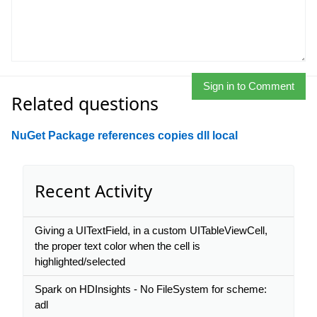
Sign in to Comment
Related questions
NuGet Package references copies dll local
Recent Activity
Giving a UITextField, in a custom UITableViewCell,
the proper text color when the cell is
highlighted/selected
Spark on HDInsights - No FileSystem for scheme:
adl