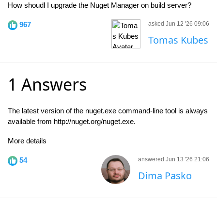
How shoudl I upgrade the Nuget Manager on build server?
967
asked Jun 12 '26 09:06
Tomas Kubes
1 Answers
The latest version of the nuget.exe command-line tool is always
available from http://nuget.org/nuget.exe.
More details
54
answered Jun 13 '26 21:06
Dima Pasko