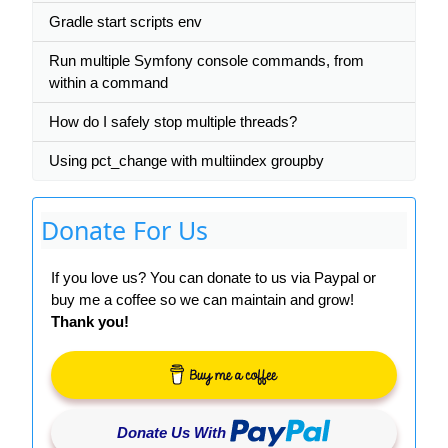
Gradle start scripts env
Run multiple Symfony console commands, from
within a command
How do I safely stop multiple threads?
Using pct_change with multiindex groupby
Donate For Us
If you love us? You can donate to us via Paypal or
buy me a coffee so we can maintain and grow!
Thank you!
Donate Us With