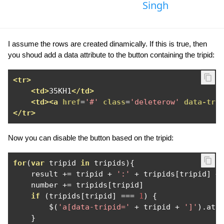
Singh
I assume the rows are created dinamically. If this is true, then
you shoud add a data attribute to the button containing the tripid:
<tr>
<td>
35KH1
</td>
<td><a
href
=
'#'
class
=
'deleterow'
data-tri
</tr>
Now you can disable the button based on the tripid:
for
(
var
 tripid 
in
 tripids
){
    result 
+=
 tripid 
+
':'
+
 tripids
[
tripid
]
+
    number 
+=
 tripids
[
tripid
]
if
(
tripids
[
tripid
]
===
1
)
{
        $
(
'a[data-tripid='
+
 tripid 
+
']'
).
att
}