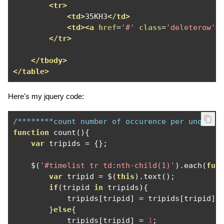
<tr>
<td>
35KH3
</td>
<td><a
href
=
'#'
class
=
'deleterow'
>
</tr>
</tbody>
</table>
Here's my jquery code:
/********count number of occurence per unqiue 
function
 count
(){
var
 tripids 
=
{};
    $
(
'#timelist tr td:nth-child(1)'
).
each
(
fun
var
 tripid 
=
 $
(
this
).
text
();
if
(
tripid 
in
 tripids
){
            tripids
[
tripid
]
=
 tripids
[
tripid
]
}
else
{
            tripids
[
tripid
]
=
1
;