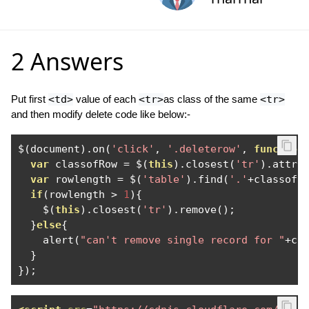
2 Answers
Put first
<td>
value of each
<tr>
as class of the same
<tr>
and then modify delete code like below:-
$
(
document
).
on
(
'click'
,
'.deleterow'
,
function
var
 classofRow 
=
 $
(
this
).
closest
(
'tr'
).
attr
(
var
 rowlength 
=
 $
(
'table'
).
find
(
'.'
+
classofR
if
(
rowlength 
>
1
){
    $
(
this
).
closest
(
'tr'
).
remove
();
}
else
{
    alert
(
"can't remove single record for "
+
cl
}
});