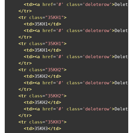
<td><a
href
=
'#'
class
=
'deleterow'
>
Delete
</tr>
<tr
class
=
"35KH1"
>
<td>
35KH1
</td>
<td><a
href
=
'#'
class
=
'deleterow'
>
Delete
</tr>
<tr
class
=
"35KH1"
>
<td>
35KH1
</td>
<td><a
href
=
'#'
class
=
'deleterow'
>
Delete
</tr>
<tr
class
=
"35KH2"
>
<td>
35KH2
</td>
<td><a
href
=
'#'
class
=
'deleterow'
>
Delete
</tr>
<tr
class
=
"35KH2"
>
<td>
35KH2
</td>
<td><a
href
=
'#'
class
=
'deleterow'
>
Delete
</tr>
<tr
class
=
"35KH3"
>
<td>
35KH3
</td>