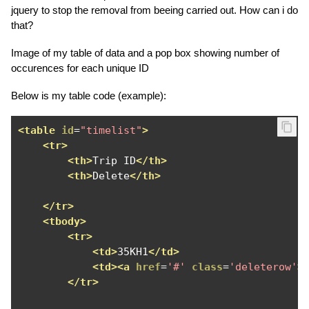
jquery to stop the removal from beeing carried out. How can i do
that?
Image of my table of data and a pop box showing number of
occurences for each unique ID
Below is my table code (example):
<table
id
=
"timelist"
>
<tr>
<th>
Trip ID
</th>
<th>
Delete
</th>
</tr>
<tbody>
<tr>
<td>
35KH1
</td>
<td><a
href
=
'#'
class
=
'deleterow'
>
</tr>