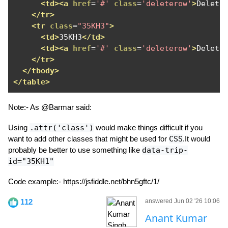
<td><a
href
=
'#'
class
=
'deleterow'
>
Delete
</tr>
<tr
class
=
"35KH3"
>
<td>
35KH3
</td>
<td><a
href
=
'#'
class
=
'deleterow'
>
Delete
</tr>
</tbody>
</table>
Note:- As @Barmar said:
Using
.attr('class')
would make things difficult if you
want to add other classes that might be used for
CSS
.It would
probably be better to use something like
data-trip-
id="35KH1"
Code example:- https://jsfiddle.net/bhn5gftc/1/
112
answered Jun 02 '26 10:06
Anant Kumar