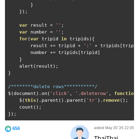
}
});
var
 result 
=
''
;
var
 number 
=
''
;
for
(
var
 tripid 
in
 tripids
){
        result 
+=
 tripid 
+
':'
+
 tripids
[
tripi
        number 
+=
 tripids
[
tripid
]
}
    alert
(
result
);
}
/********delete rows***********/
$
(
document
).
on
(
'click'
,
'.deleterow'
,
function
    $
(
this
).
parent
().
parent
(
'tr'
).
remove
();
    count
();
});
656
asked May 30 '26 22:05
ThaiThai