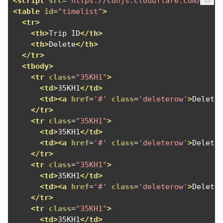
<script
src
=
"https://cdnjs.cloudflare.com/ajax
<table
id
=
"timelist"
>
<tr>
<th>
Trip ID
</th>
<th>
Delete
</th>
</tr>
<tbody>
<tr
class
=
"35KH1"
>
<td>
35KH1
</td>
<td><a
href
=
'#'
class
=
'deleterow'
>
Delete
</tr>
<tr
class
=
"35KH1"
>
<td>
35KH1
</td>
<td><a
href
=
'#'
class
=
'deleterow'
>
Delete
</tr>
<tr
class
=
"35KH1"
>
<td>
35KH1
</td>
<td><a
href
=
'#'
class
=
'deleterow'
>
Delete
</tr>
<tr
class
=
"35KH1"
>
<td>
35KH1
</td>