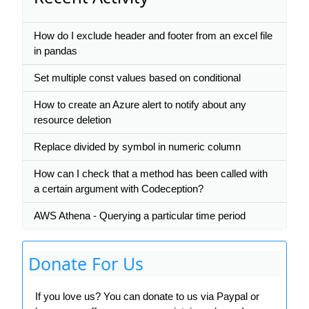
How do I exclude header and footer from an excel file
in pandas
Set multiple const values based on conditional
How to create an Azure alert to notify about any
resource deletion
Replace divided by symbol in numeric column
How can I check that a method has been called with
a certain argument with Codeception?
AWS Athena - Querying a particular time period
Donate For Us
If you love us? You can donate to us via Paypal or