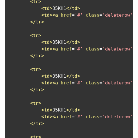
<tr>
<td>
35KH1
</td>
<td><a
href
=
'#'
class
=
'deleterow'
>
</tr>
<tr>
<td>
35KH1
</td>
<td><a
href
=
'#'
class
=
'deleterow'
>
</tr>
<tr>
<td>
35KH1
</td>
<td><a
href
=
'#'
class
=
'deleterow'
>
</tr>
<tr>
<td>
35KH1
</td>
<td><a
href
=
'#'
class
=
'deleterow'
>
</tr>
<tr>