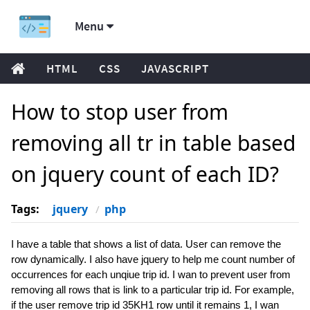
Menu
HTML
CSS
JAVASCRIPT
How to stop user from
removing all tr in table based
on jquery count of each ID?
Tags:
jquery
php
I have a table that shows a list of data. User can remove the
row dynamically. I also have jquery to help me count number of
occurrences for each unqiue trip id. I wan to prevent user from
removing all rows that is link to a particular trip id. For example,
if the user remove trip id 35KH1 row until it remains 1, I wan