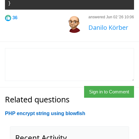
}
36
answered Jun 02 '26 10:06
Danilo Körber
Sign in to Comment
Related questions
PHP encrypt string using blowfish
Recent Activity