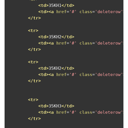
<td>
35KH1
</td>
<td><a
href
=
'#'
class
=
'deleterow'
>
</tr>
<tr>
<td>
35KH2
</td>
<td><a
href
=
'#'
class
=
'deleterow'
>
</tr>
<tr>
<td>
35KH2
</td>
<td><a
href
=
'#'
class
=
'deleterow'
>
</tr>
<tr>
<td>
35KH3
</td>
<td><a
href
=
'#'
class
=
'deleterow'
>
</tr>