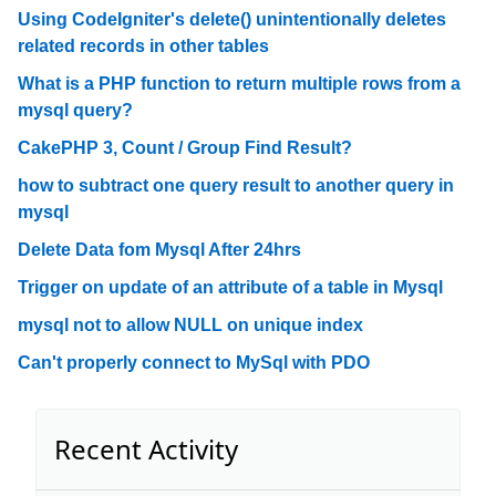
Using CodeIgniter's delete() unintentionally deletes
related records in other tables
What is a PHP function to return multiple rows from a
mysql query?
CakePHP 3, Count / Group Find Result?
how to subtract one query result to another query in
mysql
Delete Data fom Mysql After 24hrs
Trigger on update of an attribute of a table in Mysql
mysql not to allow NULL on unique index
Can't properly connect to MySql with PDO
Recent Activity