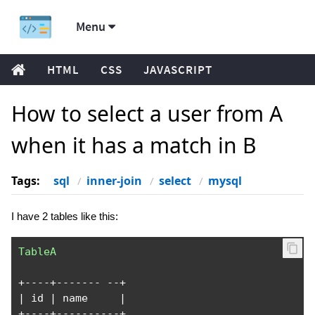
Menu
HTML
CSS
JAVASCRIPT
How to select a user from A
when it has a match in B
Tags:
sql
inner-join
select
mysql
I have 2 tables like this:
TableA
+----+-------
--+
|
 id 
|
 name     
|
+----+----------+