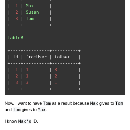
|
1
|
Max
|
|
2
|
Susan
|
|
3
|
Tom
|
+----+----------+
TableB
+----+----------+----------+
|
 id 
|
 fromUser 
|
 toUser   
|
+----+----------+----------+
|
1
|
1
|
3
|
|
2
|
1
|
2
|
|
3
|
3
|
1
|
+----+----------+----------+
Now, I want to have
Tom
as a result because
Max
gives to
Tom
and
Tom
gives to
Max
.
I know
Max's
ID.