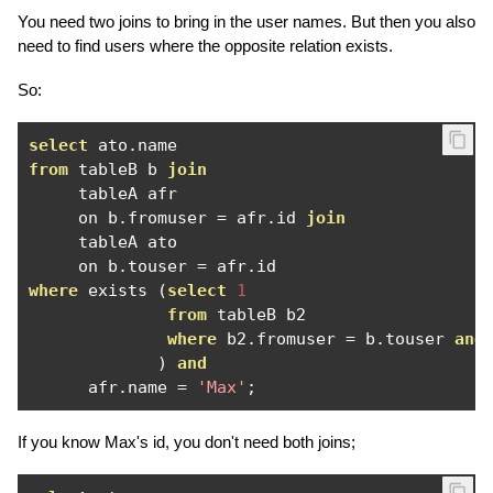
You need two joins to bring in the user names. But then you also
need to find users where the opposite relation exists.
So:
select
 ato
.
from
 tableB b 
join
     tableA afr

     on b
.
fromuser 
=
 afr
.
id 
join
     tableA ato

     on b
.
touser 
=
 afr
.
where
 exists 
(
select
1
from
 tableB b2

where
 b2
.
fromuser 
=
 b
.
touser 
and
)
and
      afr
.
name 
=
'Max'
;
If you know Max's id, you don't need both joins;