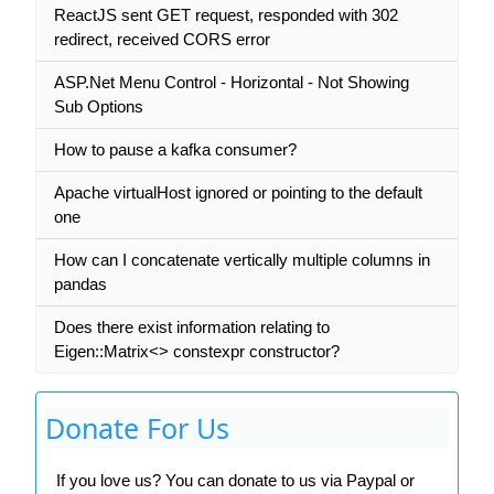
ReactJS sent GET request, responded with 302
redirect, received CORS error
ASP.Net Menu Control - Horizontal - Not Showing
Sub Options
How to pause a kafka consumer?
Apache virtualHost ignored or pointing to the default
one
How can I concatenate vertically multiple columns in
pandas
Does there exist information relating to
Eigen::Matrix<> constexpr constructor?
Donate For Us
If you love us? You can donate to us via Paypal or