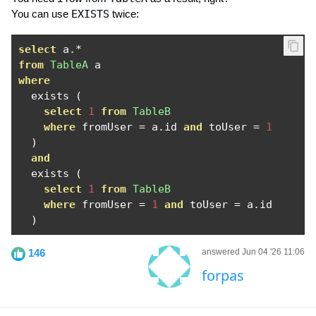
You can use
EXISTS
twice:
select
 a
.*
from
TableA
where
  exists 
(
select
1
from
TableB
where
 fromUser 
=
 a
.
id 
and
 toUser 
=
1
)
and
  exists 
(
select
1
from
TableB
where
 fromUser 
=
1
and
 toUser 
=
 a
.
id

)
146
answered Jun 04 '26 11:06
forpas