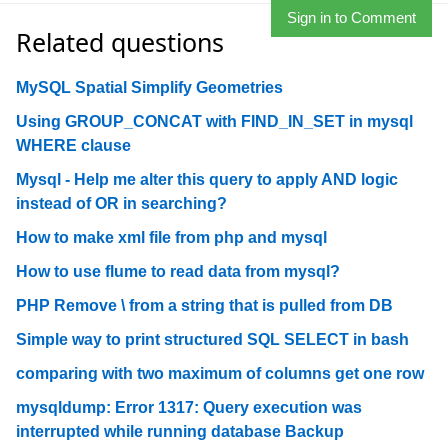
Sign in to Comment
Related questions
MySQL Spatial Simplify Geometries
Using GROUP_CONCAT with FIND_IN_SET in mysql
WHERE clause
Mysql - Help me alter this query to apply AND logic
instead of OR in searching?
How to make xml file from php and mysql
How to use flume to read data from mysql?
PHP Remove \ from a string that is pulled from DB
Simple way to print structured SQL SELECT in bash
comparing with two maximum of columns get one row
mysqldump: Error 1317: Query execution was
interrupted while running database Backup