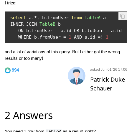
I tried:
select
 a
.*,
 b
.
fromUser 
from
TableA
 a 

 INNER JOIN 
TableB
 b 

    ON b
.
fromUser 
=
 a
.
id OR b
.
toUser 
=
 a
.
id

    WHERE b
.
fromUser 
=
1
 AND a
.
id 
=!
1
and a lot of variations of this query. But I either got the wrong
results or too many!
994
asked Jun 01 '26 17:06
Patrick Duke
Schauer
2 Answers
You need 1 row from
TableA
as a result, right?