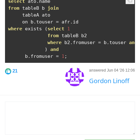
select
 ato
.
from
 tableB b 
join
     tableA ato

     on b
.
touser 
=
 afr
.
where
 exists 
(
select
1
from
 tableB b2

where
 b2
.
fromuser 
=
 b
.
touser 
and
)
and
      b
.
fromuser 
=
1
;
21
answered Jun 04 '26 12:06
Gordon Linoff