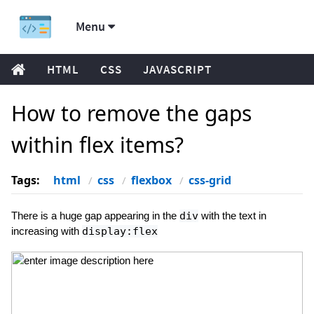
Menu
HTML
CSS
JAVASCRIPT
How to remove the gaps
within flex items?
Tags:
html
css
flexbox
css-grid
There is a huge gap appearing in the
div
with the text in
increasing with
display:flex