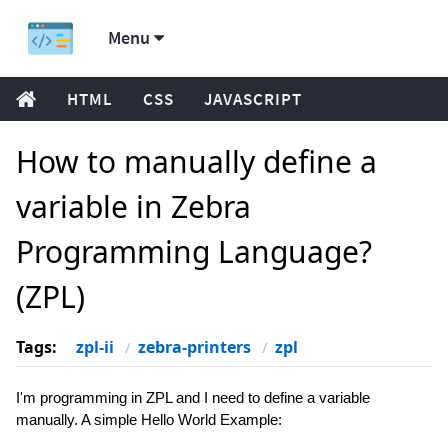
Menu
HTML
CSS
JAVASCRIPT
How to manually define a
variable in Zebra
Programming Language?
(ZPL)
Tags:
zpl-ii
zebra-printers
zpl
I'm programming in ZPL and I need to define a variable
manually. A simple Hello World Example: