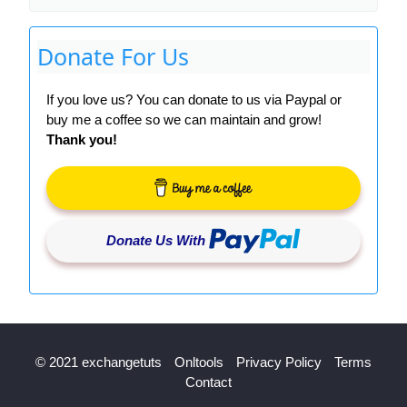
Donate For Us
If you love us? You can donate to us via Paypal or
buy me a coffee so we can maintain and grow!
Thank you!
Donate Us With
© 2021 exchangetuts
Onltools
Privacy Policy
Terms
Contact