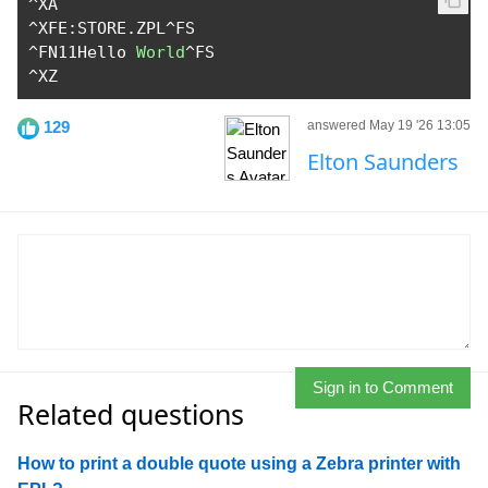
^
^
XFE
:
STORE
.
ZPL
^
^
FN11Hello 
World
^
^
XZ
129
answered May 19 '26 13:05
Elton Saunders
Sign in to Comment
Related questions
How to print a double quote using a Zebra printer with