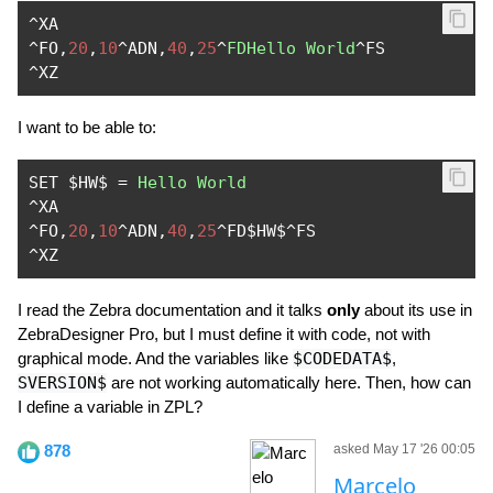
^
^
FO
,
20
,
10
^
ADN
,
40
,
25
^
FDHello
World
^
^
XZ
I want to be able to:
SET $HW$ 
=
Hello
World
^
^
FO
,
20
,
10
^
ADN
,
40
,
25
^
FD$HW$
^
^
XZ
I read the Zebra documentation and it talks
only
about its use in
ZebraDesigner Pro, but I must define it with code, not with
graphical mode. And the variables like
$CODEDATA$
,
SVERSION$
are not working automatically here. Then, how can
I define a variable in ZPL?
878
asked May 17 '26 00:05
Marcelo