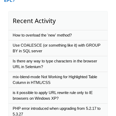
EPL?
Recent Activity
How to overload the 'new' method?
Use COALESCE (or something like it) with GROUP
BY in SQL server
Is there any way to type characters in the browser
URL in Selenium?
mix-blend-mode Not Working for Highlighted Table
Column in HTML/CSS
is it possible to apply URL rewrite rule only to IE
browsers on Windows XP?
PHP error introduced when upgrading from 5.2.17 to
5.3.27