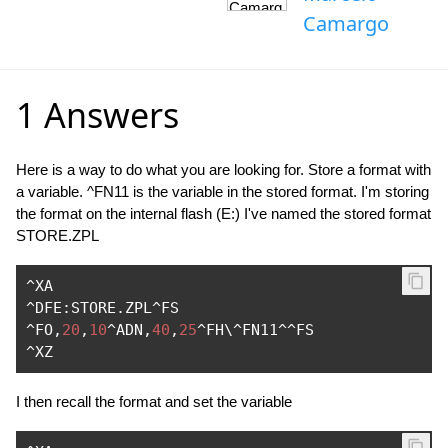
Camargo
1 Answers
Here is a way to do what you are looking for. Store a format with
a variable. ^FN11 is the variable in the stored format. I'm storing
the format on the internal flash (E:) I've named the stored format
STORE.ZPL
^
^
DFE
:
STORE
.
ZPL
^
^
FO
,
20
,
10
^
ADN
,
40
,
25
^
FH\^FN11
^^
^
XZ
I then recall the format and set the variable